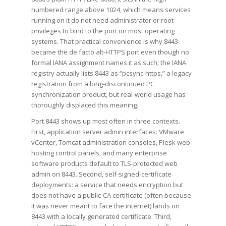
numbered range above 1024, which means services
running on it do not need administrator or root
privileges to bind to the port on most operating
systems. That practical convenience is why 8443
became the de facto alt-HTTPS port even though no
formal IANA assignment names it as such; the IANA
registry actually lists 8443 as “pcsync-https,” a legacy
registration from a long-discontinued PC
synchronization product, but real-world usage has
thoroughly displaced this meaning.
Port 8443 shows up most often in three contexts.
First, application server admin interfaces: VMware
vCenter, Tomcat administration consoles, Plesk web
hosting control panels, and many enterprise
software products default to TLS-protected web
admin on 8443. Second, self-signed-certificate
deployments: a service that needs encryption but
does not have a public-CA certificate (often because
it was never meant to face the internet) lands on
8443 with a locally generated certificate. Third,