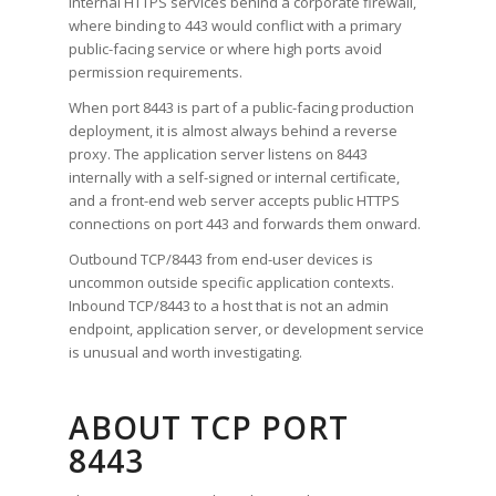
internal HTTPS services behind a corporate firewall,
where binding to 443 would conflict with a primary
public-facing service or where high ports avoid
permission requirements.
When port 8443 is part of a public-facing production
deployment, it is almost always behind a reverse
proxy. The application server listens on 8443
internally with a self-signed or internal certificate,
and a front-end web server accepts public HTTPS
connections on port 443 and forwards them onward.
Outbound TCP/8443 from end-user devices is
uncommon outside specific application contexts.
Inbound TCP/8443 to a host that is not an admin
endpoint, application server, or development service
is unusual and worth investigating.
ABOUT TCP PORT
8443