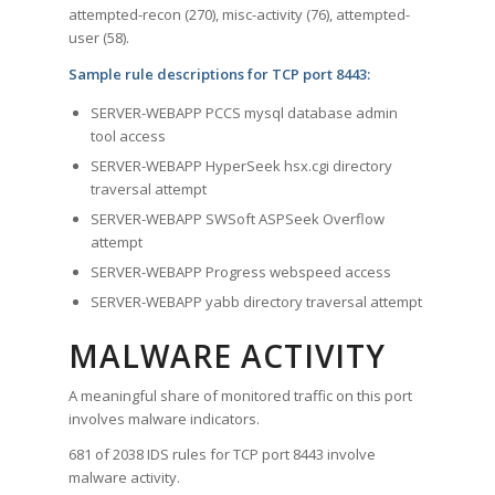
attempted-recon (270), misc-activity (76), attempted-
user (58).
Sample rule descriptions for TCP port 8443:
SERVER-WEBAPP PCCS mysql database admin
tool access
SERVER-WEBAPP HyperSeek hsx.cgi directory
traversal attempt
SERVER-WEBAPP SWSoft ASPSeek Overflow
attempt
SERVER-WEBAPP Progress webspeed access
SERVER-WEBAPP yabb directory traversal attempt
MALWARE ACTIVITY
A meaningful share of monitored traffic on this port
involves malware indicators.
681 of 2038 IDS rules for TCP port 8443 involve
malware activity.