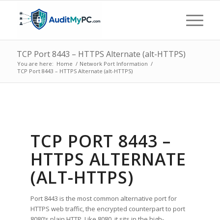
TCP Port 8443 – HTTPS Alternate (alt-HTTPS)
You are here:
Home
/
Network Port Information
/
TCP Port 8443 – HTTPS Alternate (alt-HTTPS)
TCP PORT 8443 –
HTTPS ALTERNATE
(ALT-HTTPS)
Port 8443 is the most common alternative port for
HTTPS web traffic, the encrypted counterpart to port
8080’s plain HTTP. Like 8080, it sits in the high-