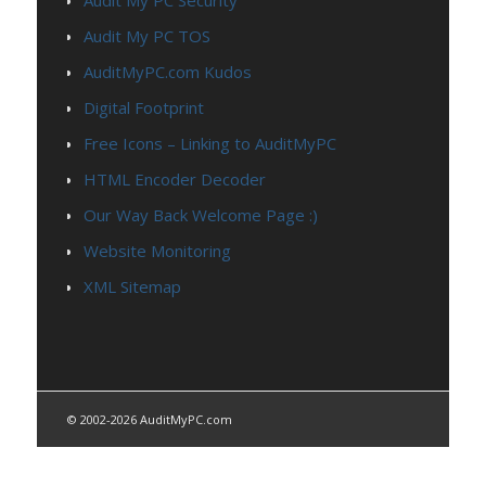
Audit My PC TOS
AuditMyPC.com Kudos
Digital Footprint
Free Icons – Linking to AuditMyPC
HTML Encoder Decoder
Our Way Back Welcome Page :)
Website Monitoring
XML Sitemap
© 2002-2026 AuditMyPC.com