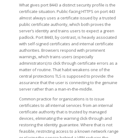
What gives port 8443 a distinct security profile is the
certificate situation. Public-facing HTTPS on port 443
almost always uses a certificate issued by a trusted
public certificate authority, which both proves the
server’s identity and trains users to expect a green
padlock. Port 8443, by contrast, is heavily associated
with self-signed certificates and internal certificate
authorities. Browsers respond with prominent
warnings, which trains users (especially
administrators) to click through certificate errors as a
matter of routine. That habit weakens one of the
central protections TLS is supposed to provide: the
assurance that the user is connecting to the genuine
server rather than a man-in-the-middle.
Common practice for organizations is to issue
certificates to all internal services from an internal
certificate authority that is trusted by managed
devices, eliminating the warning click-through and
restoring the identity guarantee. Where that is not
feasible, restricting access to a known network range
or placing the service behind a VPN reduces the