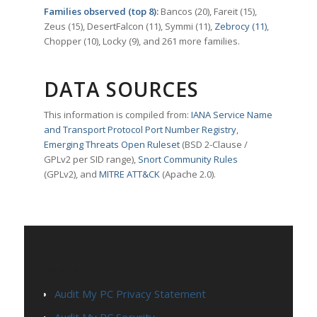
Families observed (top 8):
Bancos (20), Fareit (15),
Zeus (15), DesertFalcon (11), Symmi (11),
Zebrocy (11)
,
Chopper (10), Locky (9), and 261 more families.
DATA SOURCES
This information is compiled from:
IANA Service Name
and Transport Protocol Port Number Registry
,
Emerging Threats Open Ruleset
(BSD 2-Clause /
GPLv2 per SID range),
Snort Community Rules
(GPLv2), and
MITRE ATT&CK
(Apache 2.0).
PAGES
Audit My PC Privacy Statement
Audit My PC Security