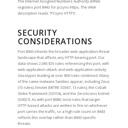
The Internet Assigned Numbers Authority (IANA)
registers port 8443 for pcsync-https. The IANA
description reads: ‘PCsync HTTPS’.
SECURITY
CONSIDERATIONS
Port 8443 inherits the broader web-application threat
landscape that affects any HTTP-bearing port. Our
data shows 2,065 IDS rules referencing this port, with
web-application-attack and web-application-activity
classtypes leading at over 800 rules combined. Many
of the same malware families appear, including Zeus
(15 rules), Emotet (MITRE S0367, 13 rules), the Cobalt
Strike framework (S0154), and the ZeroAccess botnet
(S0027). As with port 8080, most rules that target
HTTP-based attacks are written to fire on whichever
port carries the traffic, so a high rule count on 8443
reflects this overlap rather than 8443-specific
threats.