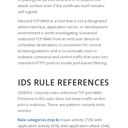
attack surface even if the certificate itself remains
self-signed.
Inbound TCP/8443 to a host that is not a designated
admin interface, application server, or development
environment is worth investigating. Sustained
outbound TCP/8443 from an end-user device to
unfamiliar destinations is uncommon for normal
browsing patterns and is occasionally seen in
malware command-and-control traffic that uses non-
standard HTTPS ports to evade port-based filtering.
IDS RULE REFERENCES
2038 IDS / security rules reference TCP port 8443.
Presence in IDS rules does not mean traffic on this
port is malicious. These are patterns security tools
monitor.
Rule categories (top 6):
trojan-activity (729), web-
application-activity (476), web-application-attack (344),