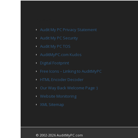
PAGES
Audit My PC Privacy Statement
Audit My PC Security
Audit My PC TOS
AuditMyPC.com Kudos
Digital Footprint
Free Icons – Linking to AuditMyPC
HTML Encoder Decoder
Our Way Back Welcome Page :)
Website Monitoring
XML Sitemap
© 2002-2026 AuditMyPC.com