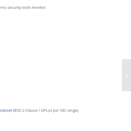
erns security tools monitor.
TC
Ruleset
(BSD 2-Clause / GPLv2 per SID range).