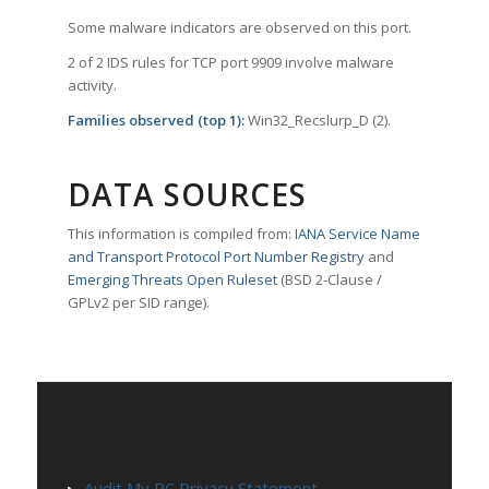
Some malware indicators are observed on this port.
2 of 2 IDS rules for TCP port 9909 involve malware
activity.
Families observed (top 1):
Win32_Recslurp_D (2).
DATA SOURCES
This information is compiled from:
IANA Service Name
and Transport Protocol Port Number Registry
and
Emerging Threats Open Ruleset
(BSD 2-Clause /
GPLv2 per SID range).
PAGES
Audit My PC Privacy Statement