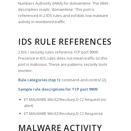
Numbers Authority (IANA) for domaintime. The IANA
description reads: ‘domaintime’. This port is
referenced in 2 IDS rules and exhibits low malware
activity in monitored traffic.
IDS RULE REFERENCES
2 IDS / security rules reference TCP port 9909.
Presence in IDS rules does not mean traffic on this
port is malicious. These are patterns security tools
monitor.
Rule categories (top 1):
command-and-control (2).
Sample rule descriptions for TCP port 9909:
ET MALWARE Win32/Recslurp.D C2 Request (no
alert)
ET MALWARE Win32/Recslurp.D C2 Response
MALWARE ACTIVITY