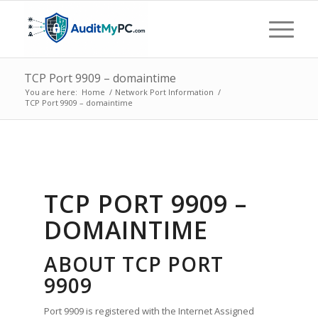
TCP Port 9909 – domaintime
You are here:
Home
/
Network Port Information
/
TCP Port 9909 – domaintime
TCP PORT 9909 –
DOMAINTIME
ABOUT TCP PORT
9909
Port 9909 is registered with the Internet Assigned