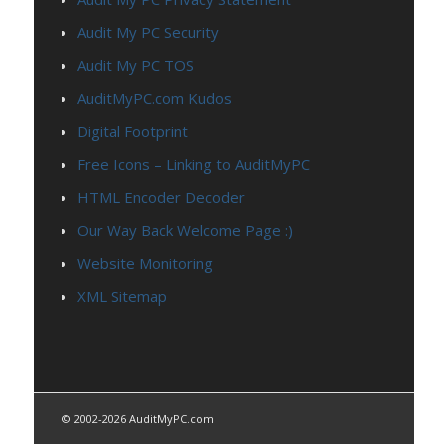
Audit My PC Security
Audit My PC TOS
AuditMyPC.com Kudos
Digital Footprint
Free Icons – Linking to AuditMyPC
HTML Encoder Decoder
Our Way Back Welcome Page :)
Website Monitoring
XML Sitemap
© 2002-2026 AuditMyPC.com