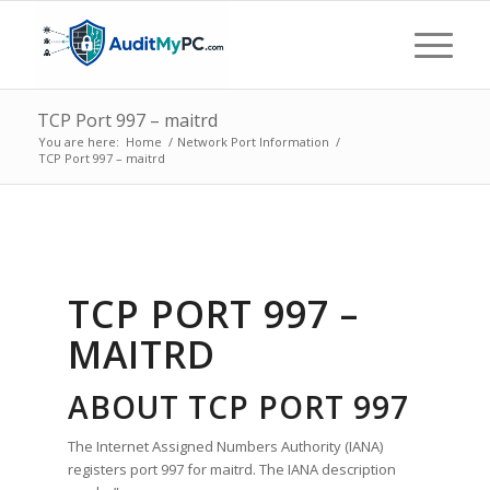
TCP Port 997 – maitrd
You are here:
Home
/
Network Port Information
/
TCP Port 997 – maitrd
TCP PORT 997 –
MAITRD
ABOUT TCP PORT 997
The Internet Assigned Numbers Authority (IANA)
registers port 997 for maitrd. The IANA description