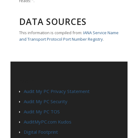
reads: ”.
DATA SOURCES
This information is compiled from:
IANA Service Name
and Transport Protocol Port Number Registry
.
PAGES
Audit My PC Privacy Statement
Audit My PC Security
Audit My PC TOS
AuditMyPC.com Kudos
Digital Footprint