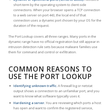
short-term by the operating system to client-side
connections. When your browser opens a TCP connection
to a web server on port 443, the local end of that
connection uses a dynamic port chosen by your OS for the
duration of the request.
The Port Lookup covers all three ranges. Many ports in the
dynamic range have no official registration but still appear in
intrusion detection rule sets because malware families use
them for command and control or exfiltration.
COMMON REASONS TO
USE THE PORT LOOKUP
Identifying unknown traffic.
A firewall log or netstat
output shows a connection to an unfamiliar port, and you
want to know what software typically uses it.
Hardening a server.
You are reviewing which ports a host
has open and want to confirm the registered service,