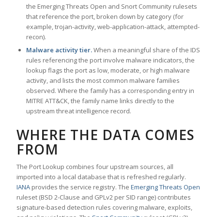
the Emerging Threats Open and Snort Community rulesets
that reference the port, broken down by category (for
example, trojan-activity, web-application-attack, attempted-
recon).
Malware activity tier.
When a meaningful share of the IDS
rules referencing the port involve malware indicators, the
lookup flags the port as low, moderate, or high malware
activity, and lists the most common malware families
observed. Where the family has a corresponding entry in
MITRE ATT&CK, the family name links directly to the
upstream threat intelligence record.
WHERE THE DATA COMES
FROM
The Port Lookup combines four upstream sources, all
imported into a local database that is refreshed regularly.
IANA
provides the service registry. The
Emerging Threats Open
ruleset (BSD 2-Clause and GPLv2 per SID range) contributes
signature-based detection rules covering malware, exploits,