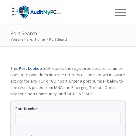
Port Search
You are here:
Home
/
Port Search
This
Port Lookup
tool returns the registered service, common
uses, intrusion detection rule references, and known malware
activity for any TCP or UDP port. Enter a port number below to
see results pulled from IANA, the Emerging Threats Open
ruleset, Snort Community, and MITRE ATT&CK.
Port Number