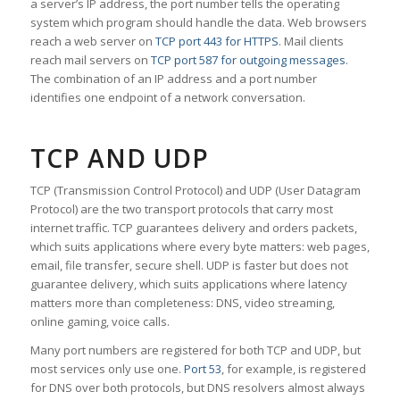
a server’s IP address, the port number tells the operating
system which program should handle the data. Web browsers
reach a web server on
TCP port 443 for HTTPS
. Mail clients
reach mail servers on
TCP port 587 for outgoing messages
.
The combination of an IP address and a port number
identifies one endpoint of a network conversation.
TCP AND UDP
TCP (Transmission Control Protocol) and UDP (User Datagram
Protocol) are the two transport protocols that carry most
internet traffic. TCP guarantees delivery and orders packets,
which suits applications where every byte matters: web pages,
email, file transfer, secure shell. UDP is faster but does not
guarantee delivery, which suits applications where latency
matters more than completeness: DNS, video streaming,
online gaming, voice calls.
Many port numbers are registered for both TCP and UDP, but
most services only use one.
Port 53
, for example, is registered
for DNS over both protocols, but DNS resolvers almost always