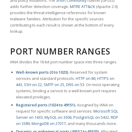
and policy violations. The
Snort Community
ruleset (GPLv2)
adds further detection coverage.
MITRE ATT&CK
(Apache 2.0)
provides the threat intelligence references for known
malware families. Attribution for the specific sources
contributing to each result is shown at the bottom of every
lookup.
PORT NUMBER RANGES
IANA divides the 16-bit port number space into three ranges.
Well-known ports (0 to 1023).
Reserved for system
services and standard protocols:
HTTP on 80
,
HTTPS on
443
,
SSH on 22
,
SMTP on 25
,
DNS on 53
. On most operating
systems, binding a service to a well-known port requires
elevated privileges.
Registered ports (1024 to 49151).
Assigned by IANA on
request for specific software and services:
Microsoft SQL
Server on 1433
,
MySQL on 3306
,
PostgreSQL on 5432
,
RDP
on 3389
,
MongoDB on 27017
, and many thousands more.
Dynamic or ephemeral ports (49152 to 65535).
Allocated