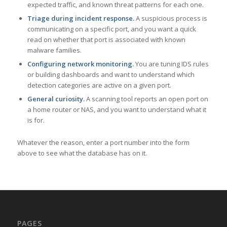
expected traffic, and known threat patterns for each one.
Triage during incident response.
A suspicious process is
communicating on a specific port, and you want a quick
read on whether that port is associated with known
malware families.
Configuring network monitoring.
You are tuning IDS rules
or building dashboards and want to understand which
detection categories are active on a given port.
General curiosity.
A scanning tool reports an open port on
a home router or NAS, and you want to understand what it
is for.
Whatever the reason, enter a port number into the form
above to see what the database has on it.
PAGES