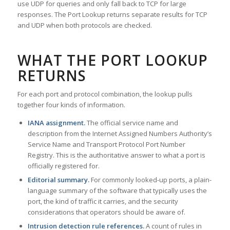
use UDP for queries and only fall back to TCP for large
responses. The Port Lookup returns separate results for TCP
and UDP when both protocols are checked.
WHAT THE PORT LOOKUP
RETURNS
For each port and protocol combination, the lookup pulls
together four kinds of information.
IANA assignment.
The official service name and
description from the Internet Assigned Numbers Authority’s
Service Name and Transport Protocol Port Number
Registry. This is the authoritative answer to what a port is
officially registered for.
Editorial summary.
For commonly looked-up ports, a plain-
language summary of the software that typically uses the
port, the kind of traffic it carries, and the security
considerations that operators should be aware of.
Intrusion detection rule references.
A count of rules in