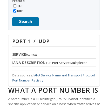
Protocol
TCP
UDP
Search
PORT 1 / UDP
SERVICE
tcpmux
IANA DESCRIPTION
TCP Port Service Multiplexer
Data sources:
IANA Service Name and Transport Protocol
Port Number Registry
WHAT A PORT NUMBER IS
A port number is a 16-bit integer (0 to 65535) that identifies a
specific application or service on a host. When traffic arrives at