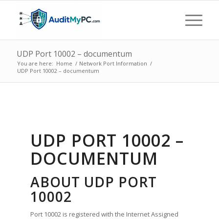
UDP Port 10002 – documentum
You are here:
Home
/
Network Port Information
/
UDP Port 10002 – documentum
UDP PORT 10002 –
DOCUMENTUM
ABOUT UDP PORT
10002
Port 10002 is registered with the Internet Assigned