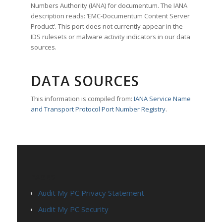
Numbers Authority (IANA) for documentum. The IANA
description reads: ‘EMC-Documentum Content Server
Product’. This port does not currently appear in the
IDS rulesets or malware activity indicators in our data
sources.
DATA SOURCES
This information is compiled from:
IANA Service Name
and Transport Protocol Port Number Registry
.
PAGES
Audit My PC Privacy Statement
Audit My PC Security