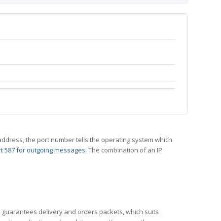
 IP address, the port number tells the operating system which
t 587 for outgoing messages
. The combination of an IP
CP guarantees delivery and orders packets, which suits