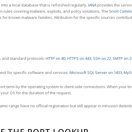
nto a local database that is refreshed regularly.
IANA
provides the servic
 rules covering malware, exploits, and policy violations. The
Snort Commu
s for known malware families. Attribution for the specific sources contribu
 and standard protocols:
HTTP on 80
,
HTTPS on 443
,
SSH on 22
,
SMTP on 2
st for specific software and services:
Microsoft SQL Server on 1433
,
MyS
ort-term by the operating system to client-side connections. When your b
your OS for the duration of the request.
amic range have no official registration but still appear in intrusion det