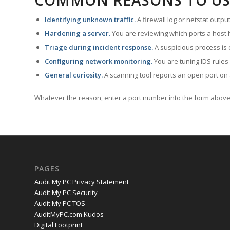
COMMON REASONS TO US
Identifying unknown traffic.
A firewall log or netstat outp
Hardening a server.
You are reviewing which ports a host h
Triage during incident response.
A suspicious process is 
Configuring network monitoring.
You are tuning IDS rules
General curiosity.
A scanning tool reports an open port on 
Whatever the reason, enter a port number into the form above 
PAGES
Audit My PC Privacy Statement
Audit My PC Security
Audit My PC TOS
AuditMyPC.com Kudos
Digital Footprint