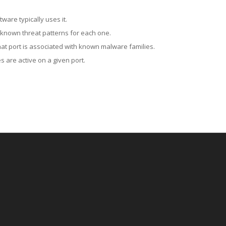
ware typically uses it.
 known threat patterns for each one.
at port is associated with known malware families.
 are active on a given port.