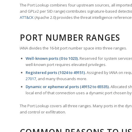
The Port Lookup combines four upstream sources, all imported i
and GPLv2 per SID range) contributes signature-based detection
ATT&CK
(Apache 2.0) provides the threat intelligence reference
PORT NUMBER RANGES
IANA divides the 16-bit port number space into three ranges.
Well-known ports (0 to 1023).
Reserved for system services
well-known port requires elevated privileges.
Registered ports (1024 to 49151).
Assigned by IANA on reque
27017
, and many thousands more.
Dynamic or ephemeral ports (49152 to 65535).
Allocated sh
local end of that connection uses a dynamic port chosen by 
The Port Lookup covers all three ranges. Many ports in the dyn
and control or exfiltration.