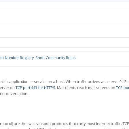
ort Number Registry
,
Snort Community Rules
specific application or service on a host. When traffic arrives at a server’s
server on
TCP port 443 for HTTPS
. Mail clients reach mail servers on
TCP por
rk conversation.
tocol) are the two transport protocols that carry most internet traffic. T