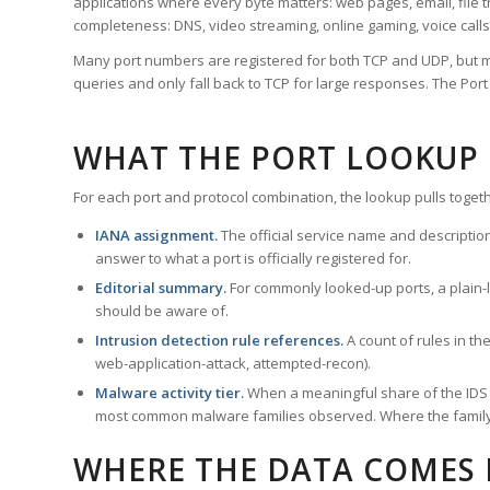
applications where every byte matters: web pages, email, file t
completeness: DNS, video streaming, online gaming, voice calls
Many port numbers are registered for both TCP and UDP, but m
queries and only fall back to TCP for large responses. The Po
WHAT THE PORT LOOKUP
For each port and protocol combination, the lookup pulls togeth
IANA assignment.
The official service name and descriptio
answer to what a port is officially registered for.
Editorial summary.
For commonly looked-up ports, a plain-la
should be aware of.
Intrusion detection rule references.
A count of rules in t
web-application-attack, attempted-recon).
Malware activity tier.
When a meaningful share of the IDS ru
most common malware families observed. Where the family ha
WHERE THE DATA COMES