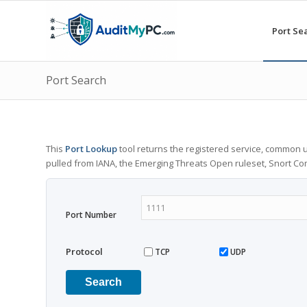
Port Se
Port Search
This
Port Lookup
tool returns the registered service, common u
pulled from IANA, the Emerging Threats Open ruleset, Snort C
Port Number
Protocol
TCP
UDP
Search