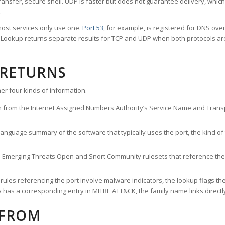
ransfer, secure shell. UDP is faster but does not guarantee delivery, whic
.
ost services only use one.
Port 53
, for example, is registered for DNS ov
rt Lookup returns separate results for TCP and UDP when both protocols a
 RETURNS
er four kinds of information.
n from the Internet Assigned Numbers Authority’s Service Name and Transpo
nguage summary of the software that typically uses the port, the kind of tr
he Emerging Threats Open and Snort Community rulesets that reference the p
les referencing the port involve malware indicators, the lookup flags the 
s a corresponding entry in MITRE ATT&CK, the family name links directly 
 FROM