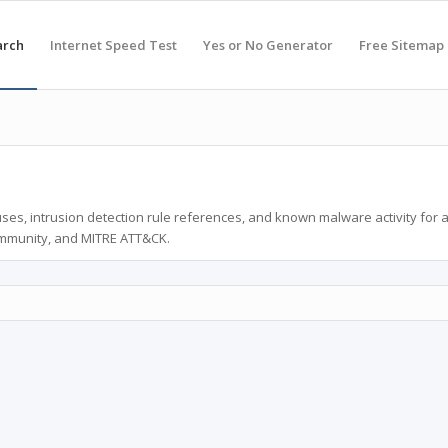
arch
Internet Speed Test
Yes or No Generator
Free Sitemap
ses, intrusion detection rule references, and known malware activity for 
ommunity, and MITRE ATT&CK.