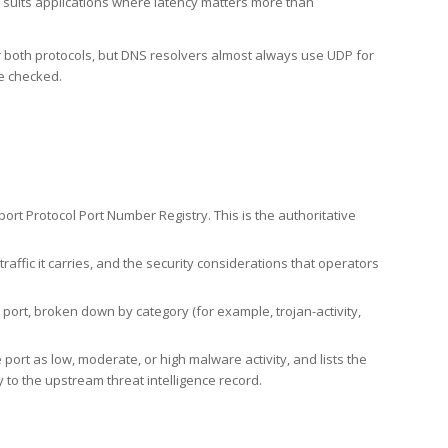
h suits applications where latency matters more than
er both protocols, but DNS resolvers almost always use UDP for
re checked.
rt Protocol Port Number Registry. This is the authoritative
affic it carries, and the security considerations that operators
ort, broken down by category (for example, trojan-activity,
port as low, moderate, or high malware activity, and lists the
to the upstream threat intelligence record.