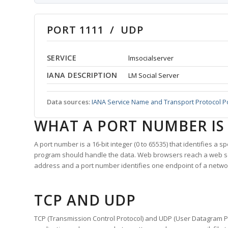
PORT 1111 / UDP
SERVICE
lmsocialserver
IANA DESCRIPTION
LM Social Server
Data sources:
IANA Service Name and Transport Protocol P
WHAT A PORT NUMBER IS
A port number is a 16-bit integer (0 to 65535) that identifies a 
program should handle the data. Web browsers reach a web 
address and a port number identifies one endpoint of a netwo
TCP AND UDP
TCP (Transmission Control Protocol) and UDP (User Datagram Pro