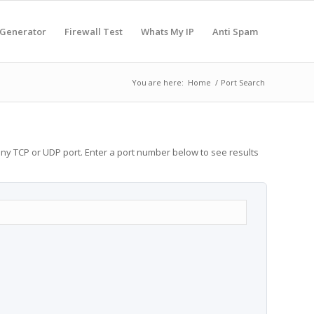
 Generator
Firewall Test
Whats My IP
Anti Spam
You are here:
Home
/
Port Search
any TCP or UDP port. Enter a port number below to see results