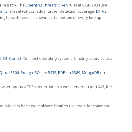
e registry. The
Emerging Threats Open
ruleset (BSD 2-Clause
nity
ruleset (GPLv2) adds further detection coverage.
MITRE
ting to each result is shown at the bottom of every lookup.
5
,
DNS on 53
. On most operating systems, binding a service to a
QL on 3306
,
PostgreSQL on 5432
,
RDP on 3389
,
MongoDB on
rowser opens a TCP connection to a web server on port 443, the
ection rule sets because malware families use them for command