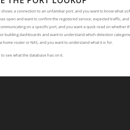
E THE PORT LOOKUP
ut shows a connection to an unfamiliar port, and you want to know what soft
as open and want to confirm the registered service, expected traffic, and
communicating on a specific port, and you want a quick read on whether th
 or building dashboards and want to understand which detection categories
a home router or NAS, and you want to understand what it is for.
to see what the database has on it.