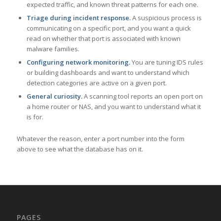
expected traffic, and known threat patterns for each one.
Triage during incident response.
A suspicious process is
communicating on a specific port, and you want a quick
read on whether that port is associated with known
malware families.
Configuring network monitoring.
You are tuning IDS rules
or building dashboards and want to understand which
detection categories are active on a given port.
General curiosity.
A scanning tool reports an open port on
a home router or NAS, and you want to understand what it
is for.
Whatever the reason, enter a port number into the form
above to see what the database has on it.
PAGES