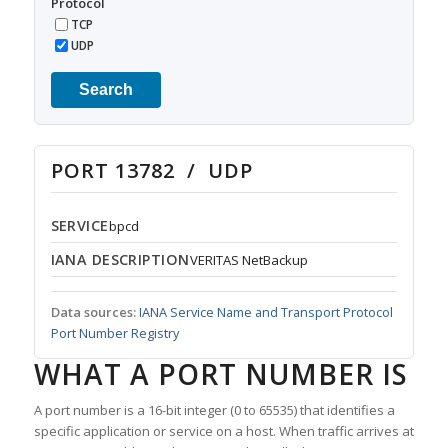
Protocol
TCP
UDP
Search
PORT 13782 / UDP
SERVICE
bpcd
IANA DESCRIPTION
VERITAS NetBackup
Data sources:
IANA Service Name and Transport Protocol
Port Number Registry
WHAT A PORT NUMBER IS
A port number is a 16-bit integer (0 to 65535) that identifies a
specific application or service on a host. When traffic arrives at