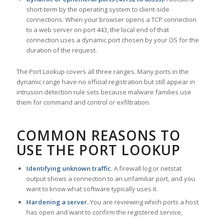
short-term by the operating system to client-side
connections. When your browser opens a TCP connection
to a web server on port 443, the local end of that
connection uses a dynamic port chosen by your OS for the
duration of the request.
The Port Lookup covers all three ranges. Many ports in the
dynamic range have no official registration but still appear in
intrusion detection rule sets because malware families use
them for command and control or exfiltration.
COMMON REASONS TO
USE THE PORT LOOKUP
Identifying unknown traffic.
A firewall log or netstat
output shows a connection to an unfamiliar port, and you
want to know what software typically uses it.
Hardening a server.
You are reviewing which ports a host
has open and want to confirm the registered service,