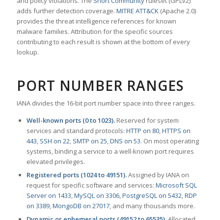
and policy violations. The
Snort Community
ruleset (GPLv2)
adds further detection coverage.
MITRE ATT&CK
(Apache 2.0)
provides the threat intelligence references for known
malware families. Attribution for the specific sources
contributing to each result is shown at the bottom of every
lookup.
PORT NUMBER RANGES
IANA divides the 16-bit port number space into three ranges.
Well-known ports (0 to 1023).
Reserved for system
services and standard protocols:
HTTP on 80
,
HTTPS on
443
,
SSH on 22
,
SMTP on 25
,
DNS on 53
. On most operating
systems, binding a service to a well-known port requires
elevated privileges.
Registered ports (1024 to 49151).
Assigned by IANA on
request for specific software and services:
Microsoft SQL
Server on 1433
,
MySQL on 3306
,
PostgreSQL on 5432
,
RDP
on 3389
,
MongoDB on 27017
, and many thousands more.
Dynamic or ephemeral ports (49152 to 65535).
Allocated