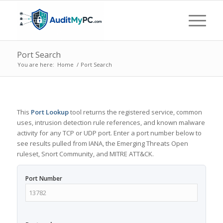
Port Search
You are here:
Home
/
Port Search
This
Port Lookup
tool returns the registered service, common
uses, intrusion detection rule references, and known malware
activity for any TCP or UDP port. Enter a port number below to
see results pulled from IANA, the Emerging Threats Open
ruleset, Snort Community, and MITRE ATT&CK.
Port Number