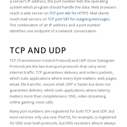
a server’s IP address, the port number tells the operating
system which program should handle the data. Web browsers
reach a web server on
TCP port 443 for HTTPS
. Mail clients
reach mail servers on
TCP port 587 for outgoing messages
.
The combination of an IP address and a port number
identifies one endpoint of a network conversation.
TCP AND UDP
TCP (Transmission Control Protocol) and UDP (User Datagram
Protocol) are the two transport protocols that carry most
internet traffic. TCP guarantees delivery and orders packets,
which suits applications where every byte matters: web pages,
email, file transfer, secure shell. UDP is faster but does not
guarantee delivery, which suits applications where latency
matters more than completeness: DNS, video streaming,
online gaming, voice calls.
Many port numbers are registered for both TCP and UDP, but
most services only use one.
Port 53
, for example, is registered
for DNS over both protocols, but DNS resolvers almost always