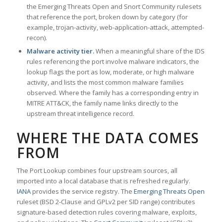
the Emerging Threats Open and Snort Community rulesets
that reference the port, broken down by category (for
example, trojan-activity, web-application-attack, attempted-
recon).
Malware activity tier.
When a meaningful share of the IDS
rules referencing the port involve malware indicators, the
lookup flags the port as low, moderate, or high malware
activity, and lists the most common malware families
observed. Where the family has a corresponding entry in
MITRE ATT&CK, the family name links directly to the
upstream threat intelligence record.
WHERE THE DATA COMES
FROM
The Port Lookup combines four upstream sources, all
imported into a local database that is refreshed regularly.
IANA
provides the service registry. The
Emerging Threats Open
ruleset (BSD 2-Clause and GPLv2 per SID range) contributes
signature-based detection rules covering malware, exploits,