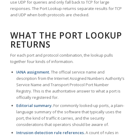
use UDP for queries and only fall back to TCP for large
responses. The Port Lookup returns separate results for TCP
and UDP when both protocols are checked.
WHAT THE PORT LOOKUP
RETURNS
For each port and protocol combination, the lookup pulls
together four kinds of information.
IANA assignment.
The official service name and
description from the Internet Assigned Numbers Authority’s
Service Name and Transport Protocol Port Number
Registry. This is the authoritative answer to what a port is
officially registered for.
Editorial summary.
For commonly looked-up ports, a plain-
language summary of the software that typically uses the
port, the kind of traffic it carries, and the security
considerations that operators should be aware of.
Intrusion detection rule references.
A count of rules in