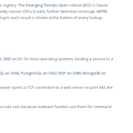
e registry. The
Emerging Threats Open
ruleset (BSD 2-Clause
nity
ruleset (GPLv2) adds further detection coverage.
MITRE
ting to each result is shown at the bottom of every lookup.
5
,
DNS on 53
. On most operating systems, binding a service to a
QL on 3306
,
PostgreSQL on 5432
,
RDP on 3389
,
MongoDB on
rowser opens a TCP connection to a web server on port 443, the
ection rule sets because malware families use them for command