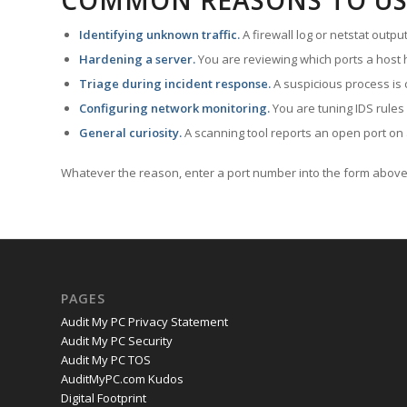
COMMON REASONS TO US
Identifying unknown traffic.
A firewall log or netstat outp
Hardening a server.
You are reviewing which ports a host h
Triage during incident response.
A suspicious process is 
Configuring network monitoring.
You are tuning IDS rules
General curiosity.
A scanning tool reports an open port on 
Whatever the reason, enter a port number into the form above 
PAGES
Audit My PC Privacy Statement
Audit My PC Security
Audit My PC TOS
AuditMyPC.com Kudos
Digital Footprint