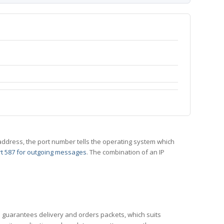
 IP address, the port number tells the operating system which
t 587 for outgoing messages
. The combination of an IP
CP guarantees delivery and orders packets, which suits