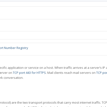
ort Number Registry
specific application or service on a host. When traffic arrives at a server’s
server on
TCP port 443 for HTTPS
. Mail clients reach mail servers on
TCP por
rk conversation.
tocol) are the two transport protocols that carry most internet traffic. T