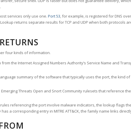
ransfer, secure shell. UDP is faster but does not guarantee delivery, whic
.
ost services only use one.
Port 53
, for example, is registered for DNS ov
rt Lookup returns separate results for TCP and UDP when both protocols a
 RETURNS
er four kinds of information.
n from the Internet Assigned Numbers Authority’s Service Name and Transpo
nguage summary of the software that typically uses the port, the kind of tr
he Emerging Threats Open and Snort Community rulesets that reference the p
les referencing the port involve malware indicators, the lookup flags the 
s a corresponding entry in MITRE ATT&CK, the family name links directly 
 FROM