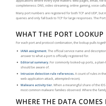
applications where every byte matters: web pages, email, file t
completeness: DNS, video streaming, online gaming, voice calls
Many port numbers are registered for both TCP and UDP, but m
queries and only fall back to TCP for large responses. The Po
WHAT THE PORT LOOKUP
For each port and protocol combination, the lookup pulls togeth
IANA assignment.
The official service name and descriptio
answer to what a port is officially registered for.
Editorial summary.
For commonly looked-up ports, a plain-la
should be aware of.
Intrusion detection rule references.
A count of rules in t
web-application-attack, attempted-recon).
Malware activity tier.
When a meaningful share of the IDS ru
most common malware families observed. Where the family ha
WHERE THE DATA COMES