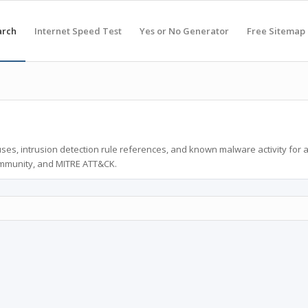
arch
Internet Speed Test
Yes or No Generator
Free Sitemap
ses, intrusion detection rule references, and known malware activity for 
ommunity, and MITRE ATT&CK.