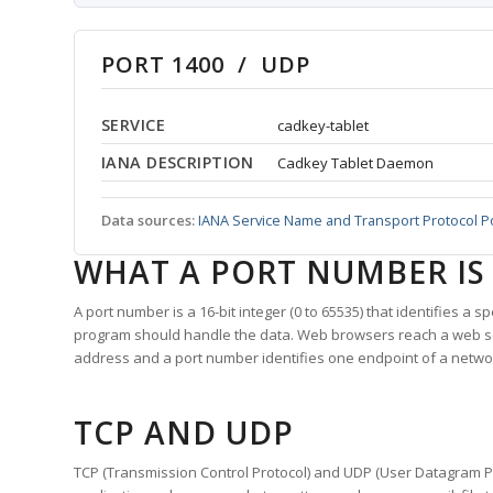
PORT 1400 / UDP
SERVICE
cadkey-tablet
IANA DESCRIPTION
Cadkey Tablet Daemon
Data sources:
IANA Service Name and Transport Protocol P
WHAT A PORT NUMBER IS
A port number is a 16-bit integer (0 to 65535) that identifies a 
program should handle the data. Web browsers reach a web 
address and a port number identifies one endpoint of a netwo
TCP AND UDP
TCP (Transmission Control Protocol) and UDP (User Datagram Pro