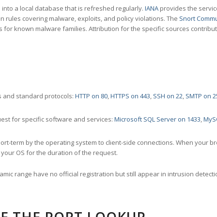
nto a local database that is refreshed regularly.
IANA
provides the servic
 rules covering malware, exploits, and policy violations. The
Snort Commu
s for known malware families. Attribution for the specific sources contribu
 and standard protocols:
HTTP on 80
,
HTTPS on 443
,
SSH on 22
,
SMTP on 2
st for specific software and services:
Microsoft SQL Server on 1433
,
MyS
ort-term by the operating system to client-side connections. When your b
your OS for the duration of the request.
amic range have no official registration but still appear in intrusion det