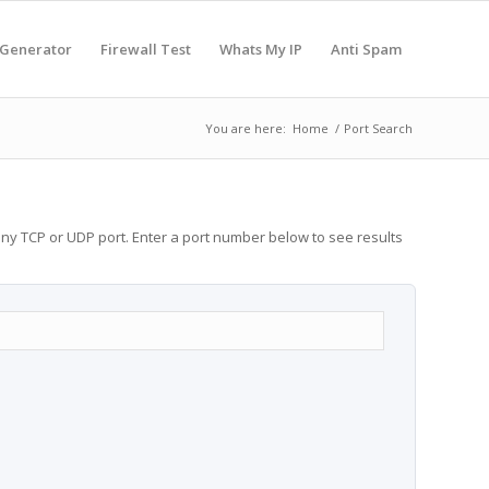
 Generator
Firewall Test
Whats My IP
Anti Spam
You are here:
Home
/
Port Search
any TCP or UDP port. Enter a port number below to see results