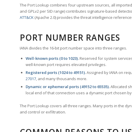
The Port Lookup combines four upstream sources, all imported i
and GPLv2 per SID range) contributes signature-based detection
ATT&CK
(Apache 2.0) provides the threat intelligence reference
PORT NUMBER RANGES
IANA divides the 16-bit port number space into three ranges.
Well-known ports (0 to 1023).
Reserved for system services
well-known port requires elevated privileges.
Registered ports (1024 to 49151).
Assigned by IANA on reque
27017
, and many thousands more.
Dynamic or ephemeral ports (49152 to 65535).
Allocated sh
local end of that connection uses a dynamic port chosen by 
The Port Lookup covers all three ranges. Many ports in the dyn
and control or exfiltration.