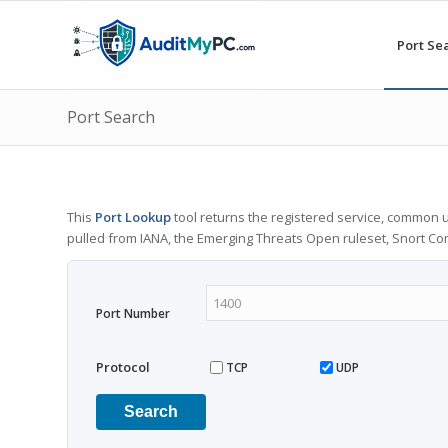
Port Se
Port Search
This
Port Lookup
tool returns the registered service, common u
pulled from IANA, the Emerging Threats Open ruleset, Snort C
Port Number
Protocol
TCP
UDP
Search