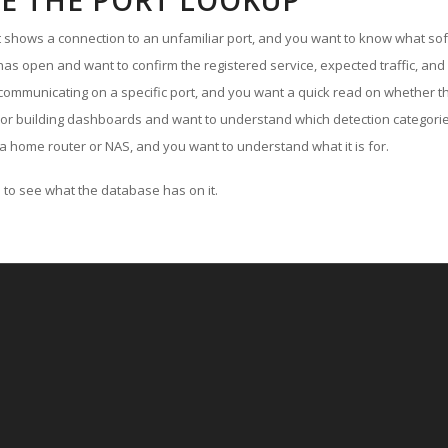
E THE PORT LOOKUP
ut shows a connection to an unfamiliar port, and you want to know what soft
as open and want to confirm the registered service, expected traffic, and
communicating on a specific port, and you want a quick read on whether th
 or building dashboards and want to understand which detection categories
a home router or NAS, and you want to understand what it is for.
to see what the database has on it.