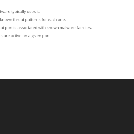
ware typically uses it.
 known threat patterns for each one.
at port is associated with known malware families.
 are active on a given port.