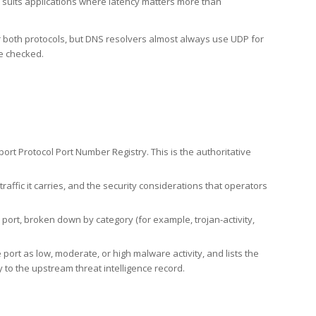
h suits applications where latency matters more than
er both protocols, but DNS resolvers almost always use UDP for
re checked.
rt Protocol Port Number Registry. This is the authoritative
affic it carries, and the security considerations that operators
ort, broken down by category (for example, trojan-activity,
port as low, moderate, or high malware activity, and lists the
to the upstream threat intelligence record.