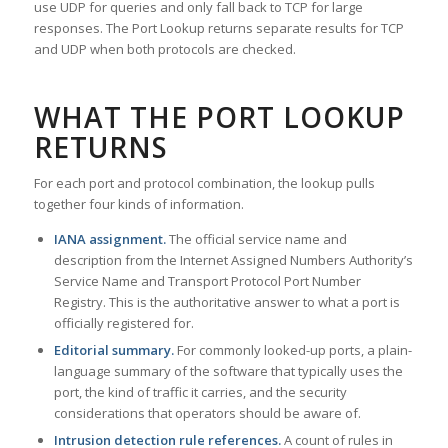
use UDP for queries and only fall back to TCP for large
responses. The Port Lookup returns separate results for TCP
and UDP when both protocols are checked.
WHAT THE PORT LOOKUP
RETURNS
For each port and protocol combination, the lookup pulls
together four kinds of information.
IANA assignment.
The official service name and
description from the Internet Assigned Numbers Authority’s
Service Name and Transport Protocol Port Number
Registry. This is the authoritative answer to what a port is
officially registered for.
Editorial summary.
For commonly looked-up ports, a plain-
language summary of the software that typically uses the
port, the kind of traffic it carries, and the security
considerations that operators should be aware of.
Intrusion detection rule references.
A count of rules in