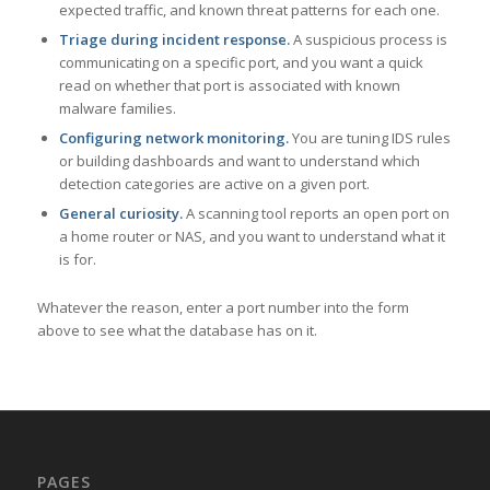
expected traffic, and known threat patterns for each one.
Triage during incident response.
A suspicious process is
communicating on a specific port, and you want a quick
read on whether that port is associated with known
malware families.
Configuring network monitoring.
You are tuning IDS rules
or building dashboards and want to understand which
detection categories are active on a given port.
General curiosity.
A scanning tool reports an open port on
a home router or NAS, and you want to understand what it
is for.
Whatever the reason, enter a port number into the form
above to see what the database has on it.
PAGES