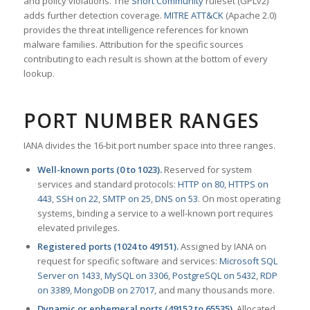
and policy violations. The
Snort Community
ruleset (GPLv2)
adds further detection coverage.
MITRE ATT&CK
(Apache 2.0)
provides the threat intelligence references for known
malware families. Attribution for the specific sources
contributing to each result is shown at the bottom of every
lookup.
PORT NUMBER RANGES
IANA divides the 16-bit port number space into three ranges.
Well-known ports (0 to 1023).
Reserved for system
services and standard protocols:
HTTP on 80
,
HTTPS on
443
,
SSH on 22
,
SMTP on 25
,
DNS on 53
. On most operating
systems, binding a service to a well-known port requires
elevated privileges.
Registered ports (1024 to 49151).
Assigned by IANA on
request for specific software and services:
Microsoft SQL
Server on 1433
,
MySQL on 3306
,
PostgreSQL on 5432
,
RDP
on 3389
,
MongoDB on 27017
, and many thousands more.
Dynamic or ephemeral ports (49152 to 65535).
Allocated