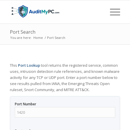
Port Search
You are here:
Home
/
Port Search
This
Port Lookup
tool returns the registered service, common
uses, intrusion detection rule references, and known malware
activity for any TCP or UDP port. Enter a port number below to
see results pulled from IANA, the Emerging Threats Open
ruleset, Snort Community, and MITRE ATT&CK.
Port Number