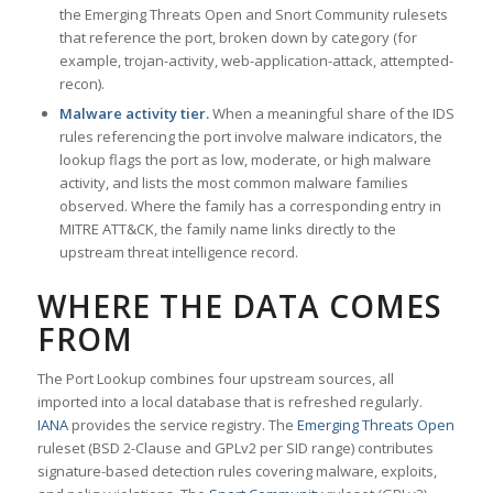
the Emerging Threats Open and Snort Community rulesets
that reference the port, broken down by category (for
example, trojan-activity, web-application-attack, attempted-
recon).
Malware activity tier.
When a meaningful share of the IDS
rules referencing the port involve malware indicators, the
lookup flags the port as low, moderate, or high malware
activity, and lists the most common malware families
observed. Where the family has a corresponding entry in
MITRE ATT&CK, the family name links directly to the
upstream threat intelligence record.
WHERE THE DATA COMES
FROM
The Port Lookup combines four upstream sources, all
imported into a local database that is refreshed regularly.
IANA
provides the service registry. The
Emerging Threats Open
ruleset (BSD 2-Clause and GPLv2 per SID range) contributes
signature-based detection rules covering malware, exploits,