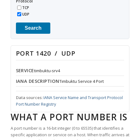
Protocol
TCP
UDP
Search
PORT 1420 / UDP
SERVICE
timbuktu-srv4
IANA DESCRIPTION
Timbuktu Service 4 Port
Data sources:
IANA Service Name and Transport Protocol
Port Number Registry
WHAT A PORT NUMBER IS
A port number is a 16-bit integer (0 to 65535) that identifies a
specific application or service on a host. When traffic arrives at