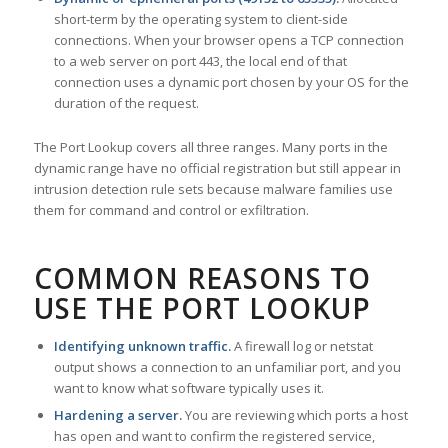
short-term by the operating system to client-side
connections. When your browser opens a TCP connection
to a web server on port 443, the local end of that
connection uses a dynamic port chosen by your OS for the
duration of the request.
The Port Lookup covers all three ranges. Many ports in the
dynamic range have no official registration but still appear in
intrusion detection rule sets because malware families use
them for command and control or exfiltration.
COMMON REASONS TO
USE THE PORT LOOKUP
Identifying unknown traffic.
A firewall log or netstat
output shows a connection to an unfamiliar port, and you
want to know what software typically uses it.
Hardening a server.
You are reviewing which ports a host
has open and want to confirm the registered service,