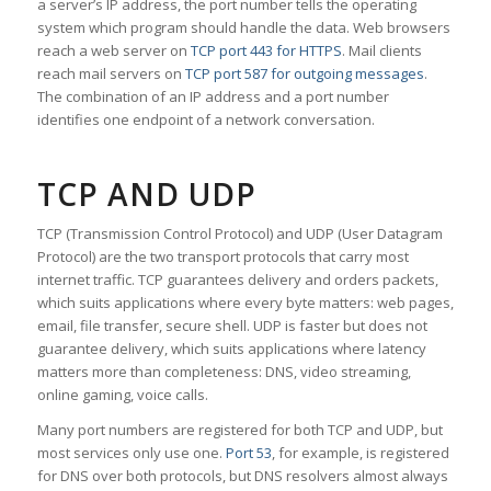
a server’s IP address, the port number tells the operating
system which program should handle the data. Web browsers
reach a web server on
TCP port 443 for HTTPS
. Mail clients
reach mail servers on
TCP port 587 for outgoing messages
.
The combination of an IP address and a port number
identifies one endpoint of a network conversation.
TCP AND UDP
TCP (Transmission Control Protocol) and UDP (User Datagram
Protocol) are the two transport protocols that carry most
internet traffic. TCP guarantees delivery and orders packets,
which suits applications where every byte matters: web pages,
email, file transfer, secure shell. UDP is faster but does not
guarantee delivery, which suits applications where latency
matters more than completeness: DNS, video streaming,
online gaming, voice calls.
Many port numbers are registered for both TCP and UDP, but
most services only use one.
Port 53
, for example, is registered
for DNS over both protocols, but DNS resolvers almost always