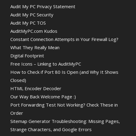
Audit My PC Privacy Statement
Audit My PC Security
Audit My PC TOS
AuditMyPC.com Kudos
Constant Connection Attempts in Your Firewall Log?
What They Really Mean
Digital Footprint
Free Icons – Linking to AuditMyPC
How to Check if Port 80 Is Open (and Why It Shows
Closed)
HTML Encoder Decoder
Our Way Back Welcome Page :)
Port Forwarding Test Not Working? Check These in
Order
Sitemap Generator Troubleshooting: Missing Pages,
Strange Characters, and Google Errors