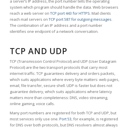
a server’s IP address, the port number tells the operating
system which program should handle the data. Web browsers
reach a web server on
TCP port 443 for HTTPS
. Mail clients
reach mail servers on
TCP port 587 for outgoing messages
.
The combination of an IP address and a port number
identifies one endpoint of a network conversation.
TCP AND UDP
TCP (Transmission Control Protocol) and UDP (User Datagram
Protocol) are the two transport protocols that carry most
internet traffic. TCP guarantees delivery and orders packets,
which suits applications where every byte matters: web pages,
email, file transfer, secure shell. UDP is faster but does not
guarantee delivery, which suits applications where latency
matters more than completeness: DNS, video streaming,
online gaming, voice calls.
Many port numbers are registered for both TCP and UDP, but
most services only use one.
Port 53
, for example, is registered
for DNS over both protocols, but DNS resolvers almost always