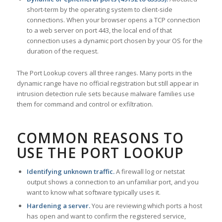
short-term by the operating system to client-side
connections. When your browser opens a TCP connection
to a web server on port 443, the local end of that
connection uses a dynamic port chosen by your OS for the
duration of the request.
The Port Lookup covers all three ranges. Many ports in the
dynamic range have no official registration but still appear in
intrusion detection rule sets because malware families use
them for command and control or exfiltration.
COMMON REASONS TO
USE THE PORT LOOKUP
Identifying unknown traffic.
A firewall log or netstat
output shows a connection to an unfamiliar port, and you
want to know what software typically uses it.
Hardening a server.
You are reviewing which ports a host
has open and want to confirm the registered service,