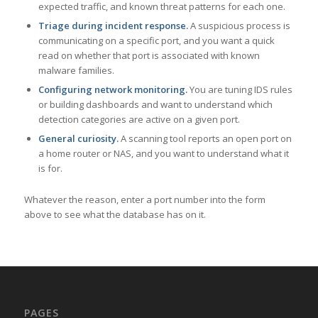
expected traffic, and known threat patterns for each one.
Triage during incident response.
A suspicious process is
communicating on a specific port, and you want a quick
read on whether that port is associated with known
malware families.
Configuring network monitoring.
You are tuning IDS rules
or building dashboards and want to understand which
detection categories are active on a given port.
General curiosity.
A scanning tool reports an open port on
a home router or NAS, and you want to understand what it
is for.
Whatever the reason, enter a port number into the form
above to see what the database has on it.
PAGES