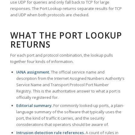
use UDP for queries and only fall back to TCP for large
responses. The Port Lookup returns separate results for TCP
and UDP when both protocols are checked.
WHAT THE PORT LOOKUP
RETURNS
For each port and protocol combination, the lookup pulls
together four kinds of information.
IANA assignment.
The official service name and
description from the Internet Assigned Numbers Authority’s
Service Name and Transport Protocol Port Number
Registry. This is the authoritative answer to what a port is
officially registered for.
Editorial summary.
For commonly looked-up ports, a plain-
language summary of the software that typically uses the
port, the kind of traffic it carries, and the security
considerations that operators should be aware of.
Intrusion detection rule references.
A count of rules in