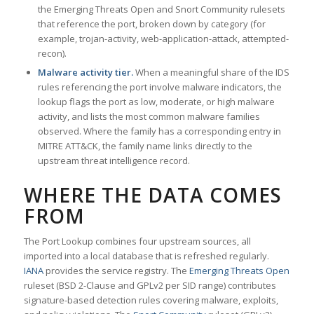
the Emerging Threats Open and Snort Community rulesets
that reference the port, broken down by category (for
example, trojan-activity, web-application-attack, attempted-
recon).
Malware activity tier.
When a meaningful share of the IDS
rules referencing the port involve malware indicators, the
lookup flags the port as low, moderate, or high malware
activity, and lists the most common malware families
observed. Where the family has a corresponding entry in
MITRE ATT&CK, the family name links directly to the
upstream threat intelligence record.
WHERE THE DATA COMES
FROM
The Port Lookup combines four upstream sources, all
imported into a local database that is refreshed regularly.
IANA
provides the service registry. The
Emerging Threats Open
ruleset (BSD 2-Clause and GPLv2 per SID range) contributes
signature-based detection rules covering malware, exploits,