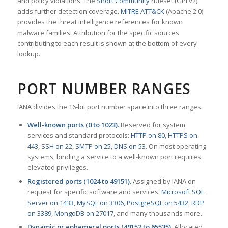
and policy violations. The
Snort Community
ruleset (GPLv2)
adds further detection coverage.
MITRE ATT&CK
(Apache 2.0)
provides the threat intelligence references for known
malware families. Attribution for the specific sources
contributing to each result is shown at the bottom of every
lookup.
PORT NUMBER RANGES
IANA divides the 16-bit port number space into three ranges.
Well-known ports (0 to 1023).
Reserved for system
services and standard protocols:
HTTP on 80
,
HTTPS on
443
,
SSH on 22
,
SMTP on 25
,
DNS on 53
. On most operating
systems, binding a service to a well-known port requires
elevated privileges.
Registered ports (1024 to 49151).
Assigned by IANA on
request for specific software and services:
Microsoft SQL
Server on 1433
,
MySQL on 3306
,
PostgreSQL on 5432
,
RDP
on 3389
,
MongoDB on 27017
, and many thousands more.
Dynamic or ephemeral ports (49152 to 65535).
Allocated