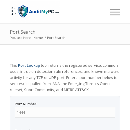
Port Search
You are here:
Home
/
Port Search
This
Port Lookup
tool returns the registered service, common
uses, intrusion detection rule references, and known malware
activity for any TCP or UDP port. Enter a port number below to
see results pulled from IANA, the Emerging Threats Open
ruleset, Snort Community, and MITRE ATT&CK.
Port Number