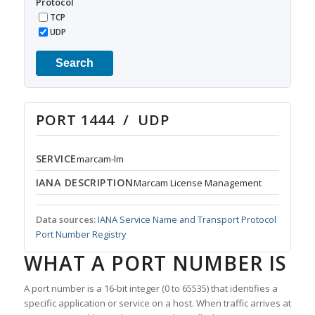
Protocol
TCP
UDP
Search
PORT 1444 / UDP
SERVICE
marcam-lm
IANA DESCRIPTION
Marcam License Management
Data sources:
IANA Service Name and Transport Protocol
Port Number Registry
WHAT A PORT NUMBER IS
A port number is a 16-bit integer (0 to 65535) that identifies a
specific application or service on a host. When traffic arrives at