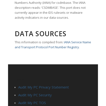
Numbers Authority (IANA) for csdmbase. The IANA
description reads: ‘CSDMBASE’. This port does not
currently appear in the IDS rulesets or malware
activity indicators in our data sources.
DATA SOURCES
This information is compiled from:
IANA Service Name
and Transport Protocol Port Number Registry
.
PAGES
Audit My PC Privacy Statement
Audit My PC Security
Audit My PC TOS