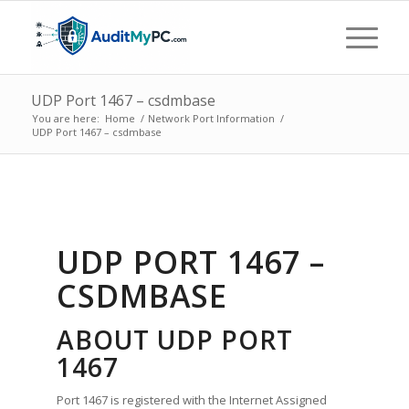
UDP Port 1467 – csdmbase
You are here:
Home
/
Network Port Information
/
UDP Port 1467 – csdmbase
UDP PORT 1467 –
CSDMBASE
ABOUT UDP PORT
1467
Port 1467 is registered with the Internet Assigned