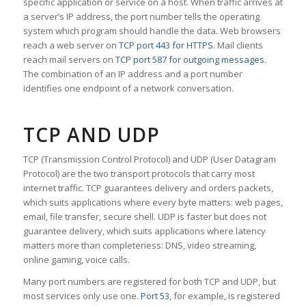
specific application or service on a host. When traffic arrives at
a server’s IP address, the port number tells the operating
system which program should handle the data. Web browsers
reach a web server on
TCP port 443 for HTTPS
. Mail clients
reach mail servers on
TCP port 587 for outgoing messages
.
The combination of an IP address and a port number
identifies one endpoint of a network conversation.
TCP AND UDP
TCP (Transmission Control Protocol) and UDP (User Datagram
Protocol) are the two transport protocols that carry most
internet traffic. TCP guarantees delivery and orders packets,
which suits applications where every byte matters: web pages,
email, file transfer, secure shell. UDP is faster but does not
guarantee delivery, which suits applications where latency
matters more than completeness: DNS, video streaming,
online gaming, voice calls.
Many port numbers are registered for both TCP and UDP, but
most services only use one.
Port 53
, for example, is registered