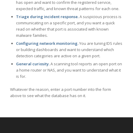
has open and want to confirm the registered service,
expected traffic, and known threat patterns for each one.
Triage during incident response.
A suspicious process is
communicating on a specific port, and you want a quick
read on whether that port is associated with known
malware families.
Configuring network monitoring.
You are tuning IDS rules
or building dashboards and want to understand which
detection categories are active on a given port.
General curiosity.
A scanning tool reports an open port on
a home router or NAS, and you want to understand what it
is for.
Whatever the reason, enter a port number into the form
above to see what the database has on it.