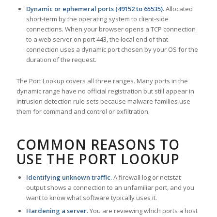
Dynamic or ephemeral ports (49152 to 65535).
Allocated
short-term by the operating system to client-side
connections. When your browser opens a TCP connection
to a web server on port 443, the local end of that
connection uses a dynamic port chosen by your OS for the
duration of the request.
The Port Lookup covers all three ranges. Many ports in the
dynamic range have no official registration but still appear in
intrusion detection rule sets because malware families use
them for command and control or exfiltration.
COMMON REASONS TO
USE THE PORT LOOKUP
Identifying unknown traffic.
A firewall log or netstat
output shows a connection to an unfamiliar port, and you
want to know what software typically uses it.
Hardening a server.
You are reviewing which ports a host