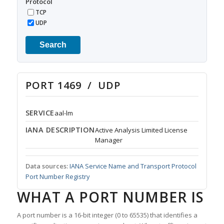
Protocol
TCP
UDP
Search
PORT 1469 / UDP
SERVICE
aal-lm
IANA DESCRIPTION
Active Analysis Limited License
Manager
Data sources:
IANA Service Name and Transport Protocol
Port Number Registry
WHAT A PORT NUMBER IS
A port number is a 16-bit integer (0 to 65535) that identifies a