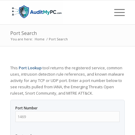
Port Search
You are here:
Home
/
Port Search
This
Port Lookup
tool returns the registered service, common
uses, intrusion detection rule references, and known malware
activity for any TCP or UDP port. Enter a port number below to
see results pulled from IANA, the Emerging Threats Open
ruleset, Snort Community, and MITRE ATT&CK.
Port Number