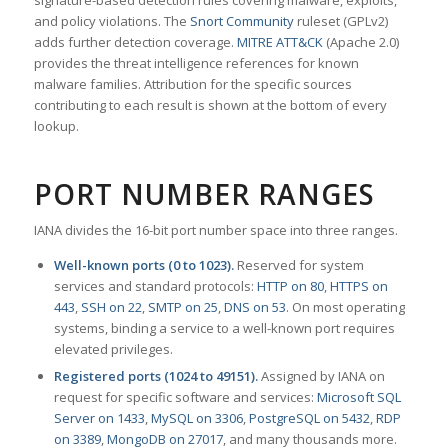
signature-based detection rules covering malware, exploits,
and policy violations. The
Snort Community
ruleset (GPLv2)
adds further detection coverage.
MITRE ATT&CK
(Apache 2.0)
provides the threat intelligence references for known
malware families. Attribution for the specific sources
contributing to each result is shown at the bottom of every
lookup.
PORT NUMBER RANGES
IANA divides the 16-bit port number space into three ranges.
Well-known ports (0 to 1023).
Reserved for system
services and standard protocols:
HTTP on 80
,
HTTPS on
443
,
SSH on 22
,
SMTP on 25
,
DNS on 53
. On most operating
systems, binding a service to a well-known port requires
elevated privileges.
Registered ports (1024 to 49151).
Assigned by IANA on
request for specific software and services:
Microsoft SQL
Server on 1433
,
MySQL on 3306
,
PostgreSQL on 5432
,
RDP
on 3389
,
MongoDB on 27017
, and many thousands more.