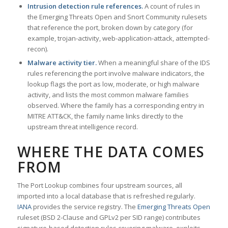
Intrusion detection rule references.
A count of rules in
the Emerging Threats Open and Snort Community rulesets
that reference the port, broken down by category (for
example, trojan-activity, web-application-attack, attempted-
recon).
Malware activity tier.
When a meaningful share of the IDS
rules referencing the port involve malware indicators, the
lookup flags the port as low, moderate, or high malware
activity, and lists the most common malware families
observed. Where the family has a corresponding entry in
MITRE ATT&CK, the family name links directly to the
upstream threat intelligence record.
WHERE THE DATA COMES
FROM
The Port Lookup combines four upstream sources, all
imported into a local database that is refreshed regularly.
IANA
provides the service registry. The
Emerging Threats Open
ruleset (BSD 2-Clause and GPLv2 per SID range) contributes