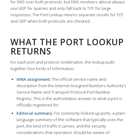
for DNS over both protocols, but DNS resolvers almost always
use UDP for queries and only fall back to TCP for large
responses. The Port Lookup returns separate results for TCP
and UDP when both protocols are checked.
WHAT THE PORT LOOKUP
RETURNS
For each port and protocol combination, the lookup pulls
together four kinds of information.
IANA assignment.
The official service name and
description from the Internet Assigned Numbers Authority’s
Service Name and Transport Protocol Port Number
Registry. This is the authoritative answer to what a port is
officially registered for.
Editorial summary.
For commonly looked-up ports, a plain-
language summary of the software that typically uses the
port, the kind of traffic it carries, and the security
considerations that operators should be aware of.