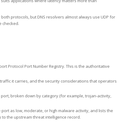
h suits applications where latency matters more than
er both protocols, but DNS resolvers almost always use UDP for
re checked.
rt Protocol Port Number Registry. This is the authoritative
affic it carries, and the security considerations that operators
ort, broken down by category (for example, trojan-activity,
port as low, moderate, or high malware activity, and lists the
to the upstream threat intelligence record.