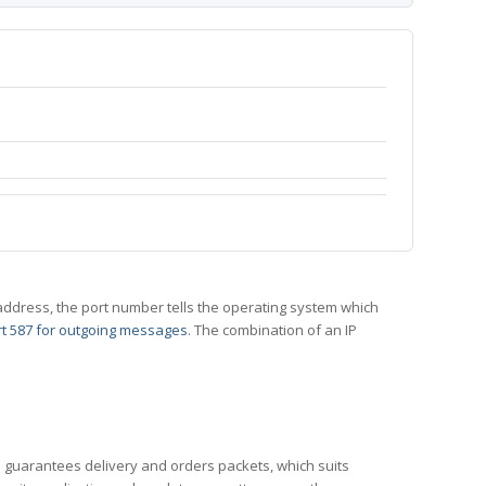
 IP address, the port number tells the operating system which
t 587 for outgoing messages
. The combination of an IP
CP guarantees delivery and orders packets, which suits