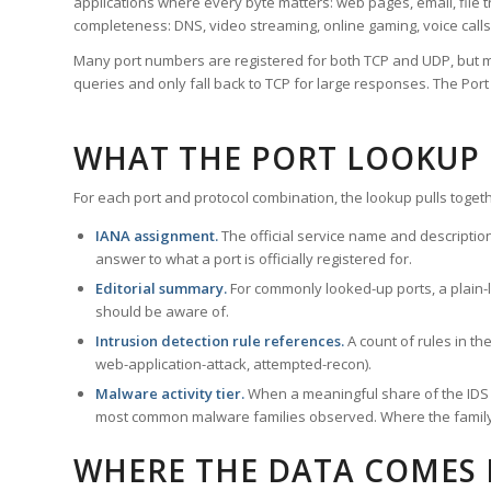
applications where every byte matters: web pages, email, file t
completeness: DNS, video streaming, online gaming, voice calls
Many port numbers are registered for both TCP and UDP, but m
queries and only fall back to TCP for large responses. The Po
WHAT THE PORT LOOKUP
For each port and protocol combination, the lookup pulls togeth
IANA assignment.
The official service name and descriptio
answer to what a port is officially registered for.
Editorial summary.
For commonly looked-up ports, a plain-la
should be aware of.
Intrusion detection rule references.
A count of rules in t
web-application-attack, attempted-recon).
Malware activity tier.
When a meaningful share of the IDS ru
most common malware families observed. Where the family ha
WHERE THE DATA COMES