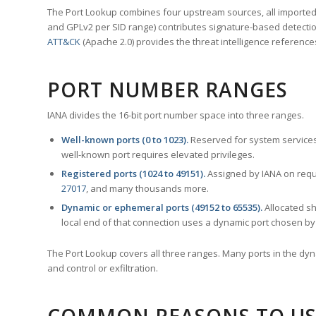
The Port Lookup combines four upstream sources, all imported i
and GPLv2 per SID range) contributes signature-based detection
ATT&CK
(Apache 2.0) provides the threat intelligence reference
PORT NUMBER RANGES
IANA divides the 16-bit port number space into three ranges.
Well-known ports (0 to 1023).
Reserved for system services
well-known port requires elevated privileges.
Registered ports (1024 to 49151).
Assigned by IANA on reque
27017
, and many thousands more.
Dynamic or ephemeral ports (49152 to 65535).
Allocated sh
local end of that connection uses a dynamic port chosen by 
The Port Lookup covers all three ranges. Many ports in the dyn
and control or exfiltration.