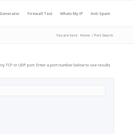
 Generator
Firewall Test
Whats My IP
Anti Spam
You are here:
Home
/
Port Search
any TCP or UDP port. Enter a port number below to see results