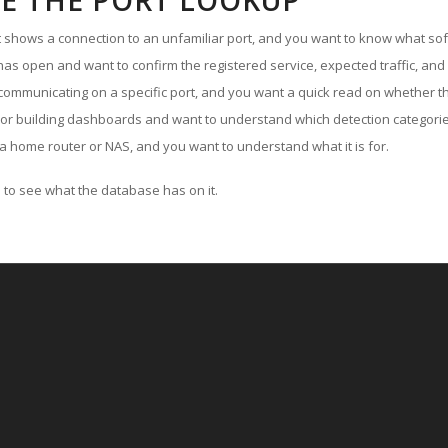
E THE PORT LOOKUP
ut shows a connection to an unfamiliar port, and you want to know what soft
as open and want to confirm the registered service, expected traffic, and
communicating on a specific port, and you want a quick read on whether th
 or building dashboards and want to understand which detection categories
a home router or NAS, and you want to understand what it is for.
to see what the database has on it.