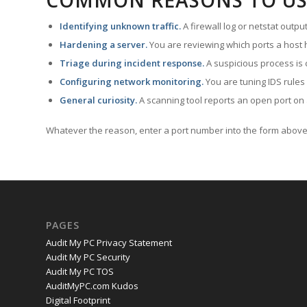
COMMON REASONS TO US
Identifying unknown traffic.
A firewall log or netstat outp
Hardening a server.
You are reviewing which ports a host h
Triage during incident response.
A suspicious process is 
Configuring network monitoring.
You are tuning IDS rules
General curiosity.
A scanning tool reports an open port on 
Whatever the reason, enter a port number into the form above 
PAGES
Audit My PC Privacy Statement
Audit My PC Security
Audit My PC TOS
AuditMyPC.com Kudos
Digital Footprint