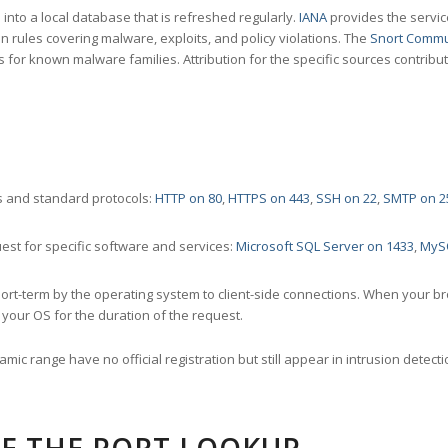
nto a local database that is refreshed regularly.
IANA
provides the servic
 rules covering malware, exploits, and policy violations. The
Snort Commu
s for known malware families. Attribution for the specific sources contribu
 and standard protocols:
HTTP on 80
,
HTTPS on 443
,
SSH on 22
,
SMTP on 2
st for specific software and services:
Microsoft SQL Server on 1433
,
MyS
ort-term by the operating system to client-side connections. When your b
your OS for the duration of the request.
amic range have no official registration but still appear in intrusion det