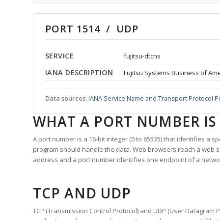
PORT 1514 / UDP
SERVICE
fujitsu-dtcns
IANA DESCRIPTION
Fujitsu Systems Business of Amer
Data sources:
IANA Service Name and Transport Protocol P
WHAT A PORT NUMBER IS
A port number is a 16-bit integer (0 to 65535) that identifies a 
program should handle the data. Web browsers reach a web 
address and a port number identifies one endpoint of a netwo
TCP AND UDP
TCP (Transmission Control Protocol) and UDP (User Datagram Pro