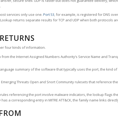
ransfer, secure shell. UDP is faster but does not guarantee delivery, whic
.
ost services only use one.
Port 53
, for example, is registered for DNS ov
rt Lookup returns separate results for TCP and UDP when both protocols a
 RETURNS
er four kinds of information.
n from the Internet Assigned Numbers Authority’s Service Name and Transpo
nguage summary of the software that typically uses the port, the kind of tr
he Emerging Threats Open and Snort Community rulesets that reference the p
les referencing the port involve malware indicators, the lookup flags the 
s a corresponding entry in MITRE ATT&CK, the family name links directly 
 FROM