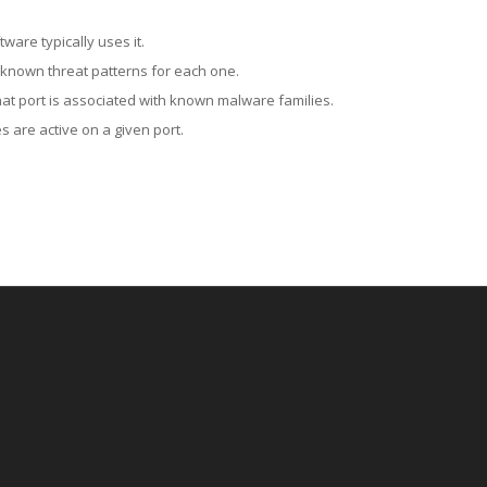
ware typically uses it.
 known threat patterns for each one.
at port is associated with known malware families.
 are active on a given port.