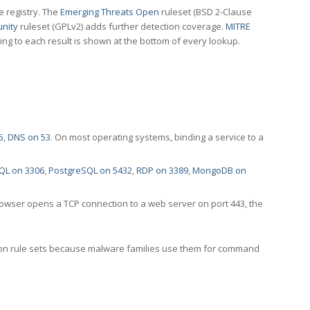
e registry. The
Emerging Threats Open
ruleset (BSD 2-Clause
nity
ruleset (GPLv2) adds further detection coverage.
MITRE
ting to each result is shown at the bottom of every lookup.
5
,
DNS on 53
. On most operating systems, binding a service to a
QL on 3306
,
PostgreSQL on 5432
,
RDP on 3389
,
MongoDB on
rowser opens a TCP connection to a web server on port 443, the
ection rule sets because malware families use them for command