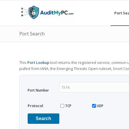
Port Se
Port Search
This
Port Lookup
tool returns the registered service, common u
pulled from IANA, the Emerging Threats Open ruleset, Snort C
Port Number
Protocol
TCP
UDP
Search