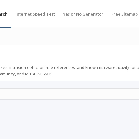
arch
Internet Speed Test
Yes or No Generator
Free Sitemap
ses, intrusion detection rule references, and known malware activity for 
ommunity, and MITRE ATT&CK.