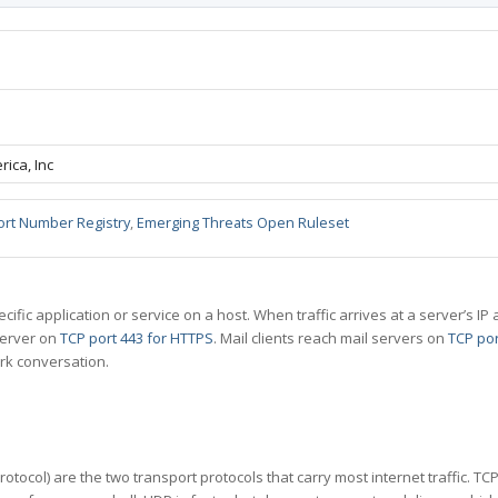
ica, Inc
ort Number Registry
,
Emerging Threats Open Ruleset
specific application or service on a host. When traffic arrives at a server’s
server on
TCP port 443 for HTTPS
. Mail clients reach mail servers on
TCP por
rk conversation.
tocol) are the two transport protocols that carry most internet traffic. T