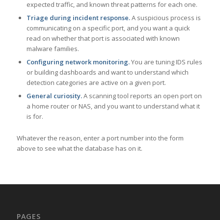
expected traffic, and known threat patterns for each one.
Triage during incident response.
A suspicious process is
communicating on a specific port, and you want a quick
read on whether that port is associated with known
malware families.
Configuring network monitoring.
You are tuning IDS rules
or building dashboards and want to understand which
detection categories are active on a given port.
General curiosity.
A scanning tool reports an open port on
a home router or NAS, and you want to understand what it
is for.
Whatever the reason, enter a port number into the form
above to see what the database has on it.
PAGES