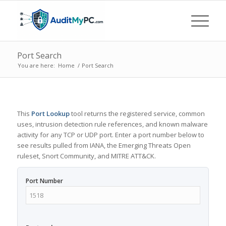
Port Search
You are here:
Home
/
Port Search
This
Port Lookup
tool returns the registered service, common
uses, intrusion detection rule references, and known malware
activity for any TCP or UDP port. Enter a port number below to
see results pulled from IANA, the Emerging Threats Open
ruleset, Snort Community, and MITRE ATT&CK.
Port Number