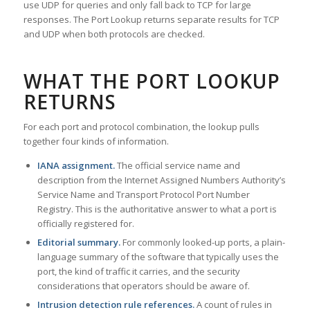
use UDP for queries and only fall back to TCP for large
responses. The Port Lookup returns separate results for TCP
and UDP when both protocols are checked.
WHAT THE PORT LOOKUP
RETURNS
For each port and protocol combination, the lookup pulls
together four kinds of information.
IANA assignment.
The official service name and
description from the Internet Assigned Numbers Authority’s
Service Name and Transport Protocol Port Number
Registry. This is the authoritative answer to what a port is
officially registered for.
Editorial summary.
For commonly looked-up ports, a plain-
language summary of the software that typically uses the
port, the kind of traffic it carries, and the security
considerations that operators should be aware of.
Intrusion detection rule references.
A count of rules in