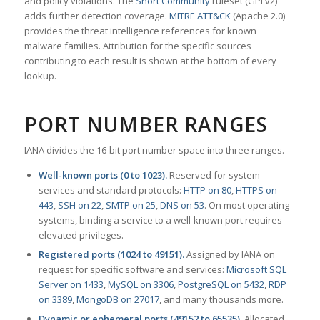
and policy violations. The
Snort Community
ruleset (GPLv2)
adds further detection coverage.
MITRE ATT&CK
(Apache 2.0)
provides the threat intelligence references for known
malware families. Attribution for the specific sources
contributing to each result is shown at the bottom of every
lookup.
PORT NUMBER RANGES
IANA divides the 16-bit port number space into three ranges.
Well-known ports (0 to 1023).
Reserved for system
services and standard protocols:
HTTP on 80
,
HTTPS on
443
,
SSH on 22
,
SMTP on 25
,
DNS on 53
. On most operating
systems, binding a service to a well-known port requires
elevated privileges.
Registered ports (1024 to 49151).
Assigned by IANA on
request for specific software and services:
Microsoft SQL
Server on 1433
,
MySQL on 3306
,
PostgreSQL on 5432
,
RDP
on 3389
,
MongoDB on 27017
, and many thousands more.
Dynamic or ephemeral ports (49152 to 65535).
Allocated