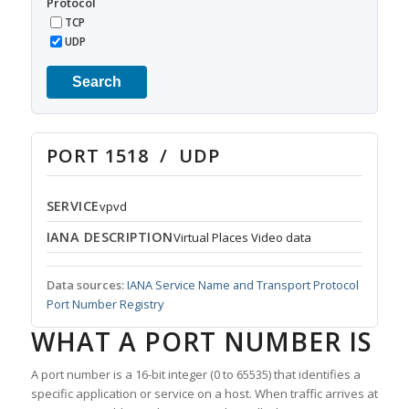
Protocol
TCP
UDP
Search
PORT 1518 / UDP
SERVICE
vpvd
IANA DESCRIPTION
Virtual Places Video data
Data sources:
IANA Service Name and Transport Protocol
Port Number Registry
WHAT A PORT NUMBER IS
A port number is a 16-bit integer (0 to 65535) that identifies a
specific application or service on a host. When traffic arrives at