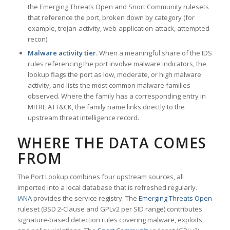
the Emerging Threats Open and Snort Community rulesets
that reference the port, broken down by category (for
example, trojan-activity, web-application-attack, attempted-
recon).
Malware activity tier.
When a meaningful share of the IDS
rules referencing the port involve malware indicators, the
lookup flags the port as low, moderate, or high malware
activity, and lists the most common malware families
observed. Where the family has a corresponding entry in
MITRE ATT&CK, the family name links directly to the
upstream threat intelligence record.
WHERE THE DATA COMES
FROM
The Port Lookup combines four upstream sources, all
imported into a local database that is refreshed regularly.
IANA
provides the service registry. The
Emerging Threats Open
ruleset (BSD 2-Clause and GPLv2 per SID range) contributes
signature-based detection rules covering malware, exploits,