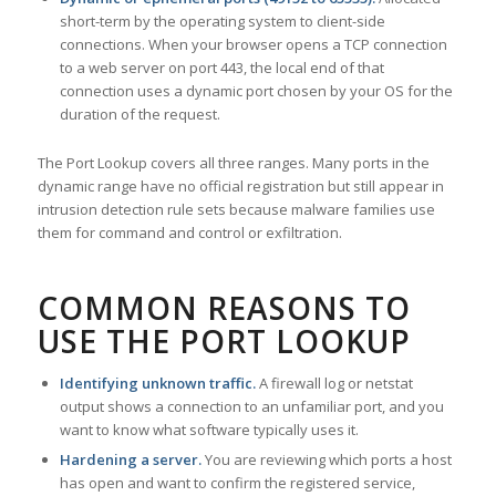
short-term by the operating system to client-side
connections. When your browser opens a TCP connection
to a web server on port 443, the local end of that
connection uses a dynamic port chosen by your OS for the
duration of the request.
The Port Lookup covers all three ranges. Many ports in the
dynamic range have no official registration but still appear in
intrusion detection rule sets because malware families use
them for command and control or exfiltration.
COMMON REASONS TO
USE THE PORT LOOKUP
Identifying unknown traffic.
A firewall log or netstat
output shows a connection to an unfamiliar port, and you
want to know what software typically uses it.
Hardening a server.
You are reviewing which ports a host
has open and want to confirm the registered service,