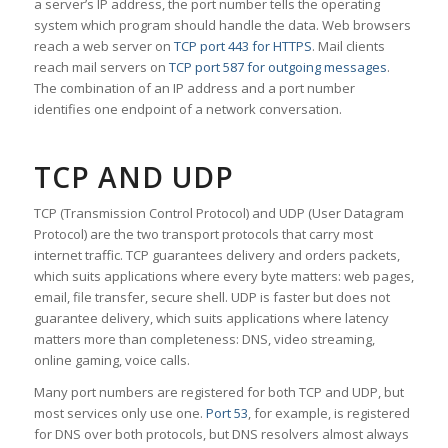
a server’s IP address, the port number tells the operating
system which program should handle the data. Web browsers
reach a web server on
TCP port 443 for HTTPS
. Mail clients
reach mail servers on
TCP port 587 for outgoing messages
.
The combination of an IP address and a port number
identifies one endpoint of a network conversation.
TCP AND UDP
TCP (Transmission Control Protocol) and UDP (User Datagram
Protocol) are the two transport protocols that carry most
internet traffic. TCP guarantees delivery and orders packets,
which suits applications where every byte matters: web pages,
email, file transfer, secure shell. UDP is faster but does not
guarantee delivery, which suits applications where latency
matters more than completeness: DNS, video streaming,
online gaming, voice calls.
Many port numbers are registered for both TCP and UDP, but
most services only use one.
Port 53
, for example, is registered
for DNS over both protocols, but DNS resolvers almost always