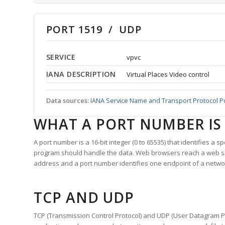
PORT 1519 / UDP
SERVICE
vpvc
IANA DESCRIPTION
Virtual Places Video control
Data sources:
IANA Service Name and Transport Protocol P
WHAT A PORT NUMBER IS
A port number is a 16-bit integer (0 to 65535) that identifies a 
program should handle the data. Web browsers reach a web 
address and a port number identifies one endpoint of a netwo
TCP AND UDP
TCP (Transmission Control Protocol) and UDP (User Datagram Pro