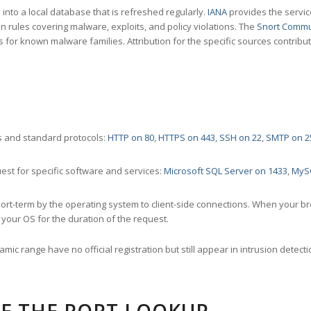
nto a local database that is refreshed regularly.
IANA
provides the servic
 rules covering malware, exploits, and policy violations. The
Snort Commu
s for known malware families. Attribution for the specific sources contribu
 and standard protocols:
HTTP on 80
,
HTTPS on 443
,
SSH on 22
,
SMTP on 2
st for specific software and services:
Microsoft SQL Server on 1433
,
MyS
ort-term by the operating system to client-side connections. When your b
your OS for the duration of the request.
amic range have no official registration but still appear in intrusion det