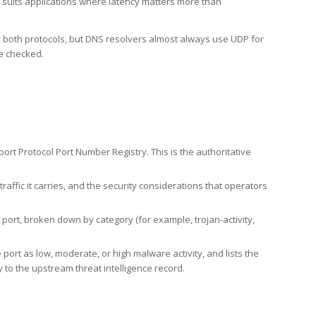
h suits applications where latency matters more than
er both protocols, but DNS resolvers almost always use UDP for
re checked.
rt Protocol Port Number Registry. This is the authoritative
affic it carries, and the security considerations that operators
ort, broken down by category (for example, trojan-activity,
port as low, moderate, or high malware activity, and lists the
to the upstream threat intelligence record.