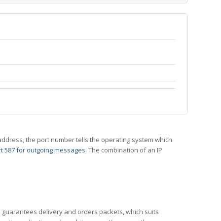
 IP address, the port number tells the operating system which
t 587 for outgoing messages
. The combination of an IP
CP guarantees delivery and orders packets, which suits