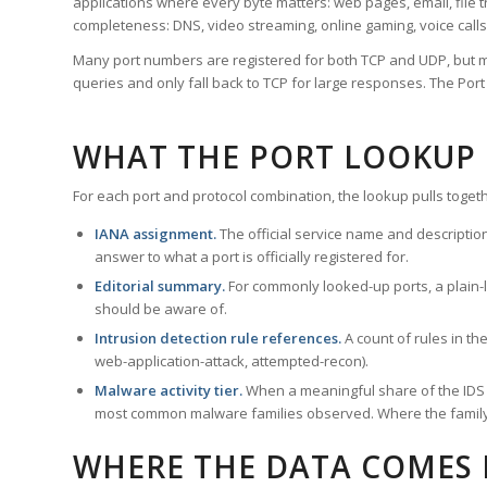
applications where every byte matters: web pages, email, file t
completeness: DNS, video streaming, online gaming, voice calls
Many port numbers are registered for both TCP and UDP, but m
queries and only fall back to TCP for large responses. The Po
WHAT THE PORT LOOKUP
For each port and protocol combination, the lookup pulls togeth
IANA assignment.
The official service name and descriptio
answer to what a port is officially registered for.
Editorial summary.
For commonly looked-up ports, a plain-la
should be aware of.
Intrusion detection rule references.
A count of rules in t
web-application-attack, attempted-recon).
Malware activity tier.
When a meaningful share of the IDS ru
most common malware families observed. Where the family ha
WHERE THE DATA COMES