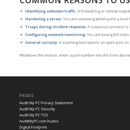
COMMON REASONS TO US
Identifying unknown traffic.
A firewall log or netstat outp
Hardening a server.
You are reviewing which ports a host h
Triage during incident response.
A suspicious process is 
Configuring network monitoring.
You are tuning IDS rules
General curiosity.
A scanning tool reports an open port on 
Whatever the reason, enter a port number into the form above 
PAGES
Audit My PC Privacy Statement
Audit My PC Security
Audit My PC TOS
AuditMyPC.com Kudos
Digital Footprint