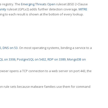
e registry. The
Emerging Threats Open
ruleset (BSD 2-Clause
nity
ruleset (GPLv2) adds further detection coverage.
MITRE
ting to each result is shown at the bottom of every lookup.
5
,
DNS on 53
. On most operating systems, binding a service to a
QL on 3306
,
PostgreSQL on 5432
,
RDP on 3389
,
MongoDB on
rowser opens a TCP connection to a web server on port 443, the
ection rule sets because malware families use them for command