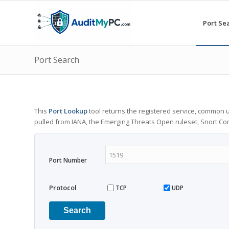
Port Se
Port Search
This
Port Lookup
tool returns the registered service, common u
pulled from IANA, the Emerging Threats Open ruleset, Snort C
Port Number
Protocol
TCP
UDP
Search