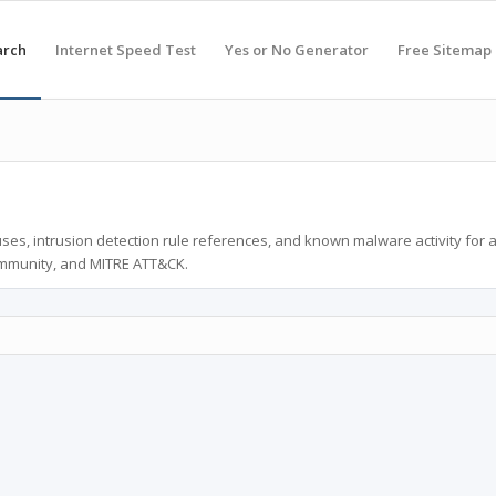
arch
Internet Speed Test
Yes or No Generator
Free Sitemap
ses, intrusion detection rule references, and known malware activity for 
ommunity, and MITRE ATT&CK.