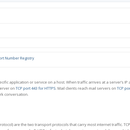
ort Number Registry
specific application or service on a host. When traffic arrives at a server’s
server on
TCP port 443 for HTTPS
. Mail clients reach mail servers on
TCP por
rk conversation.
tocol) are the two transport protocols that carry most internet traffic. T