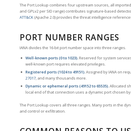
The Port Lookup combines four upstream sources, all imported i
and GPLv2 per SID range) contributes signature-based detection
ATT&CK
(Apache 2.0) provides the threat intelligence reference
PORT NUMBER RANGES
IANA divides the 16-bit port number space into three ranges.
Well-known ports (0 to 1023).
Reserved for system services
well-known port requires elevated privileges.
Registered ports (1024 to 49151).
Assigned by IANA on reque
27017
, and many thousands more.
Dynamic or ephemeral ports (49152 to 65535).
Allocated sh
local end of that connection uses a dynamic port chosen by 
The Port Lookup covers all three ranges. Many ports in the dyn
and control or exfiltration.