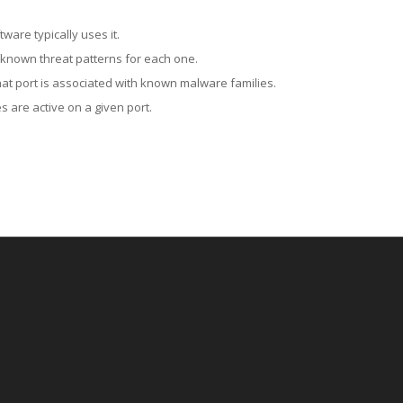
ware typically uses it.
 known threat patterns for each one.
at port is associated with known malware families.
 are active on a given port.