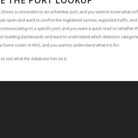
E THE PORT LOOKUP
ut shows a connection to an unfamiliar port, and you want to know what soft
as open and want to confirm the registered service, expected traffic, and
communicating on a specific port, and you want a quick read on whether th
 or building dashboards and want to understand which detection categories
a home router or NAS, and you want to understand what it is for.
to see what the database has on it.