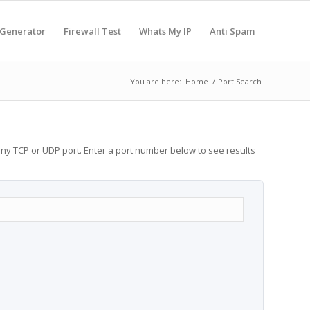
 Generator
Firewall Test
Whats My IP
Anti Spam
You are here:
Home
/
Port Search
any TCP or UDP port. Enter a port number below to see results