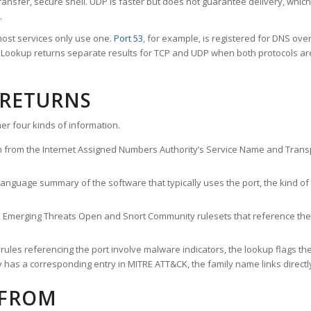
ransfer, secure shell. UDP is faster but does not guarantee delivery, whic
.
ost services only use one.
Port 53
, for example, is registered for DNS ov
rt Lookup returns separate results for TCP and UDP when both protocols a
 RETURNS
er four kinds of information.
n from the Internet Assigned Numbers Authority’s Service Name and Transpo
nguage summary of the software that typically uses the port, the kind of tr
he Emerging Threats Open and Snort Community rulesets that reference the p
les referencing the port involve malware indicators, the lookup flags the 
s a corresponding entry in MITRE ATT&CK, the family name links directly 
 FROM