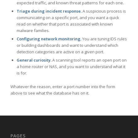
expected traffic, and known threat patterns for each one.
Triage during incident response.
A suspicious process is
communicating on a specific port, and you want a quick
read on whether that port is associated with known
malware families.
Configuring network monitoring.
You are tuning IDS rules
or building dashboards and want to understand which
detection categories are active on a given port.
General curiosity.
A scanning tool reports an open port on
a home router or NAS, and you want to understand what it
is for.
Whatever the reason, enter a port number into the form
above to see what the database has on it.
PAGES