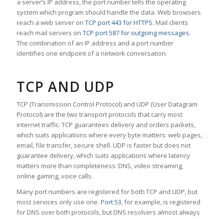
a server’s IP address, the port number tells the operating
system which program should handle the data. Web browsers
reach a web server on
TCP port 443 for HTTPS
. Mail clients
reach mail servers on
TCP port 587 for outgoing messages
.
The combination of an IP address and a port number
identifies one endpoint of a network conversation.
TCP AND UDP
TCP (Transmission Control Protocol) and UDP (User Datagram
Protocol) are the two transport protocols that carry most
internet traffic. TCP guarantees delivery and orders packets,
which suits applications where every byte matters: web pages,
email, file transfer, secure shell. UDP is faster but does not
guarantee delivery, which suits applications where latency
matters more than completeness: DNS, video streaming,
online gaming, voice calls.
Many port numbers are registered for both TCP and UDP, but
most services only use one.
Port 53
, for example, is registered
for DNS over both protocols, but DNS resolvers almost always