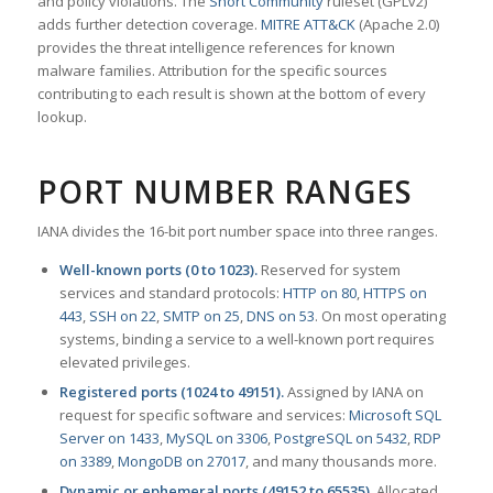
and policy violations. The
Snort Community
ruleset (GPLv2)
adds further detection coverage.
MITRE ATT&CK
(Apache 2.0)
provides the threat intelligence references for known
malware families. Attribution for the specific sources
contributing to each result is shown at the bottom of every
lookup.
PORT NUMBER RANGES
IANA divides the 16-bit port number space into three ranges.
Well-known ports (0 to 1023).
Reserved for system
services and standard protocols:
HTTP on 80
,
HTTPS on
443
,
SSH on 22
,
SMTP on 25
,
DNS on 53
. On most operating
systems, binding a service to a well-known port requires
elevated privileges.
Registered ports (1024 to 49151).
Assigned by IANA on
request for specific software and services:
Microsoft SQL
Server on 1433
,
MySQL on 3306
,
PostgreSQL on 5432
,
RDP
on 3389
,
MongoDB on 27017
, and many thousands more.
Dynamic or ephemeral ports (49152 to 65535).
Allocated