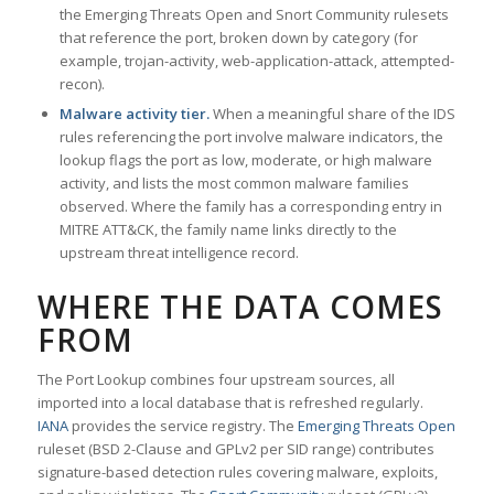
the Emerging Threats Open and Snort Community rulesets
that reference the port, broken down by category (for
example, trojan-activity, web-application-attack, attempted-
recon).
Malware activity tier.
When a meaningful share of the IDS
rules referencing the port involve malware indicators, the
lookup flags the port as low, moderate, or high malware
activity, and lists the most common malware families
observed. Where the family has a corresponding entry in
MITRE ATT&CK, the family name links directly to the
upstream threat intelligence record.
WHERE THE DATA COMES
FROM
The Port Lookup combines four upstream sources, all
imported into a local database that is refreshed regularly.
IANA
provides the service registry. The
Emerging Threats Open
ruleset (BSD 2-Clause and GPLv2 per SID range) contributes
signature-based detection rules covering malware, exploits,