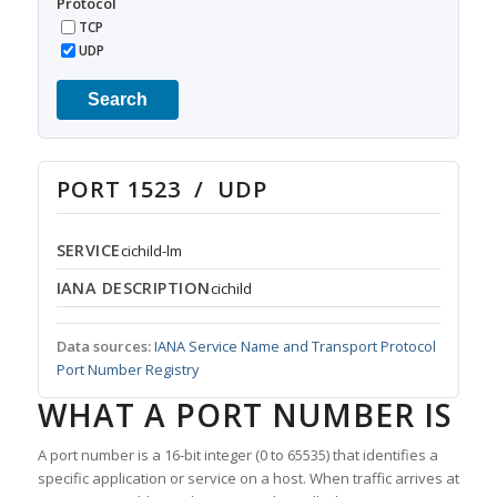
Protocol
TCP
UDP
Search
PORT 1523 / UDP
SERVICE
cichild-lm
IANA DESCRIPTION
cichild
Data sources:
IANA Service Name and Transport Protocol
Port Number Registry
WHAT A PORT NUMBER IS
A port number is a 16-bit integer (0 to 65535) that identifies a
specific application or service on a host. When traffic arrives at