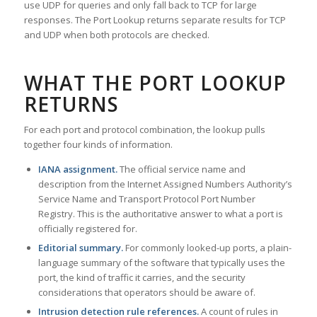
use UDP for queries and only fall back to TCP for large
responses. The Port Lookup returns separate results for TCP
and UDP when both protocols are checked.
WHAT THE PORT LOOKUP
RETURNS
For each port and protocol combination, the lookup pulls
together four kinds of information.
IANA assignment.
The official service name and
description from the Internet Assigned Numbers Authority’s
Service Name and Transport Protocol Port Number
Registry. This is the authoritative answer to what a port is
officially registered for.
Editorial summary.
For commonly looked-up ports, a plain-
language summary of the software that typically uses the
port, the kind of traffic it carries, and the security
considerations that operators should be aware of.
Intrusion detection rule references.
A count of rules in