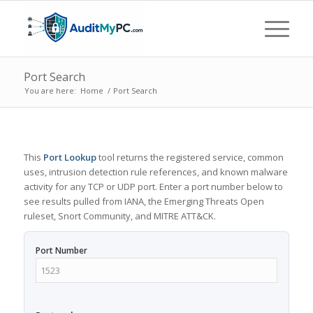
Port Search
You are here:
Home
/
Port Search
This
Port Lookup
tool returns the registered service, common
uses, intrusion detection rule references, and known malware
activity for any TCP or UDP port. Enter a port number below to
see results pulled from IANA, the Emerging Threats Open
ruleset, Snort Community, and MITRE ATT&CK.
Port Number