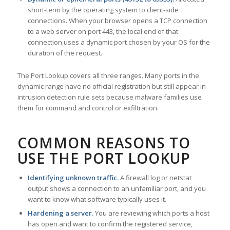
short-term by the operating system to client-side
connections. When your browser opens a TCP connection
to a web server on port 443, the local end of that
connection uses a dynamic port chosen by your OS for the
duration of the request.
The Port Lookup covers all three ranges. Many ports in the
dynamic range have no official registration but still appear in
intrusion detection rule sets because malware families use
them for command and control or exfiltration.
COMMON REASONS TO
USE THE PORT LOOKUP
Identifying unknown traffic.
A firewall log or netstat
output shows a connection to an unfamiliar port, and you
want to know what software typically uses it.
Hardening a server.
You are reviewing which ports a host
has open and want to confirm the registered service,