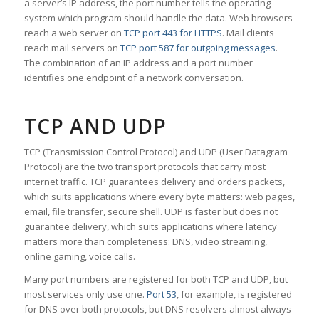
a server’s IP address, the port number tells the operating
system which program should handle the data. Web browsers
reach a web server on
TCP port 443 for HTTPS
. Mail clients
reach mail servers on
TCP port 587 for outgoing messages
.
The combination of an IP address and a port number
identifies one endpoint of a network conversation.
TCP AND UDP
TCP (Transmission Control Protocol) and UDP (User Datagram
Protocol) are the two transport protocols that carry most
internet traffic. TCP guarantees delivery and orders packets,
which suits applications where every byte matters: web pages,
email, file transfer, secure shell. UDP is faster but does not
guarantee delivery, which suits applications where latency
matters more than completeness: DNS, video streaming,
online gaming, voice calls.
Many port numbers are registered for both TCP and UDP, but
most services only use one.
Port 53
, for example, is registered
for DNS over both protocols, but DNS resolvers almost always