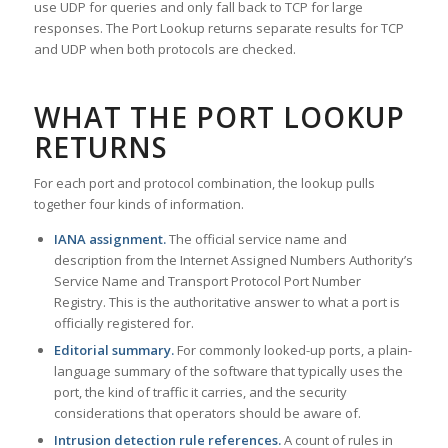
use UDP for queries and only fall back to TCP for large
responses. The Port Lookup returns separate results for TCP
and UDP when both protocols are checked.
WHAT THE PORT LOOKUP
RETURNS
For each port and protocol combination, the lookup pulls
together four kinds of information.
IANA assignment.
The official service name and
description from the Internet Assigned Numbers Authority’s
Service Name and Transport Protocol Port Number
Registry. This is the authoritative answer to what a port is
officially registered for.
Editorial summary.
For commonly looked-up ports, a plain-
language summary of the software that typically uses the
port, the kind of traffic it carries, and the security
considerations that operators should be aware of.
Intrusion detection rule references.
A count of rules in