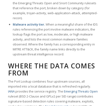
the Emerging Threats Open and Snort Community rulesets
that reference the port, broken down by category (for
example, trojan-activity, web-application-attack, attempted-
recon).
Malware activity tier.
When a meaningful share of the IDS
rules referencing the port involve malware indicators, the
lookup flags the port as low, moderate, or high malware
activity, and lists the most common malware families
observed. Where the family has a corresponding entry in
MITRE ATT&CK, the family name links directly to the
upstream threat intelligence record.
WHERE THE DATA COMES
FROM
The Port Lookup combines four upstream sources, all
imported into a local database that is refreshed regularly.
IANA
provides the service registry. The
Emerging Threats Open
ruleset (BSD 2-Clause and GPLv2 per SID range) contributes
signature-based detection rules covering malware, exploits,