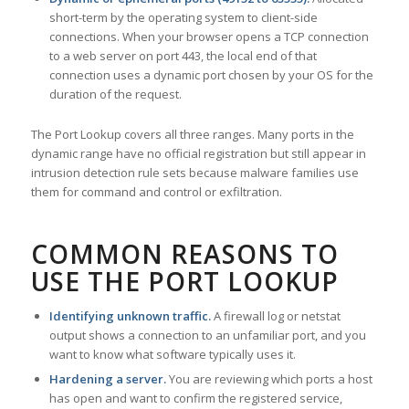
short-term by the operating system to client-side
connections. When your browser opens a TCP connection
to a web server on port 443, the local end of that
connection uses a dynamic port chosen by your OS for the
duration of the request.
The Port Lookup covers all three ranges. Many ports in the
dynamic range have no official registration but still appear in
intrusion detection rule sets because malware families use
them for command and control or exfiltration.
COMMON REASONS TO
USE THE PORT LOOKUP
Identifying unknown traffic.
A firewall log or netstat
output shows a connection to an unfamiliar port, and you
want to know what software typically uses it.
Hardening a server.
You are reviewing which ports a host
has open and want to confirm the registered service,