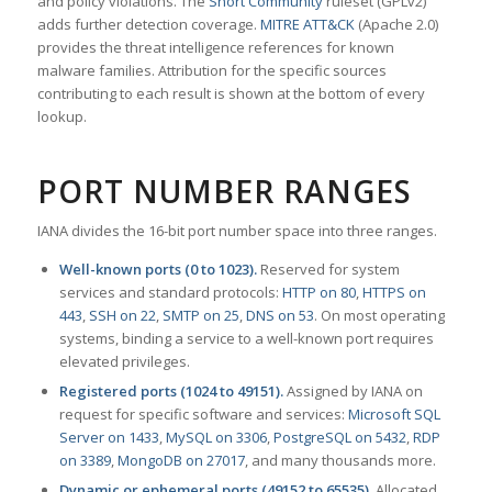
and policy violations. The
Snort Community
ruleset (GPLv2)
adds further detection coverage.
MITRE ATT&CK
(Apache 2.0)
provides the threat intelligence references for known
malware families. Attribution for the specific sources
contributing to each result is shown at the bottom of every
lookup.
PORT NUMBER RANGES
IANA divides the 16-bit port number space into three ranges.
Well-known ports (0 to 1023).
Reserved for system
services and standard protocols:
HTTP on 80
,
HTTPS on
443
,
SSH on 22
,
SMTP on 25
,
DNS on 53
. On most operating
systems, binding a service to a well-known port requires
elevated privileges.
Registered ports (1024 to 49151).
Assigned by IANA on
request for specific software and services:
Microsoft SQL
Server on 1433
,
MySQL on 3306
,
PostgreSQL on 5432
,
RDP
on 3389
,
MongoDB on 27017
, and many thousands more.
Dynamic or ephemeral ports (49152 to 65535).
Allocated