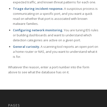
expected traffic, and known threat patterns for each one.
Triage during incident response.
A suspicious process is
communicating on a specific port, and you want a quick
read on whether that port is associated with known
malware families.
Configuring network monitoring.
You are tuning IDS rules
or building dashboards and want to understand which
detection categories are active on a given port.
General curiosity.
A scanning tool reports an open port on
a home router or NAS, and you want to understand what it
is for.
Whatever the reason, enter a port number into the form
above to see what the database has on it.
PAGES