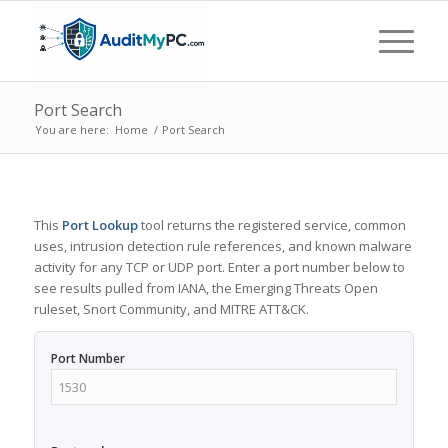
Port Search
You are here:
Home
/
Port Search
This
Port Lookup
tool returns the registered service, common
uses, intrusion detection rule references, and known malware
activity for any TCP or UDP port. Enter a port number below to
see results pulled from IANA, the Emerging Threats Open
ruleset, Snort Community, and MITRE ATT&CK.
Port Number