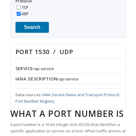
Protocol
TCP
UDP
Search
PORT 1530 / UDP
SERVICE
rap-service
IANA DESCRIPTION
rap-service
Data sources:
IANA Service Name and Transport Protocol
Port Number Registry
WHAT A PORT NUMBER IS
A port number is a 16-bit integer (0 to 65535) that identifies a
specific application or service on a host. When traffic arrives at