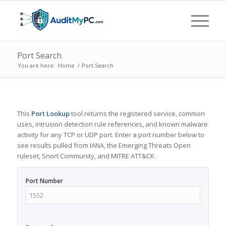
Port Search
You are here:
Home
/
Port Search
This
Port Lookup
tool returns the registered service, common
uses, intrusion detection rule references, and known malware
activity for any TCP or UDP port. Enter a port number below to
see results pulled from IANA, the Emerging Threats Open
ruleset, Snort Community, and MITRE ATT&CK.
Port Number