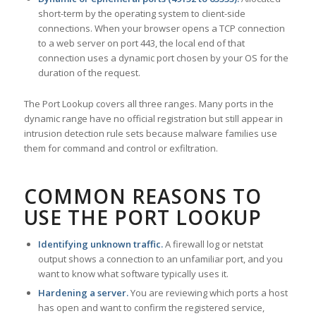
short-term by the operating system to client-side
connections. When your browser opens a TCP connection
to a web server on port 443, the local end of that
connection uses a dynamic port chosen by your OS for the
duration of the request.
The Port Lookup covers all three ranges. Many ports in the
dynamic range have no official registration but still appear in
intrusion detection rule sets because malware families use
them for command and control or exfiltration.
COMMON REASONS TO
USE THE PORT LOOKUP
Identifying unknown traffic.
A firewall log or netstat
output shows a connection to an unfamiliar port, and you
want to know what software typically uses it.
Hardening a server.
You are reviewing which ports a host
has open and want to confirm the registered service,