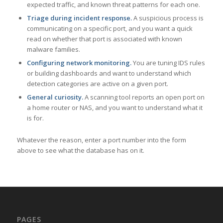
expected traffic, and known threat patterns for each one.
Triage during incident response.
A suspicious process is
communicating on a specific port, and you want a quick
read on whether that port is associated with known
malware families.
Configuring network monitoring.
You are tuning IDS rules
or building dashboards and want to understand which
detection categories are active on a given port.
General curiosity.
A scanning tool reports an open port on
a home router or NAS, and you want to understand what it
is for.
Whatever the reason, enter a port number into the form
above to see what the database has on it.
PAGES