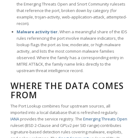
the Emerging Threats Open and Snort Community rulesets
that reference the port, broken down by category (for
example, trojan-activity, web-application-attack, attempted-
recon).
Malware activity tier.
When a meaningful share of the IDS
rules referencing the port involve malware indicators, the
lookup flags the port as low, moderate, or high malware
activity, and lists the most common malware families
observed. Where the family has a corresponding entry in
MITRE ATT&CK, the family name links directly to the
upstream threat intelligence record.
WHERE THE DATA COMES
FROM
The Port Lookup combines four upstream sources, all
imported into a local database that is refreshed regularly.
IANA
provides the service registry. The
Emerging Threats Open
ruleset (BSD 2-Clause and GPLv2 per SID range) contributes
signature-based detection rules covering malware, exploits,