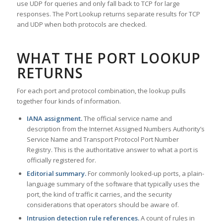
use UDP for queries and only fall back to TCP for large
responses. The Port Lookup returns separate results for TCP
and UDP when both protocols are checked.
WHAT THE PORT LOOKUP
RETURNS
For each port and protocol combination, the lookup pulls
together four kinds of information.
IANA assignment.
The official service name and
description from the Internet Assigned Numbers Authority’s
Service Name and Transport Protocol Port Number
Registry. This is the authoritative answer to what a port is
officially registered for.
Editorial summary.
For commonly looked-up ports, a plain-
language summary of the software that typically uses the
port, the kind of traffic it carries, and the security
considerations that operators should be aware of.
Intrusion detection rule references.
A count of rules in