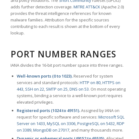
and policy violations. The
Snort Community
ruleset (GPLv2)
adds further detection coverage.
MITRE ATT&CK
(Apache 2.0)
provides the threat intelligence references for known
malware families. Attribution for the specific sources
contributing to each result is shown at the bottom of every
lookup.
PORT NUMBER RANGES
IANA divides the 16-bit port number space into three ranges.
Well-known ports (0 to 1023).
Reserved for system
services and standard protocols:
HTTP on 80
,
HTTPS on
443
,
SSH on 22
,
SMTP on 25
,
DNS on 53
. On most operating
systems, binding a service to a well-known port requires
elevated privileges.
Registered ports (1024 to 49151).
Assigned by IANA on
request for specific software and services:
Microsoft SQL
Server on 1433
,
MySQL on 3306
,
PostgreSQL on 5432
,
RDP
on 3389
,
MongoDB on 27017
, and many thousands more.
Dynamic or ephemeral ports (49152 to 65535).
Allocated