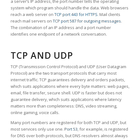
a server’s IP address, the port number tells the operating
system which program should handle the data. Web browsers
reach a web server on
TCP port 443 for HTTPS
. Mail clients
reach mail servers on
TCP port 587 for outgoing messages
.
The combination of an IP address and a port number
identifies one endpoint of a network conversation.
TCP AND UDP
TCP (Transmission Control Protocol) and UDP (User Datagram
Protocol) are the two transport protocols that carry most
internet traffic. TCP guarantees delivery and orders packets,
which suits applications where every byte matters: web pages,
email, file transfer, secure shell. UDP is faster but does not
guarantee delivery, which suits applications where latency
matters more than completeness: DNS, video streaming,
online gaming, voice calls.
Many port numbers are registered for both TCP and UDP, but
most services only use one.
Port 53
, for example, is registered
for DNS over both protocols, but DNS resolvers almost always