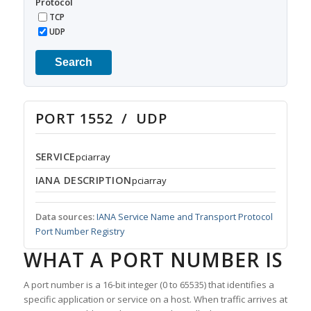
Protocol
TCP
UDP
Search
PORT 1552 / UDP
SERVICE
pciarray
IANA DESCRIPTION
pciarray
Data sources:
IANA Service Name and Transport Protocol
Port Number Registry
WHAT A PORT NUMBER IS
A port number is a 16-bit integer (0 to 65535) that identifies a
specific application or service on a host. When traffic arrives at