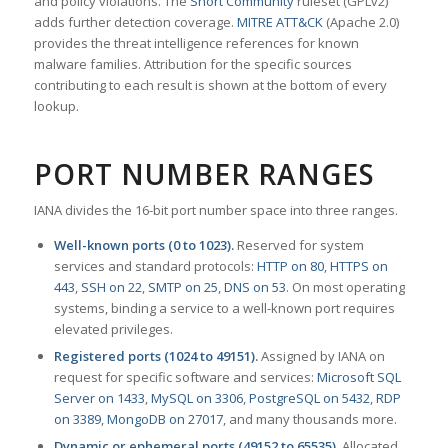
and policy violations. The
Snort Community
ruleset (GPLv2)
adds further detection coverage.
MITRE ATT&CK
(Apache 2.0)
provides the threat intelligence references for known
malware families. Attribution for the specific sources
contributing to each result is shown at the bottom of every
lookup.
PORT NUMBER RANGES
IANA divides the 16-bit port number space into three ranges.
Well-known ports (0 to 1023).
Reserved for system
services and standard protocols:
HTTP on 80
,
HTTPS on
443
,
SSH on 22
,
SMTP on 25
,
DNS on 53
. On most operating
systems, binding a service to a well-known port requires
elevated privileges.
Registered ports (1024 to 49151).
Assigned by IANA on
request for specific software and services:
Microsoft SQL
Server on 1433
,
MySQL on 3306
,
PostgreSQL on 5432
,
RDP
on 3389
,
MongoDB on 27017
, and many thousands more.
Dynamic or ephemeral ports (49152 to 65535).
Allocated