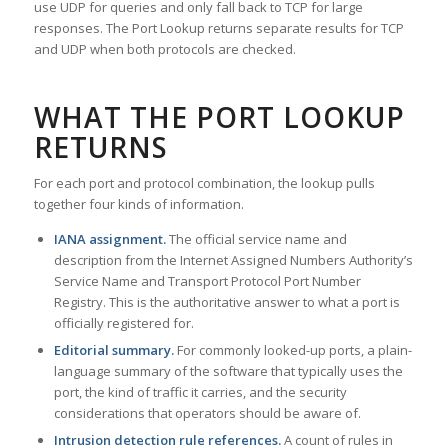
use UDP for queries and only fall back to TCP for large
responses. The Port Lookup returns separate results for TCP
and UDP when both protocols are checked.
WHAT THE PORT LOOKUP
RETURNS
For each port and protocol combination, the lookup pulls
together four kinds of information.
IANA assignment.
The official service name and
description from the Internet Assigned Numbers Authority’s
Service Name and Transport Protocol Port Number
Registry. This is the authoritative answer to what a port is
officially registered for.
Editorial summary.
For commonly looked-up ports, a plain-
language summary of the software that typically uses the
port, the kind of traffic it carries, and the security
considerations that operators should be aware of.
Intrusion detection rule references.
A count of rules in