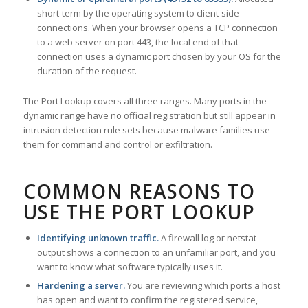
short-term by the operating system to client-side
connections. When your browser opens a TCP connection
to a web server on port 443, the local end of that
connection uses a dynamic port chosen by your OS for the
duration of the request.
The Port Lookup covers all three ranges. Many ports in the
dynamic range have no official registration but still appear in
intrusion detection rule sets because malware families use
them for command and control or exfiltration.
COMMON REASONS TO
USE THE PORT LOOKUP
Identifying unknown traffic.
A firewall log or netstat
output shows a connection to an unfamiliar port, and you
want to know what software typically uses it.
Hardening a server.
You are reviewing which ports a host
has open and want to confirm the registered service,