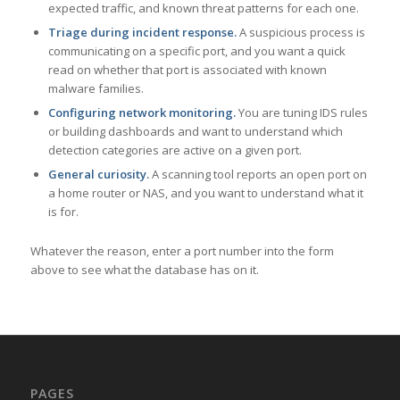
expected traffic, and known threat patterns for each one.
Triage during incident response.
A suspicious process is
communicating on a specific port, and you want a quick
read on whether that port is associated with known
malware families.
Configuring network monitoring.
You are tuning IDS rules
or building dashboards and want to understand which
detection categories are active on a given port.
General curiosity.
A scanning tool reports an open port on
a home router or NAS, and you want to understand what it
is for.
Whatever the reason, enter a port number into the form
above to see what the database has on it.
PAGES