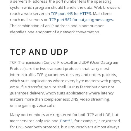
a server’s IP address, the port number tells the operating
system which program should handle the data. Web browsers
reach a web server on
TCP port 443 for HTTPS
. Mail clients
reach mail servers on
TCP port 587 for outgoing messages
.
The combination of an IP address and a port number
identifies one endpoint of a network conversation.
TCP AND UDP
TCP (Transmission Control Protocol) and UDP (User Datagram
Protocol) are the two transport protocols that carry most
internet traffic. TCP guarantees delivery and orders packets,
which suits applications where every byte matters: web pages,
email, file transfer, secure shell. UDP is faster but does not
guarantee delivery, which suits applications where latency
matters more than completeness: DNS, video streaming,
online gaming, voice calls.
Many port numbers are registered for both TCP and UDP, but
most services only use one.
Port 53
, for example, is registered
for DNS over both protocols, but DNS resolvers almost always