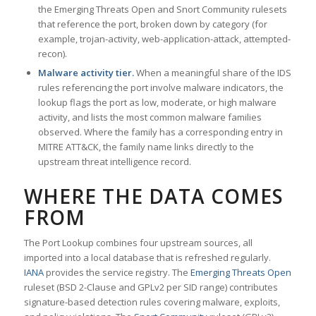
the Emerging Threats Open and Snort Community rulesets
that reference the port, broken down by category (for
example, trojan-activity, web-application-attack, attempted-
recon).
Malware activity tier.
When a meaningful share of the IDS
rules referencing the port involve malware indicators, the
lookup flags the port as low, moderate, or high malware
activity, and lists the most common malware families
observed. Where the family has a corresponding entry in
MITRE ATT&CK, the family name links directly to the
upstream threat intelligence record.
WHERE THE DATA COMES
FROM
The Port Lookup combines four upstream sources, all
imported into a local database that is refreshed regularly.
IANA
provides the service registry. The
Emerging Threats Open
ruleset (BSD 2-Clause and GPLv2 per SID range) contributes
signature-based detection rules covering malware, exploits,