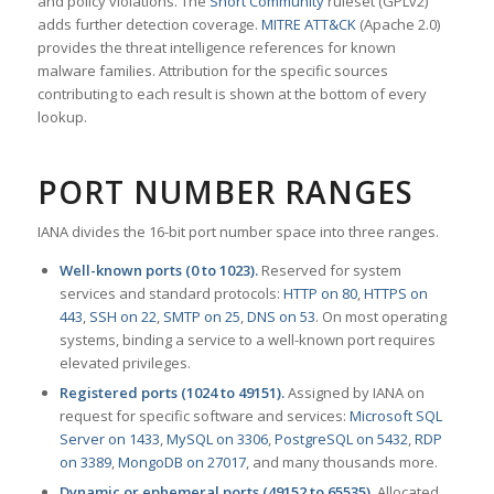
and policy violations. The
Snort Community
ruleset (GPLv2)
adds further detection coverage.
MITRE ATT&CK
(Apache 2.0)
provides the threat intelligence references for known
malware families. Attribution for the specific sources
contributing to each result is shown at the bottom of every
lookup.
PORT NUMBER RANGES
IANA divides the 16-bit port number space into three ranges.
Well-known ports (0 to 1023).
Reserved for system
services and standard protocols:
HTTP on 80
,
HTTPS on
443
,
SSH on 22
,
SMTP on 25
,
DNS on 53
. On most operating
systems, binding a service to a well-known port requires
elevated privileges.
Registered ports (1024 to 49151).
Assigned by IANA on
request for specific software and services:
Microsoft SQL
Server on 1433
,
MySQL on 3306
,
PostgreSQL on 5432
,
RDP
on 3389
,
MongoDB on 27017
, and many thousands more.
Dynamic or ephemeral ports (49152 to 65535).
Allocated