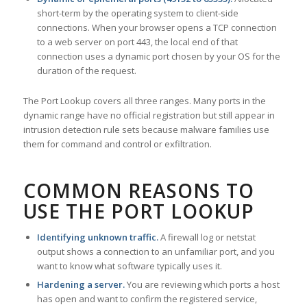
short-term by the operating system to client-side
connections. When your browser opens a TCP connection
to a web server on port 443, the local end of that
connection uses a dynamic port chosen by your OS for the
duration of the request.
The Port Lookup covers all three ranges. Many ports in the
dynamic range have no official registration but still appear in
intrusion detection rule sets because malware families use
them for command and control or exfiltration.
COMMON REASONS TO
USE THE PORT LOOKUP
Identifying unknown traffic.
A firewall log or netstat
output shows a connection to an unfamiliar port, and you
want to know what software typically uses it.
Hardening a server.
You are reviewing which ports a host
has open and want to confirm the registered service,