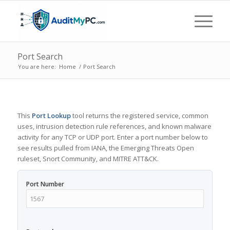
Port Search
You are here:
Home
/
Port Search
This
Port Lookup
tool returns the registered service, common
uses, intrusion detection rule references, and known malware
activity for any TCP or UDP port. Enter a port number below to
see results pulled from IANA, the Emerging Threats Open
ruleset, Snort Community, and MITRE ATT&CK.
Port Number