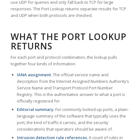
use UDP for queries and only fall back to TCP for large
responses. The Port Lookup returns separate results for TCP
and UDP when both protocols are checked.
WHAT THE PORT LOOKUP
RETURNS
For each port and protocol combination, the lookup pulls
together four kinds of information.
IANA assignment.
The official service name and
description from the Internet Assigned Numbers Authority’s
Service Name and Transport Protocol Port Number
Registry. This is the authoritative answer to what a port is
officially registered for.
Editorial summary.
For commonly looked-up ports, a plain-
language summary of the software that typically uses the
port, the kind of traffic it carries, and the security
considerations that operators should be aware of.
Intrusion detection rule references.
A count of rules in