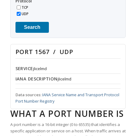
Protocol
TCP
UDP
Search
PORT 1567 / UDP
SERVICE
jlicelmd
IANA DESCRIPTION
jlicelmd
Data sources:
IANA Service Name and Transport Protocol
Port Number Registry
WHAT A PORT NUMBER IS
A port number is a 16-bit integer (0 to 65535) that identifies a
specific application or service on a host. When traffic arrives at