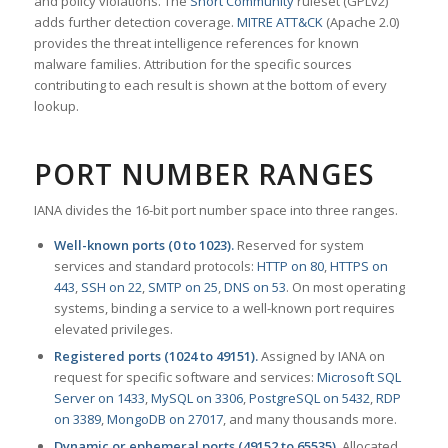
and policy violations. The
Snort Community
ruleset (GPLv2)
adds further detection coverage.
MITRE ATT&CK
(Apache 2.0)
provides the threat intelligence references for known
malware families. Attribution for the specific sources
contributing to each result is shown at the bottom of every
lookup.
PORT NUMBER RANGES
IANA divides the 16-bit port number space into three ranges.
Well-known ports (0 to 1023).
Reserved for system
services and standard protocols:
HTTP on 80
,
HTTPS on
443
,
SSH on 22
,
SMTP on 25
,
DNS on 53
. On most operating
systems, binding a service to a well-known port requires
elevated privileges.
Registered ports (1024 to 49151).
Assigned by IANA on
request for specific software and services:
Microsoft SQL
Server on 1433
,
MySQL on 3306
,
PostgreSQL on 5432
,
RDP
on 3389
,
MongoDB on 27017
, and many thousands more.
Dynamic or ephemeral ports (49152 to 65535).
Allocated