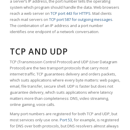
a server’s IP address, the port number tells the operating
system which program should handle the data. Web browsers
reach a web server on
TCP port 443 for HTTPS
. Mail clients
reach mail servers on
TCP port 587 for outgoing messages
.
The combination of an IP address and a port number
identifies one endpoint of a network conversation.
TCP AND UDP
TCP (Transmission Control Protocol) and UDP (User Datagram
Protocol) are the two transport protocols that carry most
internet traffic. TCP guarantees delivery and orders packets,
which suits applications where every byte matters: web pages,
email, file transfer, secure shell. UDP is faster but does not
guarantee delivery, which suits applications where latency
matters more than completeness: DNS, video streaming,
online gaming, voice calls.
Many port numbers are registered for both TCP and UDP, but
most services only use one.
Port 53
, for example, is registered
for DNS over both protocols, but DNS resolvers almost always