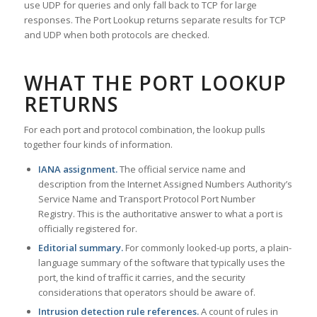
use UDP for queries and only fall back to TCP for large
responses. The Port Lookup returns separate results for TCP
and UDP when both protocols are checked.
WHAT THE PORT LOOKUP
RETURNS
For each port and protocol combination, the lookup pulls
together four kinds of information.
IANA assignment.
The official service name and
description from the Internet Assigned Numbers Authority’s
Service Name and Transport Protocol Port Number
Registry. This is the authoritative answer to what a port is
officially registered for.
Editorial summary.
For commonly looked-up ports, a plain-
language summary of the software that typically uses the
port, the kind of traffic it carries, and the security
considerations that operators should be aware of.
Intrusion detection rule references.
A count of rules in