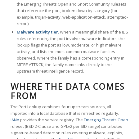
the Emerging Threats Open and Snort Community rulesets
that reference the port, broken down by category (for
example, trojan-activity, web-application-attack, attempted-
recon).
Malware activity tier.
When a meaningful share of the IDS
rules referencing the port involve malware indicators, the
lookup flags the port as low, moderate, or high malware
activity, and lists the most common malware families
observed. Where the family has a corresponding entry in
MITRE ATT&CK, the family name links directly to the
upstream threat intelligence record.
WHERE THE DATA COMES
FROM
The Port Lookup combines four upstream sources, all
imported into a local database that is refreshed regularly.
IANA
provides the service registry. The
Emerging Threats Open
ruleset (BSD 2-Clause and GPLv2 per SID range) contributes
signature-based detection rules covering malware, exploits,