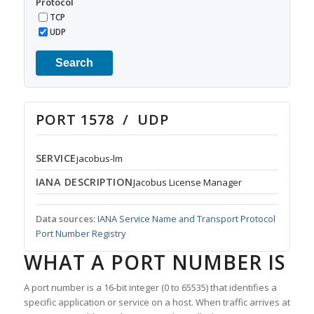
Protocol
TCP
UDP
Search
PORT 1578 / UDP
SERVICE
jacobus-lm
IANA DESCRIPTION
Jacobus License Manager
Data sources:
IANA Service Name and Transport Protocol
Port Number Registry
WHAT A PORT NUMBER IS
A port number is a 16-bit integer (0 to 65535) that identifies a
specific application or service on a host. When traffic arrives at