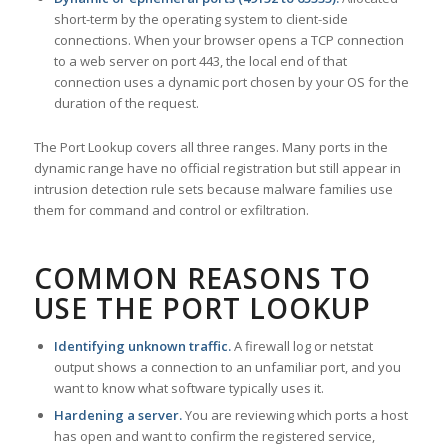
short-term by the operating system to client-side
connections. When your browser opens a TCP connection
to a web server on port 443, the local end of that
connection uses a dynamic port chosen by your OS for the
duration of the request.
The Port Lookup covers all three ranges. Many ports in the
dynamic range have no official registration but still appear in
intrusion detection rule sets because malware families use
them for command and control or exfiltration.
COMMON REASONS TO
USE THE PORT LOOKUP
Identifying unknown traffic.
A firewall log or netstat
output shows a connection to an unfamiliar port, and you
want to know what software typically uses it.
Hardening a server.
You are reviewing which ports a host
has open and want to confirm the registered service,