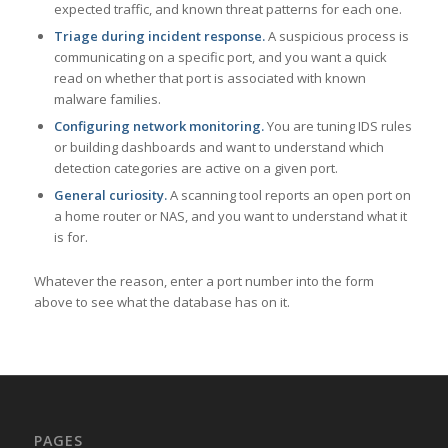
expected traffic, and known threat patterns for each one.
Triage during incident response.
A suspicious process is
communicating on a specific port, and you want a quick
read on whether that port is associated with known
malware families.
Configuring network monitoring.
You are tuning IDS rules
or building dashboards and want to understand which
detection categories are active on a given port.
General curiosity.
A scanning tool reports an open port on
a home router or NAS, and you want to understand what it
is for.
Whatever the reason, enter a port number into the form
above to see what the database has on it.
PAGES