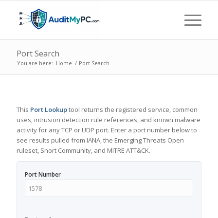
Port Search
You are here:
Home
/
Port Search
This
Port Lookup
tool returns the registered service, common
uses, intrusion detection rule references, and known malware
activity for any TCP or UDP port. Enter a port number below to
see results pulled from IANA, the Emerging Threats Open
ruleset, Snort Community, and MITRE ATT&CK.
Port Number