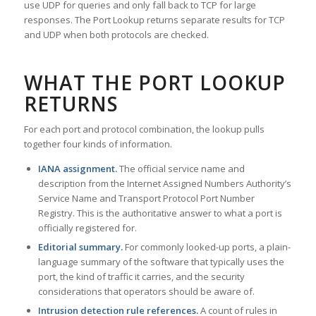
use UDP for queries and only fall back to TCP for large
responses. The Port Lookup returns separate results for TCP
and UDP when both protocols are checked.
WHAT THE PORT LOOKUP
RETURNS
For each port and protocol combination, the lookup pulls
together four kinds of information.
IANA assignment.
The official service name and
description from the Internet Assigned Numbers Authority’s
Service Name and Transport Protocol Port Number
Registry. This is the authoritative answer to what a port is
officially registered for.
Editorial summary.
For commonly looked-up ports, a plain-
language summary of the software that typically uses the
port, the kind of traffic it carries, and the security
considerations that operators should be aware of.
Intrusion detection rule references.
A count of rules in