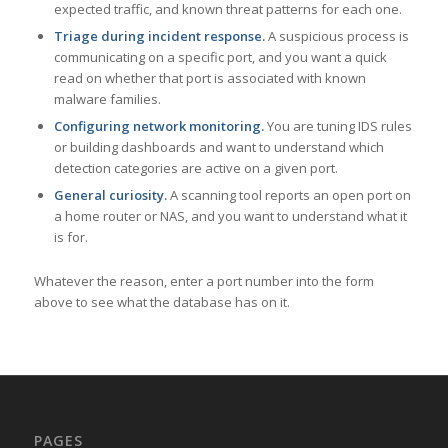
expected traffic, and known threat patterns for each one.
Triage during incident response.
A suspicious process is
communicating on a specific port, and you want a quick
read on whether that port is associated with known
malware families.
Configuring network monitoring.
You are tuning IDS rules
or building dashboards and want to understand which
detection categories are active on a given port.
General curiosity.
A scanning tool reports an open port on
a home router or NAS, and you want to understand what it
is for.
Whatever the reason, enter a port number into the form
above to see what the database has on it.
PAGES