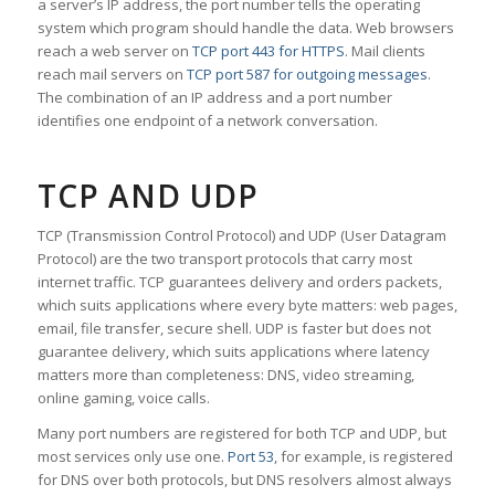
a server’s IP address, the port number tells the operating
system which program should handle the data. Web browsers
reach a web server on
TCP port 443 for HTTPS
. Mail clients
reach mail servers on
TCP port 587 for outgoing messages
.
The combination of an IP address and a port number
identifies one endpoint of a network conversation.
TCP AND UDP
TCP (Transmission Control Protocol) and UDP (User Datagram
Protocol) are the two transport protocols that carry most
internet traffic. TCP guarantees delivery and orders packets,
which suits applications where every byte matters: web pages,
email, file transfer, secure shell. UDP is faster but does not
guarantee delivery, which suits applications where latency
matters more than completeness: DNS, video streaming,
online gaming, voice calls.
Many port numbers are registered for both TCP and UDP, but
most services only use one.
Port 53
, for example, is registered
for DNS over both protocols, but DNS resolvers almost always