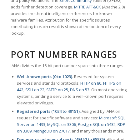
and policy violations. The
Snort Community
ruleset (GPLv2)
adds further detection coverage.
MITRE ATT&CK
(Apache 2.0)
provides the threat intelligence references for known
malware families. Attribution for the specific sources
contributing to each result is shown at the bottom of every
lookup.
PORT NUMBER RANGES
IANA divides the 16-bit port number space into three ranges.
Well-known ports (0 to 1023).
Reserved for system
services and standard protocols:
HTTP on 80
,
HTTPS on
443
,
SSH on 22
,
SMTP on 25
,
DNS on 53
. On most operating
systems, binding a service to a well-known port requires
elevated privileges.
Registered ports (1024 to 49151).
Assigned by IANA on
request for specific software and services:
Microsoft SQL
Server on 1433
,
MySQL on 3306
,
PostgreSQL on 5432
,
RDP
on 3389
,
MongoDB on 27017
, and many thousands more.
Dynamic or ephemeral ports (49152 to 65535).
Allocated