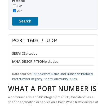
Protocol
TCP
UDP
Search
PORT 1603 / UDP
SERVICE
picodbc
IANA DESCRIPTION
pickodbc
Data sources:
IANA Service Name and Transport Protocol
Port Number Registry
,
Snort Community Rules
WHAT A PORT NUMBER IS
A port number is a 16-bit integer (0 to 65535) that identifies a
specific application or service on a host. When traffic arrives at