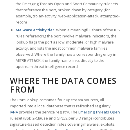
the Emerging Threats Open and Snort Community rulesets
that reference the port, broken down by category (for
example, trojan-activity, web-application-attack, attempted-
recon).
Malware activity tier.
When a meaningful share of the IDS
rules referencing the port involve malware indicators, the
lookup flags the port as low, moderate, or high malware
activity, and lists the most common malware families
observed. Where the family has a corresponding entry in
MITRE ATT&CK, the family name links directly to the
upstream threat intelligence record.
WHERE THE DATA COMES
FROM
The Port Lookup combines four upstream sources, all
imported into a local database that is refreshed regularly.
IANA
provides the service registry. The
Emerging Threats Open
ruleset (BSD 2-Clause and GPLv2 per SID range) contributes
signature-based detection rules covering malware, exploits,