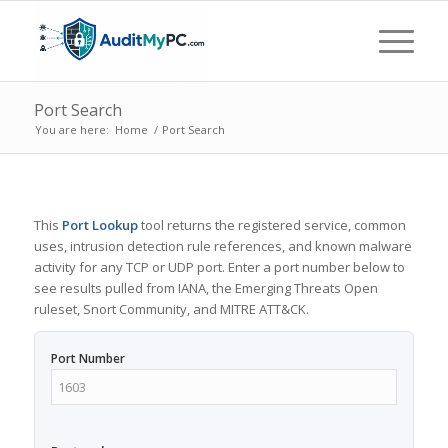
Port Search
You are here:
Home
/
Port Search
This
Port Lookup
tool returns the registered service, common
uses, intrusion detection rule references, and known malware
activity for any TCP or UDP port. Enter a port number below to
see results pulled from IANA, the Emerging Threats Open
ruleset, Snort Community, and MITRE ATT&CK.
Port Number