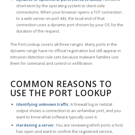
short-term by the operating system to client-side
connections. When your browser opens a TCP connection
to a web server on port 443, the local end of that
connection uses a dynamic port chosen by your OS for the
duration of the request.
The Port Lookup covers all three ranges. Many ports in the
dynamic range have no official registration but still appear in
intrusion detection rule sets because malware families use
them for command and control or exfiltration.
COMMON REASONS TO
USE THE PORT LOOKUP
Identifying unknown traffic.
A firewall log or netstat
output shows a connection to an unfamiliar port, and you
want to know what software typically uses it.
Hardening a server.
You are reviewing which ports a host
has open and want to confirm the registered service,