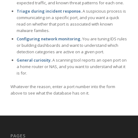
expected traffic, and known threat patterns for each one.
Triage during incident response.
A suspicious process is
communicating on a specific port, and you want a quick
read on whether that port is associated with known
malware families.
Configuring network monitoring.
You are tuning IDS rules
or building dashboards and want to understand which
detection categories are active on a given port.
General curiosity.
A scanning tool reports an open port on
a home router or NAS, and you want to understand what it
is for.
Whatever the reason, enter a port number into the form
above to see what the database has on it.
PAGES