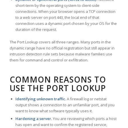
short-term by the operating system to client-side
connections. When your browser opens a TCP connection
to a web server on port 443, the local end of that
connection uses a dynamic port chosen by your OS for the
duration of the request.
The Port Lookup covers all three ranges. Many ports in the
dynamic range have no official registration but still appear in
intrusion detection rule sets because malware families use
them for command and control or exfiltration.
COMMON REASONS TO
USE THE PORT LOOKUP
Identifying unknown traffic.
A firewall log or netstat
output shows a connection to an unfamiliar port, and you
want to know what software typically uses it.
Hardening a server.
You are reviewing which ports a host
has open and want to confirm the registered service,