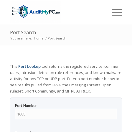
Port Search
You are here:
Home
/
Port Search
This
Port Lookup
tool returns the registered service, common
uses, intrusion detection rule references, and known malware
activity for any TCP or UDP port. Enter a port number below to
see results pulled from IANA, the Emerging Threats Open
ruleset, Snort Community, and MITRE ATT&CK.
Port Number