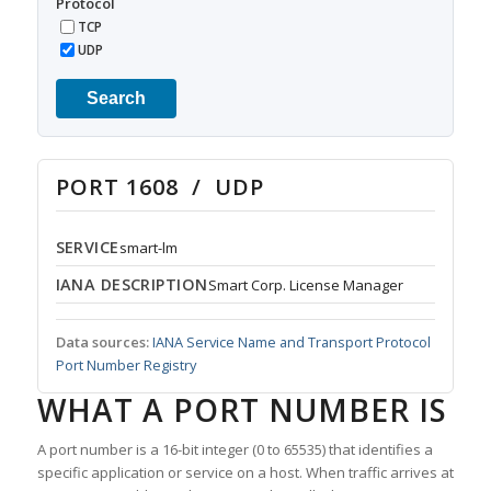
Protocol
TCP
UDP
Search
PORT 1608 / UDP
SERVICE
smart-lm
IANA DESCRIPTION
Smart Corp. License Manager
Data sources:
IANA Service Name and Transport Protocol
Port Number Registry
WHAT A PORT NUMBER IS
A port number is a 16-bit integer (0 to 65535) that identifies a
specific application or service on a host. When traffic arrives at