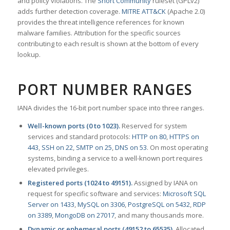
and policy violations. The
Snort Community
ruleset (GPLv2)
adds further detection coverage.
MITRE ATT&CK
(Apache 2.0)
provides the threat intelligence references for known
malware families. Attribution for the specific sources
contributing to each result is shown at the bottom of every
lookup.
PORT NUMBER RANGES
IANA divides the 16-bit port number space into three ranges.
Well-known ports (0 to 1023).
Reserved for system
services and standard protocols:
HTTP on 80
,
HTTPS on
443
,
SSH on 22
,
SMTP on 25
,
DNS on 53
. On most operating
systems, binding a service to a well-known port requires
elevated privileges.
Registered ports (1024 to 49151).
Assigned by IANA on
request for specific software and services:
Microsoft SQL
Server on 1433
,
MySQL on 3306
,
PostgreSQL on 5432
,
RDP
on 3389
,
MongoDB on 27017
, and many thousands more.
Dynamic or ephemeral ports (49152 to 65535).
Allocated