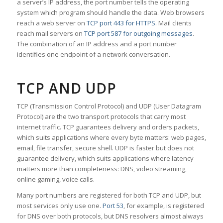
a server’s IP address, the port number tells the operating
system which program should handle the data. Web browsers
reach a web server on
TCP port 443 for HTTPS
. Mail clients
reach mail servers on
TCP port 587 for outgoing messages
.
The combination of an IP address and a port number
identifies one endpoint of a network conversation.
TCP AND UDP
TCP (Transmission Control Protocol) and UDP (User Datagram
Protocol) are the two transport protocols that carry most
internet traffic. TCP guarantees delivery and orders packets,
which suits applications where every byte matters: web pages,
email, file transfer, secure shell. UDP is faster but does not
guarantee delivery, which suits applications where latency
matters more than completeness: DNS, video streaming,
online gaming, voice calls.
Many port numbers are registered for both TCP and UDP, but
most services only use one.
Port 53
, for example, is registered
for DNS over both protocols, but DNS resolvers almost always