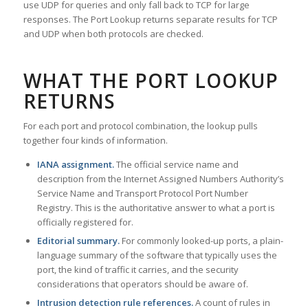
use UDP for queries and only fall back to TCP for large
responses. The Port Lookup returns separate results for TCP
and UDP when both protocols are checked.
WHAT THE PORT LOOKUP
RETURNS
For each port and protocol combination, the lookup pulls
together four kinds of information.
IANA assignment.
The official service name and
description from the Internet Assigned Numbers Authority’s
Service Name and Transport Protocol Port Number
Registry. This is the authoritative answer to what a port is
officially registered for.
Editorial summary.
For commonly looked-up ports, a plain-
language summary of the software that typically uses the
port, the kind of traffic it carries, and the security
considerations that operators should be aware of.
Intrusion detection rule references.
A count of rules in