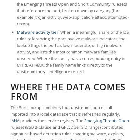
the Emerging Threats Open and Snort Community rulesets
that reference the port, broken down by category (for
example, trojan-activity, web-application-attack, attempted-
recon).
Malware activity tier.
When a meaningful share of the IDS
rules referencing the port involve malware indicators, the
lookup flags the port as low, moderate, or high malware
activity, and lists the most common malware families
observed. Where the family has a corresponding entry in
MITRE ATT&CK, the family name links directly to the
upstream threat intelligence record.
WHERE THE DATA COMES
FROM
The Port Lookup combines four upstream sources, all
imported into a local database that is refreshed regularly.
IANA
provides the service registry. The
Emerging Threats Open
ruleset (BSD 2-Clause and GPLv2 per SID range) contributes
signature-based detection rules covering malware, exploits,