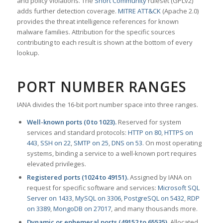
and policy violations. The
Snort Community
ruleset (GPLv2)
adds further detection coverage.
MITRE ATT&CK
(Apache 2.0)
provides the threat intelligence references for known
malware families. Attribution for the specific sources
contributing to each result is shown at the bottom of every
lookup.
PORT NUMBER RANGES
IANA divides the 16-bit port number space into three ranges.
Well-known ports (0 to 1023).
Reserved for system
services and standard protocols:
HTTP on 80
,
HTTPS on
443
,
SSH on 22
,
SMTP on 25
,
DNS on 53
. On most operating
systems, binding a service to a well-known port requires
elevated privileges.
Registered ports (1024 to 49151).
Assigned by IANA on
request for specific software and services:
Microsoft SQL
Server on 1433
,
MySQL on 3306
,
PostgreSQL on 5432
,
RDP
on 3389
,
MongoDB on 27017
, and many thousands more.
Dynamic or ephemeral ports (49152 to 65535).
Allocated