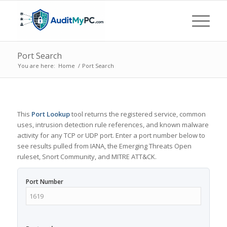
Port Search
You are here:
Home
/
Port Search
This
Port Lookup
tool returns the registered service, common
uses, intrusion detection rule references, and known malware
activity for any TCP or UDP port. Enter a port number below to
see results pulled from IANA, the Emerging Threats Open
ruleset, Snort Community, and MITRE ATT&CK.
Port Number