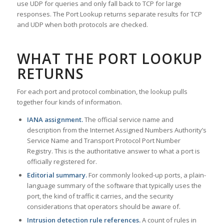
use UDP for queries and only fall back to TCP for large
responses. The Port Lookup returns separate results for TCP
and UDP when both protocols are checked.
WHAT THE PORT LOOKUP
RETURNS
For each port and protocol combination, the lookup pulls
together four kinds of information.
IANA assignment.
The official service name and
description from the Internet Assigned Numbers Authority’s
Service Name and Transport Protocol Port Number
Registry. This is the authoritative answer to what a port is
officially registered for.
Editorial summary.
For commonly looked-up ports, a plain-
language summary of the software that typically uses the
port, the kind of traffic it carries, and the security
considerations that operators should be aware of.
Intrusion detection rule references.
A count of rules in