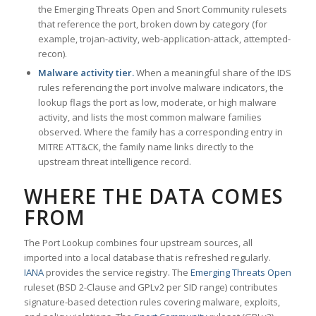
the Emerging Threats Open and Snort Community rulesets
that reference the port, broken down by category (for
example, trojan-activity, web-application-attack, attempted-
recon).
Malware activity tier.
When a meaningful share of the IDS
rules referencing the port involve malware indicators, the
lookup flags the port as low, moderate, or high malware
activity, and lists the most common malware families
observed. Where the family has a corresponding entry in
MITRE ATT&CK, the family name links directly to the
upstream threat intelligence record.
WHERE THE DATA COMES
FROM
The Port Lookup combines four upstream sources, all
imported into a local database that is refreshed regularly.
IANA
provides the service registry. The
Emerging Threats Open
ruleset (BSD 2-Clause and GPLv2 per SID range) contributes
signature-based detection rules covering malware, exploits,