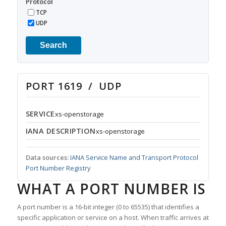
Protocol
TCP
UDP
Search
PORT 1619 / UDP
SERVICE
xs-openstorage
IANA DESCRIPTION
xs-openstorage
Data sources:
IANA Service Name and Transport Protocol
Port Number Registry
WHAT A PORT NUMBER IS
A port number is a 16-bit integer (0 to 65535) that identifies a
specific application or service on a host. When traffic arrives at