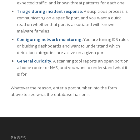
expected traffic, and known threat patterns for each one.
Triage during incident response.
A suspicious process is
communicating on a specific port, and you want a quick
read on whether that port is associated with known
malware families.
Configuring network monitoring.
You are tuning IDS rules
or building dashboards and want to understand which
detection categories are active on a given port.
General curiosity.
A scanning tool reports an open port on
a home router or NAS, and you want to understand what it
is for.
Whatever the reason, enter a port number into the form
above to see what the database has on it.
PAGES