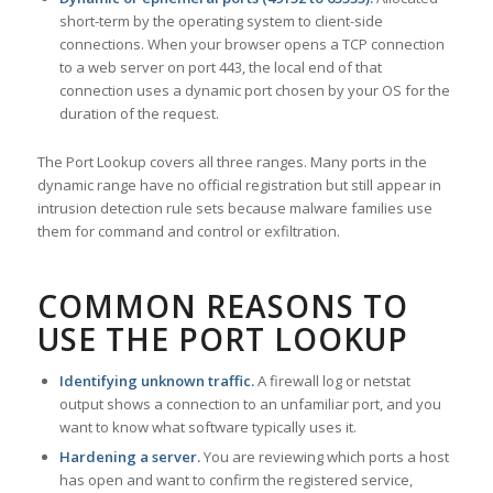
short-term by the operating system to client-side
connections. When your browser opens a TCP connection
to a web server on port 443, the local end of that
connection uses a dynamic port chosen by your OS for the
duration of the request.
The Port Lookup covers all three ranges. Many ports in the
dynamic range have no official registration but still appear in
intrusion detection rule sets because malware families use
them for command and control or exfiltration.
COMMON REASONS TO
USE THE PORT LOOKUP
Identifying unknown traffic.
A firewall log or netstat
output shows a connection to an unfamiliar port, and you
want to know what software typically uses it.
Hardening a server.
You are reviewing which ports a host
has open and want to confirm the registered service,