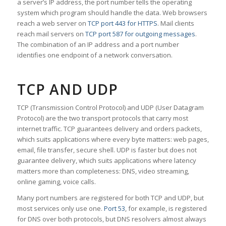
a server’s IP address, the port number tells the operating
system which program should handle the data. Web browsers
reach a web server on
TCP port 443 for HTTPS
. Mail clients
reach mail servers on
TCP port 587 for outgoing messages
.
The combination of an IP address and a port number
identifies one endpoint of a network conversation.
TCP AND UDP
TCP (Transmission Control Protocol) and UDP (User Datagram
Protocol) are the two transport protocols that carry most
internet traffic. TCP guarantees delivery and orders packets,
which suits applications where every byte matters: web pages,
email, file transfer, secure shell. UDP is faster but does not
guarantee delivery, which suits applications where latency
matters more than completeness: DNS, video streaming,
online gaming, voice calls.
Many port numbers are registered for both TCP and UDP, but
most services only use one.
Port 53
, for example, is registered
for DNS over both protocols, but DNS resolvers almost always