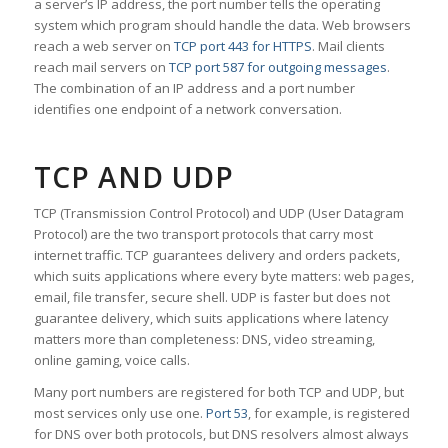
a server’s IP address, the port number tells the operating
system which program should handle the data. Web browsers
reach a web server on
TCP port 443 for HTTPS
. Mail clients
reach mail servers on
TCP port 587 for outgoing messages
.
The combination of an IP address and a port number
identifies one endpoint of a network conversation.
TCP AND UDP
TCP (Transmission Control Protocol) and UDP (User Datagram
Protocol) are the two transport protocols that carry most
internet traffic. TCP guarantees delivery and orders packets,
which suits applications where every byte matters: web pages,
email, file transfer, secure shell. UDP is faster but does not
guarantee delivery, which suits applications where latency
matters more than completeness: DNS, video streaming,
online gaming, voice calls.
Many port numbers are registered for both TCP and UDP, but
most services only use one.
Port 53
, for example, is registered
for DNS over both protocols, but DNS resolvers almost always