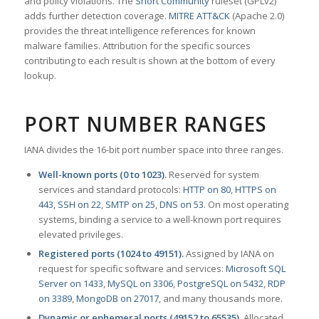
and policy violations. The
Snort Community
ruleset (GPLv2)
adds further detection coverage.
MITRE ATT&CK
(Apache 2.0)
provides the threat intelligence references for known
malware families. Attribution for the specific sources
contributing to each result is shown at the bottom of every
lookup.
PORT NUMBER RANGES
IANA divides the 16-bit port number space into three ranges.
Well-known ports (0 to 1023).
Reserved for system
services and standard protocols:
HTTP on 80
,
HTTPS on
443
,
SSH on 22
,
SMTP on 25
,
DNS on 53
. On most operating
systems, binding a service to a well-known port requires
elevated privileges.
Registered ports (1024 to 49151).
Assigned by IANA on
request for specific software and services:
Microsoft SQL
Server on 1433
,
MySQL on 3306
,
PostgreSQL on 5432
,
RDP
on 3389
,
MongoDB on 27017
, and many thousands more.
Dynamic or ephemeral ports (49152 to 65535).
Allocated