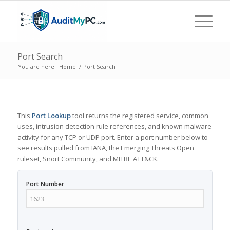
Port Search
You are here:
Home
/
Port Search
This
Port Lookup
tool returns the registered service, common
uses, intrusion detection rule references, and known malware
activity for any TCP or UDP port. Enter a port number below to
see results pulled from IANA, the Emerging Threats Open
ruleset, Snort Community, and MITRE ATT&CK.
Port Number