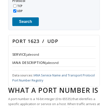
Protocol
TCP
UDP
Search
PORT 1623 / UDP
SERVICE
jaleosnd
IANA DESCRIPTION
jaleosnd
Data sources:
IANA Service Name and Transport Protocol
Port Number Registry
WHAT A PORT NUMBER IS
A port number is a 16-bit integer (0 to 65535) that identifies a
specific application or service on a host. When traffic arrives at