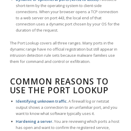
short-term by the operating system to client-side
connections. When your browser opens a TCP connection
to a web server on port 443, the local end of that
connection uses a dynamic port chosen by your OS for the
duration of the request.
The Port Lookup covers all three ranges. Many ports in the
dynamic range have no official registration but still appear in
intrusion detection rule sets because malware families use
them for command and control or exfiltration.
COMMON REASONS TO
USE THE PORT LOOKUP
Identifying unknown traffic.
A firewall log or netstat
output shows a connection to an unfamiliar port, and you
want to know what software typically uses it.
Hardening a server.
You are reviewing which ports a host
has open and want to confirm the registered service,