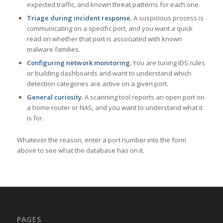
expected traffic, and known threat patterns for each one.
Triage during incident response.
A suspicious process is
communicating on a specific port, and you want a quick
read on whether that port is associated with known
malware families.
Configuring network monitoring.
You are tuning IDS rules
or building dashboards and want to understand which
detection categories are active on a given port.
General curiosity.
A scanning tool reports an open port on
a home router or NAS, and you want to understand what it
is for.
Whatever the reason, enter a port number into the form
above to see what the database has on it.
PAGES