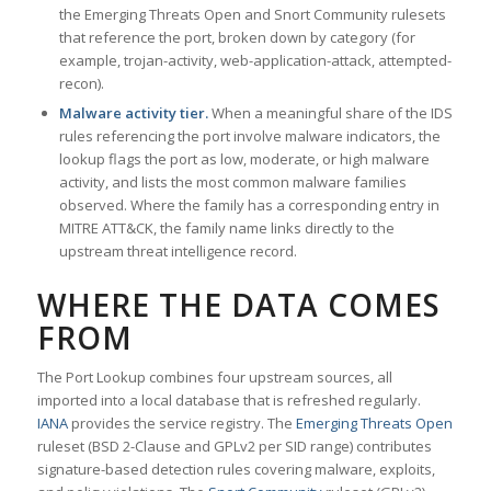
the Emerging Threats Open and Snort Community rulesets
that reference the port, broken down by category (for
example, trojan-activity, web-application-attack, attempted-
recon).
Malware activity tier.
When a meaningful share of the IDS
rules referencing the port involve malware indicators, the
lookup flags the port as low, moderate, or high malware
activity, and lists the most common malware families
observed. Where the family has a corresponding entry in
MITRE ATT&CK, the family name links directly to the
upstream threat intelligence record.
WHERE THE DATA COMES
FROM
The Port Lookup combines four upstream sources, all
imported into a local database that is refreshed regularly.
IANA
provides the service registry. The
Emerging Threats Open
ruleset (BSD 2-Clause and GPLv2 per SID range) contributes
signature-based detection rules covering malware, exploits,