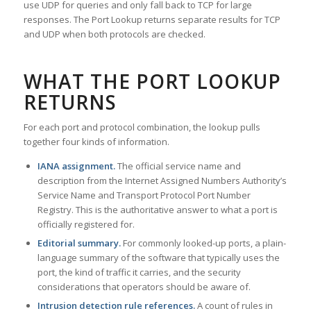
use UDP for queries and only fall back to TCP for large
responses. The Port Lookup returns separate results for TCP
and UDP when both protocols are checked.
WHAT THE PORT LOOKUP
RETURNS
For each port and protocol combination, the lookup pulls
together four kinds of information.
IANA assignment.
The official service name and
description from the Internet Assigned Numbers Authority’s
Service Name and Transport Protocol Port Number
Registry. This is the authoritative answer to what a port is
officially registered for.
Editorial summary.
For commonly looked-up ports, a plain-
language summary of the software that typically uses the
port, the kind of traffic it carries, and the security
considerations that operators should be aware of.
Intrusion detection rule references.
A count of rules in