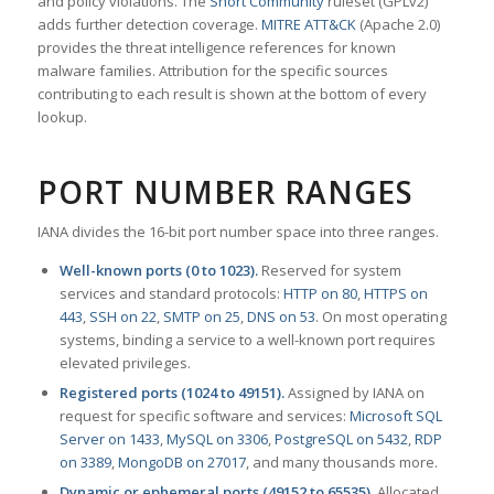
and policy violations. The
Snort Community
ruleset (GPLv2)
adds further detection coverage.
MITRE ATT&CK
(Apache 2.0)
provides the threat intelligence references for known
malware families. Attribution for the specific sources
contributing to each result is shown at the bottom of every
lookup.
PORT NUMBER RANGES
IANA divides the 16-bit port number space into three ranges.
Well-known ports (0 to 1023).
Reserved for system
services and standard protocols:
HTTP on 80
,
HTTPS on
443
,
SSH on 22
,
SMTP on 25
,
DNS on 53
. On most operating
systems, binding a service to a well-known port requires
elevated privileges.
Registered ports (1024 to 49151).
Assigned by IANA on
request for specific software and services:
Microsoft SQL
Server on 1433
,
MySQL on 3306
,
PostgreSQL on 5432
,
RDP
on 3389
,
MongoDB on 27017
, and many thousands more.
Dynamic or ephemeral ports (49152 to 65535).
Allocated