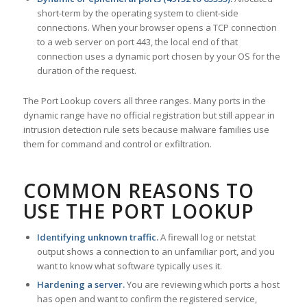
short-term by the operating system to client-side
connections. When your browser opens a TCP connection
to a web server on port 443, the local end of that
connection uses a dynamic port chosen by your OS for the
duration of the request.
The Port Lookup covers all three ranges. Many ports in the
dynamic range have no official registration but still appear in
intrusion detection rule sets because malware families use
them for command and control or exfiltration.
COMMON REASONS TO
USE THE PORT LOOKUP
Identifying unknown traffic.
A firewall log or netstat
output shows a connection to an unfamiliar port, and you
want to know what software typically uses it.
Hardening a server.
You are reviewing which ports a host
has open and want to confirm the registered service,