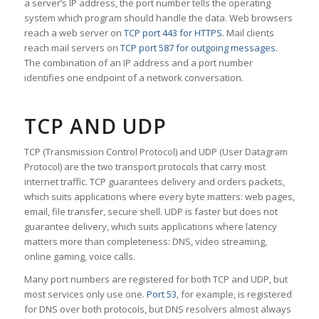
a server’s IP address, the port number tells the operating
system which program should handle the data. Web browsers
reach a web server on
TCP port 443 for HTTPS
. Mail clients
reach mail servers on
TCP port 587 for outgoing messages
.
The combination of an IP address and a port number
identifies one endpoint of a network conversation.
TCP AND UDP
TCP (Transmission Control Protocol) and UDP (User Datagram
Protocol) are the two transport protocols that carry most
internet traffic. TCP guarantees delivery and orders packets,
which suits applications where every byte matters: web pages,
email, file transfer, secure shell. UDP is faster but does not
guarantee delivery, which suits applications where latency
matters more than completeness: DNS, video streaming,
online gaming, voice calls.
Many port numbers are registered for both TCP and UDP, but
most services only use one.
Port 53
, for example, is registered
for DNS over both protocols, but DNS resolvers almost always