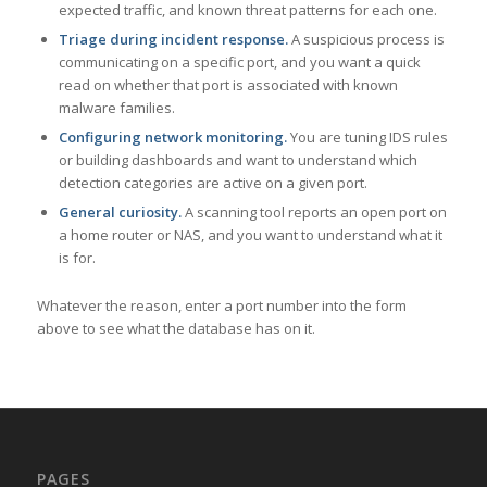
expected traffic, and known threat patterns for each one.
Triage during incident response.
A suspicious process is
communicating on a specific port, and you want a quick
read on whether that port is associated with known
malware families.
Configuring network monitoring.
You are tuning IDS rules
or building dashboards and want to understand which
detection categories are active on a given port.
General curiosity.
A scanning tool reports an open port on
a home router or NAS, and you want to understand what it
is for.
Whatever the reason, enter a port number into the form
above to see what the database has on it.
PAGES