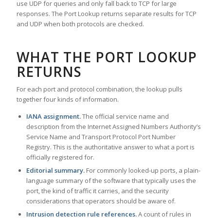
use UDP for queries and only fall back to TCP for large
responses. The Port Lookup returns separate results for TCP
and UDP when both protocols are checked.
WHAT THE PORT LOOKUP
RETURNS
For each port and protocol combination, the lookup pulls
together four kinds of information.
IANA assignment.
The official service name and
description from the Internet Assigned Numbers Authority’s
Service Name and Transport Protocol Port Number
Registry. This is the authoritative answer to what a port is
officially registered for.
Editorial summary.
For commonly looked-up ports, a plain-
language summary of the software that typically uses the
port, the kind of traffic it carries, and the security
considerations that operators should be aware of.
Intrusion detection rule references.
A count of rules in