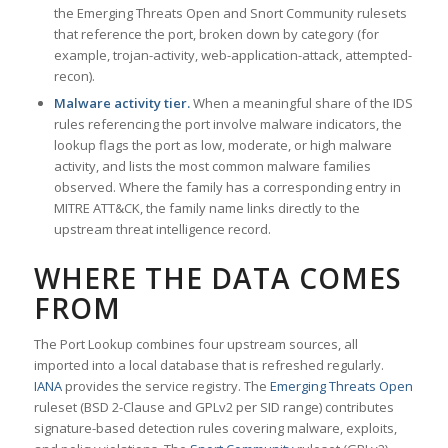
the Emerging Threats Open and Snort Community rulesets
that reference the port, broken down by category (for
example, trojan-activity, web-application-attack, attempted-
recon).
Malware activity tier.
When a meaningful share of the IDS
rules referencing the port involve malware indicators, the
lookup flags the port as low, moderate, or high malware
activity, and lists the most common malware families
observed. Where the family has a corresponding entry in
MITRE ATT&CK, the family name links directly to the
upstream threat intelligence record.
WHERE THE DATA COMES
FROM
The Port Lookup combines four upstream sources, all
imported into a local database that is refreshed regularly.
IANA
provides the service registry. The
Emerging Threats Open
ruleset (BSD 2-Clause and GPLv2 per SID range) contributes
signature-based detection rules covering malware, exploits,