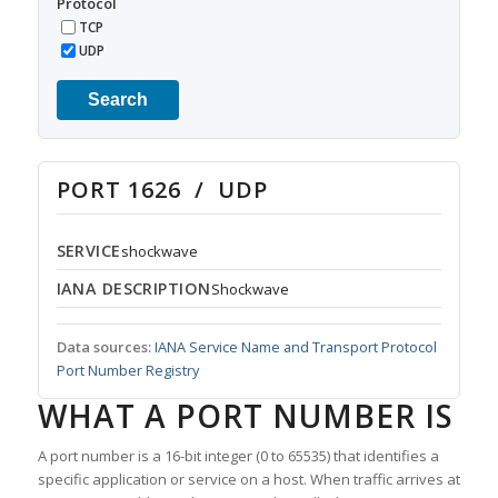
Protocol
TCP
UDP
Search
PORT 1626 / UDP
SERVICE
shockwave
IANA DESCRIPTION
Shockwave
Data sources:
IANA Service Name and Transport Protocol
Port Number Registry
WHAT A PORT NUMBER IS
A port number is a 16-bit integer (0 to 65535) that identifies a
specific application or service on a host. When traffic arrives at