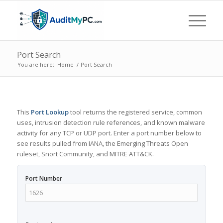
Port Search
You are here:
Home
/
Port Search
This
Port Lookup
tool returns the registered service, common
uses, intrusion detection rule references, and known malware
activity for any TCP or UDP port. Enter a port number below to
see results pulled from IANA, the Emerging Threats Open
ruleset, Snort Community, and MITRE ATT&CK.
Port Number