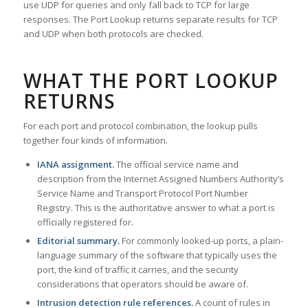
use UDP for queries and only fall back to TCP for large
responses. The Port Lookup returns separate results for TCP
and UDP when both protocols are checked.
WHAT THE PORT LOOKUP
RETURNS
For each port and protocol combination, the lookup pulls
together four kinds of information.
IANA assignment.
The official service name and
description from the Internet Assigned Numbers Authority’s
Service Name and Transport Protocol Port Number
Registry. This is the authoritative answer to what a port is
officially registered for.
Editorial summary.
For commonly looked-up ports, a plain-
language summary of the software that typically uses the
port, the kind of traffic it carries, and the security
considerations that operators should be aware of.
Intrusion detection rule references.
A count of rules in