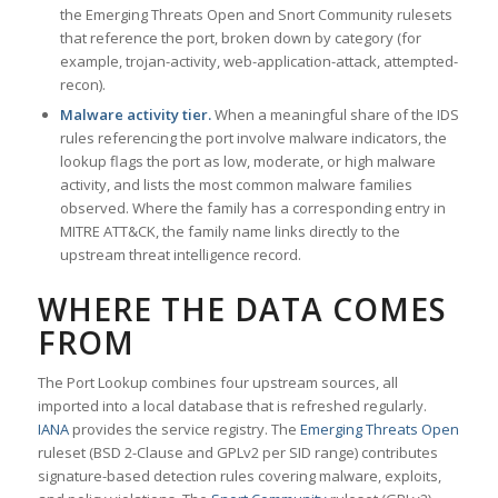
the Emerging Threats Open and Snort Community rulesets
that reference the port, broken down by category (for
example, trojan-activity, web-application-attack, attempted-
recon).
Malware activity tier.
When a meaningful share of the IDS
rules referencing the port involve malware indicators, the
lookup flags the port as low, moderate, or high malware
activity, and lists the most common malware families
observed. Where the family has a corresponding entry in
MITRE ATT&CK, the family name links directly to the
upstream threat intelligence record.
WHERE THE DATA COMES
FROM
The Port Lookup combines four upstream sources, all
imported into a local database that is refreshed regularly.
IANA
provides the service registry. The
Emerging Threats Open
ruleset (BSD 2-Clause and GPLv2 per SID range) contributes
signature-based detection rules covering malware, exploits,