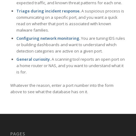
expected traffic, and known threat patterns for each one.
Triage during incident response.
A suspicious process is
communicating on a specific port, and you want a quick
read on whether that port is associated with known
malware families.
Configuring network monitoring.
You are tuning IDS rules
or building dashboards and want to understand which
detection categories are active on a given port.
General curiosity.
A scanning tool reports an open port on
a home router or NAS, and you want to understand what it
is for.
Whatever the reason, enter a port number into the form
above to see what the database has on it.
PAGES