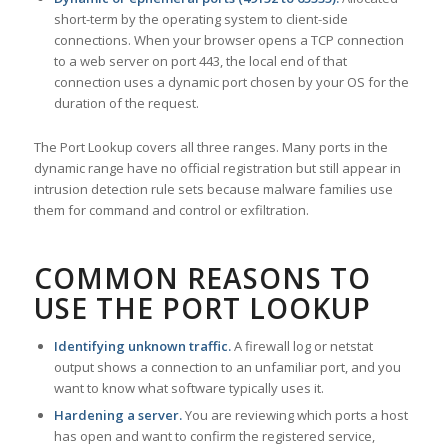
short-term by the operating system to client-side
connections. When your browser opens a TCP connection
to a web server on port 443, the local end of that
connection uses a dynamic port chosen by your OS for the
duration of the request.
The Port Lookup covers all three ranges. Many ports in the
dynamic range have no official registration but still appear in
intrusion detection rule sets because malware families use
them for command and control or exfiltration.
COMMON REASONS TO
USE THE PORT LOOKUP
Identifying unknown traffic.
A firewall log or netstat
output shows a connection to an unfamiliar port, and you
want to know what software typically uses it.
Hardening a server.
You are reviewing which ports a host
has open and want to confirm the registered service,