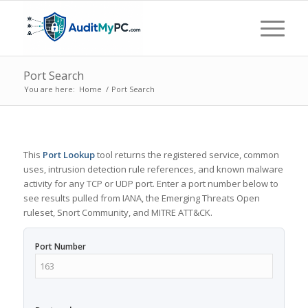
Port Search
You are here:
Home
/
Port Search
This
Port Lookup
tool returns the registered service, common
uses, intrusion detection rule references, and known malware
activity for any TCP or UDP port. Enter a port number below to
see results pulled from IANA, the Emerging Threats Open
ruleset, Snort Community, and MITRE ATT&CK.
Port Number