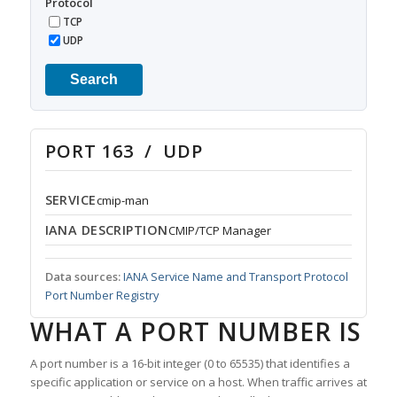
Protocol
TCP
UDP
Search
PORT 163 / UDP
SERVICE
cmip-man
IANA DESCRIPTION
CMIP/TCP Manager
Data sources:
IANA Service Name and Transport Protocol
Port Number Registry
WHAT A PORT NUMBER IS
A port number is a 16-bit integer (0 to 65535) that identifies a
specific application or service on a host. When traffic arrives at