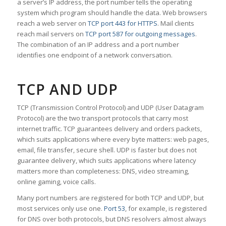
a server’s IP address, the port number tells the operating
system which program should handle the data. Web browsers
reach a web server on
TCP port 443 for HTTPS
. Mail clients
reach mail servers on
TCP port 587 for outgoing messages
.
The combination of an IP address and a port number
identifies one endpoint of a network conversation.
TCP AND UDP
TCP (Transmission Control Protocol) and UDP (User Datagram
Protocol) are the two transport protocols that carry most
internet traffic. TCP guarantees delivery and orders packets,
which suits applications where every byte matters: web pages,
email, file transfer, secure shell. UDP is faster but does not
guarantee delivery, which suits applications where latency
matters more than completeness: DNS, video streaming,
online gaming, voice calls.
Many port numbers are registered for both TCP and UDP, but
most services only use one.
Port 53
, for example, is registered
for DNS over both protocols, but DNS resolvers almost always