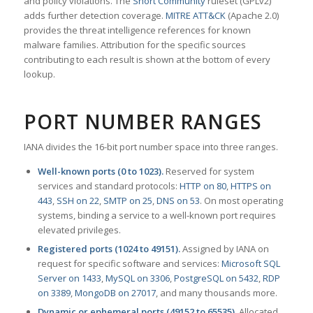
and policy violations. The
Snort Community
ruleset (GPLv2)
adds further detection coverage.
MITRE ATT&CK
(Apache 2.0)
provides the threat intelligence references for known
malware families. Attribution for the specific sources
contributing to each result is shown at the bottom of every
lookup.
PORT NUMBER RANGES
IANA divides the 16-bit port number space into three ranges.
Well-known ports (0 to 1023).
Reserved for system
services and standard protocols:
HTTP on 80
,
HTTPS on
443
,
SSH on 22
,
SMTP on 25
,
DNS on 53
. On most operating
systems, binding a service to a well-known port requires
elevated privileges.
Registered ports (1024 to 49151).
Assigned by IANA on
request for specific software and services:
Microsoft SQL
Server on 1433
,
MySQL on 3306
,
PostgreSQL on 5432
,
RDP
on 3389
,
MongoDB on 27017
, and many thousands more.
Dynamic or ephemeral ports (49152 to 65535).
Allocated