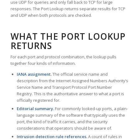
use UDP for queries and only fall back to TCP for large
responses. The Port Lookup returns separate results for TCP
and UDP when both protocols are checked.
WHAT THE PORT LOOKUP
RETURNS
For each port and protocol combination, the lookup pulls
together four kinds of information.
IANA assignment.
The official service name and
description from the Internet Assigned Numbers Authority’s
Service Name and Transport Protocol Port Number
Registry. This is the authoritative answer to what a port is
officially registered for.
Editorial summary.
For commonly looked-up ports, a plain-
language summary of the software that typically uses the
port, the kind of traffic it carries, and the security
considerations that operators should be aware of.
Intrusion detection rule references.
A count of rules in