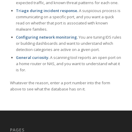
expected traffic, and known threat patterns for each one.
Triage during incident response.
A suspicious process is
communicating on a specific port, and you want a quick
read on whether that port is associated with known
malware families.
Configuring network monitoring.
You are tuning IDS rules
or building dashboards and want to understand which
detection categories are active on a given port.
General curiosity.
A scanning tool reports an open port on
a home router or NAS, and you want to understand what it
is for.
Whatever the reason, enter a port number into the form
above to see what the database has on it.
PAGES