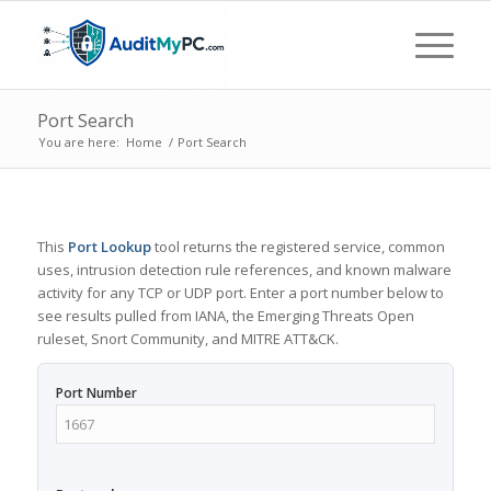
Port Search
You are here:
Home
/
Port Search
This
Port Lookup
tool returns the registered service, common
uses, intrusion detection rule references, and known malware
activity for any TCP or UDP port. Enter a port number below to
see results pulled from IANA, the Emerging Threats Open
ruleset, Snort Community, and MITRE ATT&CK.
Port Number