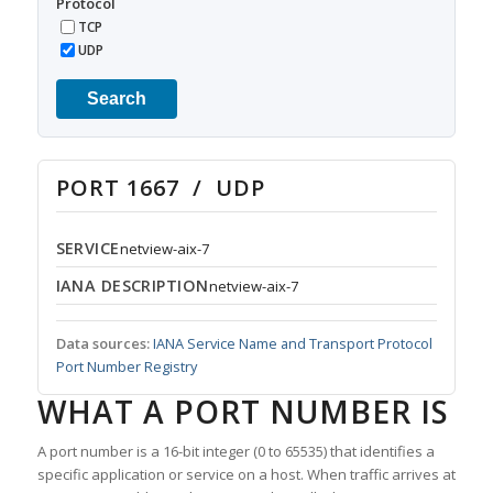
Protocol
TCP
UDP
Search
PORT 1667 / UDP
SERVICE
netview-aix-7
IANA DESCRIPTION
netview-aix-7
Data sources:
IANA Service Name and Transport Protocol
Port Number Registry
WHAT A PORT NUMBER IS
A port number is a 16-bit integer (0 to 65535) that identifies a
specific application or service on a host. When traffic arrives at