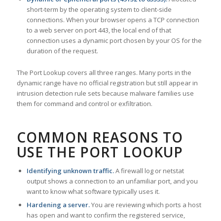
short-term by the operating system to client-side
connections. When your browser opens a TCP connection
to a web server on port 443, the local end of that
connection uses a dynamic port chosen by your OS for the
duration of the request.
The Port Lookup covers all three ranges. Many ports in the
dynamic range have no official registration but still appear in
intrusion detection rule sets because malware families use
them for command and control or exfiltration.
COMMON REASONS TO
USE THE PORT LOOKUP
Identifying unknown traffic.
A firewall log or netstat
output shows a connection to an unfamiliar port, and you
want to know what software typically uses it.
Hardening a server.
You are reviewing which ports a host
has open and want to confirm the registered service,