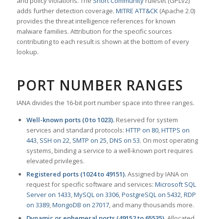
and policy violations. The
Snort Community
ruleset (GPLv2)
adds further detection coverage.
MITRE ATT&CK
(Apache 2.0)
provides the threat intelligence references for known
malware families. Attribution for the specific sources
contributing to each result is shown at the bottom of every
lookup.
PORT NUMBER RANGES
IANA divides the 16-bit port number space into three ranges.
Well-known ports (0 to 1023).
Reserved for system
services and standard protocols:
HTTP on 80
,
HTTPS on
443
,
SSH on 22
,
SMTP on 25
,
DNS on 53
. On most operating
systems, binding a service to a well-known port requires
elevated privileges.
Registered ports (1024 to 49151).
Assigned by IANA on
request for specific software and services:
Microsoft SQL
Server on 1433
,
MySQL on 3306
,
PostgreSQL on 5432
,
RDP
on 3389
,
MongoDB on 27017
, and many thousands more.
Dynamic or ephemeral ports (49152 to 65535).
Allocated