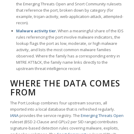
the Emerging Threats Open and Snort Community rulesets
that reference the port, broken down by category (for
example, trojan-activity, web-application-attack, attempted-
recon).
Malware activity tier.
When a meaningful share of the IDS
rules referencing the port involve malware indicators, the
lookup flags the port as low, moderate, or high malware
activity, and lists the most common malware families
observed. Where the family has a corresponding entry in
MITRE ATT&CK, the family name links directly to the
upstream threat intelligence record.
WHERE THE DATA COMES
FROM
The Port Lookup combines four upstream sources, all
imported into a local database that is refreshed regularly.
IANA
provides the service registry. The
Emerging Threats Open
ruleset (BSD 2-Clause and GPLv2 per SID range) contributes
signature-based detection rules covering malware, exploits,