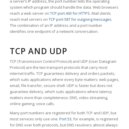
a server’s IP address, the port number tells the operating
system which program should handle the data. Web browsers
reach a web server on
TCP port 443 for HTTPS
. Mail clients
reach mail servers on
TCP port 587 for outgoing messages
.
The combination of an IP address and a port number
identifies one endpoint of a network conversation.
TCP AND UDP
TCP (Transmission Control Protocol) and UDP (User Datagram
Protocol) are the two transport protocols that carry most
internet traffic. TCP guarantees delivery and orders packets,
which suits applications where every byte matters: web pages,
email, file transfer, secure shell. UDP is faster but does not
guarantee delivery, which suits applications where latency
matters more than completeness: DNS, video streaming,
online gaming, voice calls.
Many port numbers are registered for both TCP and UDP, but
most services only use one.
Port 53
, for example, is registered
for DNS over both protocols, but DNS resolvers almost always