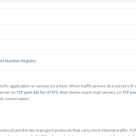
ort Number Registry
specific application or service on a host. When traffic arrives at a server’s
server on
TCP port 443 for HTTPS
. Mail clients reach mail servers on
TCP por
rk conversation.
tocol) are the two transport protocols that carry most internet traffic. T