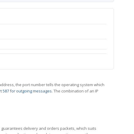
 IP address, the port number tells the operating system which
t 587 for outgoing messages
. The combination of an IP
CP guarantees delivery and orders packets, which suits