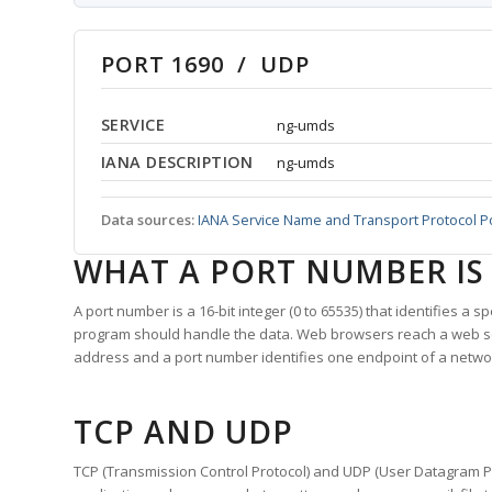
PORT 1690 / UDP
SERVICE
ng-umds
IANA DESCRIPTION
ng-umds
Data sources:
IANA Service Name and Transport Protocol P
WHAT A PORT NUMBER IS
A port number is a 16-bit integer (0 to 65535) that identifies a 
program should handle the data. Web browsers reach a web 
address and a port number identifies one endpoint of a netwo
TCP AND UDP
TCP (Transmission Control Protocol) and UDP (User Datagram Pro