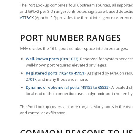
The Port Lookup combines four upstream sources, all imported i
and GPLv2 per SID range) contributes signature-based detection
ATT&CK
(Apache 2.0) provides the threat intelligence reference
PORT NUMBER RANGES
IANA divides the 16-bit port number space into three ranges.
Well-known ports (0 to 1023).
Reserved for system services
well-known port requires elevated privileges.
Registered ports (1024 to 49151).
Assigned by IANA on reque
27017
, and many thousands more.
Dynamic or ephemeral ports (49152 to 65535).
Allocated sh
local end of that connection uses a dynamic port chosen by 
The Port Lookup covers all three ranges. Many ports in the dyn
and control or exfiltration.