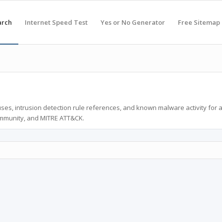
arch
Internet Speed Test
Yes or No Generator
Free Sitemap
ses, intrusion detection rule references, and known malware activity for 
ommunity, and MITRE ATT&CK.