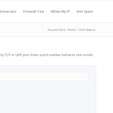
 Generator
Firewall Test
Whats My IP
Anti Spam
You are here:
Home
/
Port Search
any TCP or UDP port. Enter a port number below to see results