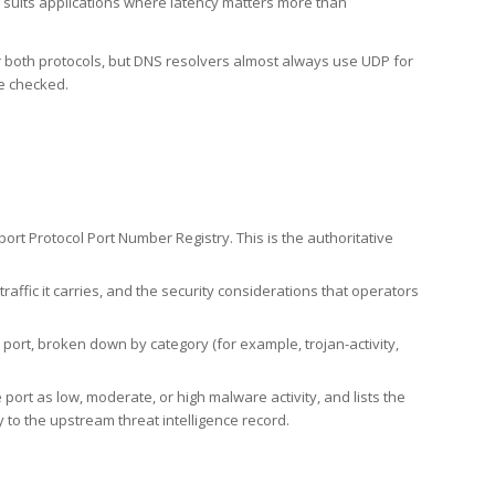
h suits applications where latency matters more than
er both protocols, but DNS resolvers almost always use UDP for
re checked.
rt Protocol Port Number Registry. This is the authoritative
affic it carries, and the security considerations that operators
ort, broken down by category (for example, trojan-activity,
port as low, moderate, or high malware activity, and lists the
to the upstream threat intelligence record.