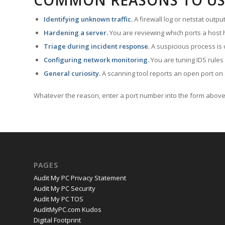
COMMON REASONS TO US
Identifying unknown traffic.
A firewall log or netstat outp
Hardening a server.
You are reviewing which ports a host h
Triage during incident response.
A suspicious process is 
Configuring network monitoring.
You are tuning IDS rules
General curiosity.
A scanning tool reports an open port on 
Whatever the reason, enter a port number into the form above 
PAGES
Audit My PC Privacy Statement
Audit My PC Security
Audit My PC TOS
AuditMyPC.com Kudos
Digital Footprint