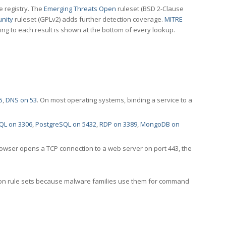
e registry. The
Emerging Threats Open
ruleset (BSD 2-Clause
nity
ruleset (GPLv2) adds further detection coverage.
MITRE
ting to each result is shown at the bottom of every lookup.
5
,
DNS on 53
. On most operating systems, binding a service to a
QL on 3306
,
PostgreSQL on 5432
,
RDP on 3389
,
MongoDB on
rowser opens a TCP connection to a web server on port 443, the
ection rule sets because malware families use them for command