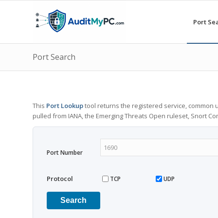
Port Se
Port Search
This
Port Lookup
tool returns the registered service, common u
pulled from IANA, the Emerging Threats Open ruleset, Snort C
Port Number
Protocol
TCP
UDP
Search