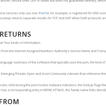
ransfer, secure shell. UDP is faster but does not guarantee delivery, whic
.
ost services only use one.
Port 53
, for example, is registered for DNS ov
rt Lookup returns separate results for TCP and UDP when both protocols a
 RETURNS
er four kinds of information.
n from the Internet Assigned Numbers Authority’s Service Name and Transpo
nguage summary of the software that typically uses the port, the kind of tr
he Emerging Threats Open and Snort Community rulesets that reference the p
les referencing the port involve malware indicators, the lookup flags the 
s a corresponding entry in MITRE ATT&CK, the family name links directly 
 FROM