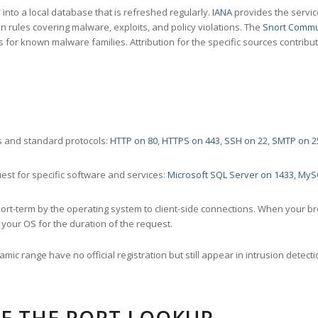
nto a local database that is refreshed regularly.
IANA
provides the servic
 rules covering malware, exploits, and policy violations. The
Snort Commu
s for known malware families. Attribution for the specific sources contribu
 and standard protocols:
HTTP on 80
,
HTTPS on 443
,
SSH on 22
,
SMTP on 2
st for specific software and services:
Microsoft SQL Server on 1433
,
MyS
ort-term by the operating system to client-side connections. When your b
your OS for the duration of the request.
amic range have no official registration but still appear in intrusion det