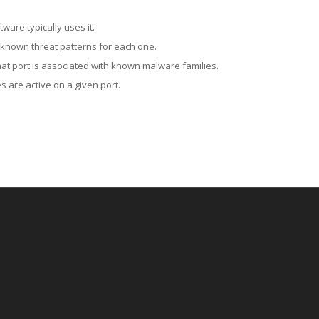
ware typically uses it.
 known threat patterns for each one.
at port is associated with known malware families.
 are active on a given port.