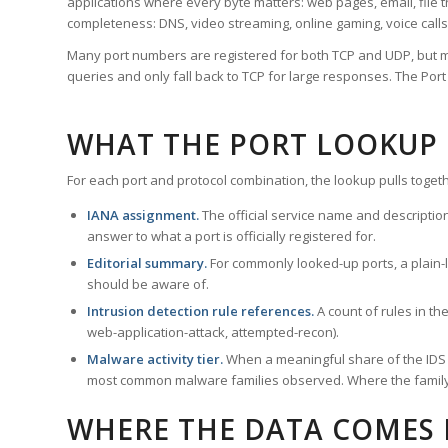
applications where every byte matters: web pages, email, file t
completeness: DNS, video streaming, online gaming, voice calls
Many port numbers are registered for both TCP and UDP, but m
queries and only fall back to TCP for large responses. The Po
WHAT THE PORT LOOKUP
For each port and protocol combination, the lookup pulls togeth
IANA assignment.
The official service name and descriptio
answer to what a port is officially registered for.
Editorial summary.
For commonly looked-up ports, a plain-la
should be aware of.
Intrusion detection rule references.
A count of rules in t
web-application-attack, attempted-recon).
Malware activity tier.
When a meaningful share of the IDS ru
most common malware families observed. Where the family ha
WHERE THE DATA COMES