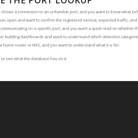
E THE PORT LOOKUP
ut shows a connection to an unfamiliar port, and you want to know what soft
as open and want to confirm the registered service, expected traffic, and
communicating on a specific port, and you want a quick read on whether th
 or building dashboards and want to understand which detection categories
a home router or NAS, and you want to understand what it is for.
to see what the database has on it.