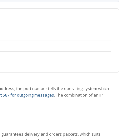
 IP address, the port number tells the operating system which
t 587 for outgoing messages
. The combination of an IP
CP guarantees delivery and orders packets, which suits