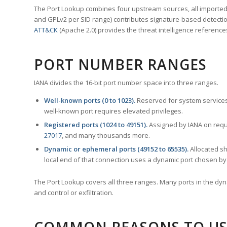
The Port Lookup combines four upstream sources, all imported i
and GPLv2 per SID range) contributes signature-based detection
ATT&CK
(Apache 2.0) provides the threat intelligence reference
PORT NUMBER RANGES
IANA divides the 16-bit port number space into three ranges.
Well-known ports (0 to 1023).
Reserved for system services
well-known port requires elevated privileges.
Registered ports (1024 to 49151).
Assigned by IANA on reque
27017
, and many thousands more.
Dynamic or ephemeral ports (49152 to 65535).
Allocated sh
local end of that connection uses a dynamic port chosen by 
The Port Lookup covers all three ranges. Many ports in the dyn
and control or exfiltration.