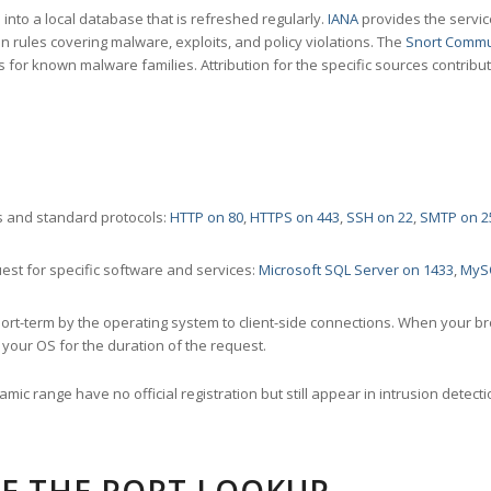
nto a local database that is refreshed regularly.
IANA
provides the servic
 rules covering malware, exploits, and policy violations. The
Snort Commu
s for known malware families. Attribution for the specific sources contribu
 and standard protocols:
HTTP on 80
,
HTTPS on 443
,
SSH on 22
,
SMTP on 2
st for specific software and services:
Microsoft SQL Server on 1433
,
MyS
ort-term by the operating system to client-side connections. When your b
your OS for the duration of the request.
amic range have no official registration but still appear in intrusion det