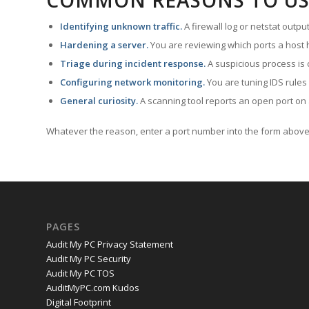
COMMON REASONS TO US
Identifying unknown traffic.
A firewall log or netstat outp
Hardening a server.
You are reviewing which ports a host h
Triage during incident response.
A suspicious process is 
Configuring network monitoring.
You are tuning IDS rules
General curiosity.
A scanning tool reports an open port on 
Whatever the reason, enter a port number into the form above 
PAGES
Audit My PC Privacy Statement
Audit My PC Security
Audit My PC TOS
AuditMyPC.com Kudos
Digital Footprint