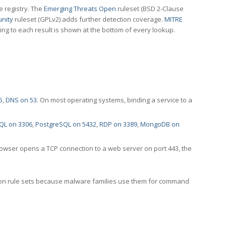
e registry. The
Emerging Threats Open
ruleset (BSD 2-Clause
nity
ruleset (GPLv2) adds further detection coverage.
MITRE
ting to each result is shown at the bottom of every lookup.
5
,
DNS on 53
. On most operating systems, binding a service to a
QL on 3306
,
PostgreSQL on 5432
,
RDP on 3389
,
MongoDB on
rowser opens a TCP connection to a web server on port 443, the
ection rule sets because malware families use them for command