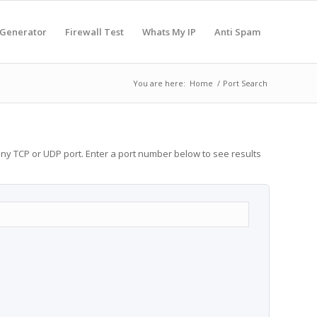
 Generator
Firewall Test
Whats My IP
Anti Spam
You are here:
Home
/
Port Search
any TCP or UDP port. Enter a port number below to see results