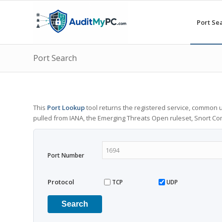
Port Se
Port Search
This
Port Lookup
tool returns the registered service, common u
pulled from IANA, the Emerging Threats Open ruleset, Snort C
Port Number
Protocol
TCP
UDP
Search