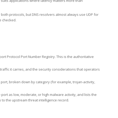
h suits applications where latency matters more than
er both protocols, but DNS resolvers almost always use UDP for
re checked.
rt Protocol Port Number Registry. This is the authoritative
affic it carries, and the security considerations that operators
ort, broken down by category (for example, trojan-activity,
port as low, moderate, or high malware activity, and lists the
to the upstream threat intelligence record.