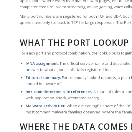
applications where every byte matters: web pages, email, file t
completeness: DNS, video streaming, online gaming, voice calls
Many port numbers are registered for both TCP and UDP, but m
queries and only fall back to TCP for large responses. The Po
WHAT THE PORT LOOKUP
For each port and protocol combination, the lookup pulls togeth
IANA assignment.
The official service name and descriptio
answer to what a port is officially registered for.
Editorial summary.
For commonly looked-up ports, a plain-la
should be aware of.
Intrusion detection rule references.
A count of rules in t
web-application-attack, attempted-recon).
Malware activity tier.
When a meaningful share of the IDS ru
most common malware families observed. Where the family ha
WHERE THE DATA COMES