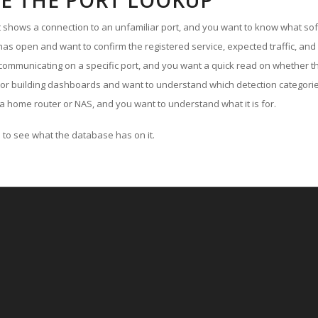
E THE PORT LOOKUP
ut shows a connection to an unfamiliar port, and you want to know what soft
as open and want to confirm the registered service, expected traffic, and
communicating on a specific port, and you want a quick read on whether th
 or building dashboards and want to understand which detection categories
a home router or NAS, and you want to understand what it is for.
to see what the database has on it.