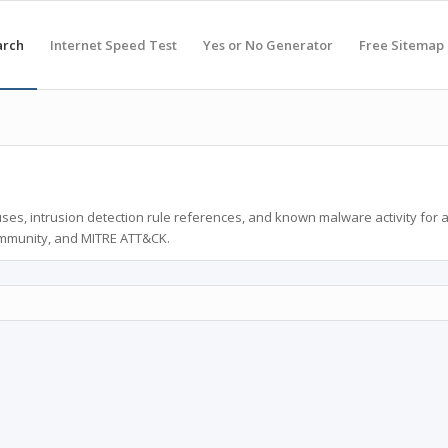
arch
Internet Speed Test
Yes or No Generator
Free Sitemap
ses, intrusion detection rule references, and known malware activity for 
ommunity, and MITRE ATT&CK.