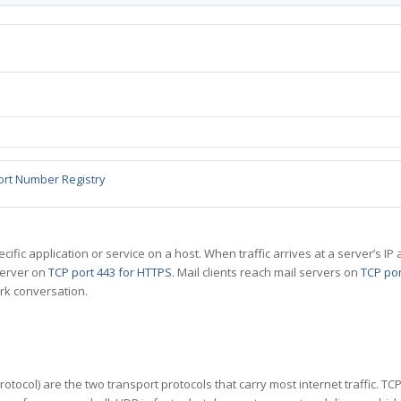
ort Number Registry
specific application or service on a host. When traffic arrives at a server’s
server on
TCP port 443 for HTTPS
. Mail clients reach mail servers on
TCP por
rk conversation.
tocol) are the two transport protocols that carry most internet traffic. T