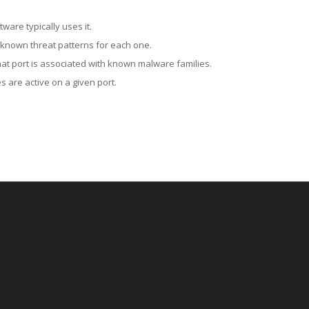
ware typically uses it.
 known threat patterns for each one.
at port is associated with known malware families.
 are active on a given port.