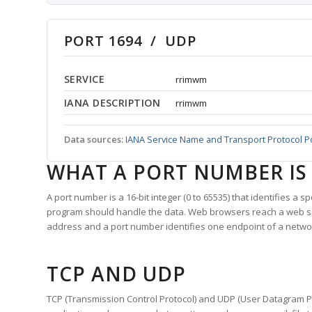
PORT 1694 / UDP
SERVICE
rrimwm
IANA DESCRIPTION
rrimwm
Data sources:
IANA Service Name and Transport Protocol P
WHAT A PORT NUMBER IS
A port number is a 16-bit integer (0 to 65535) that identifies a 
program should handle the data. Web browsers reach a web 
address and a port number identifies one endpoint of a netwo
TCP AND UDP
TCP (Transmission Control Protocol) and UDP (User Datagram Pro