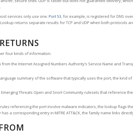
ransfer, secure shell. UDP is faster but does not guarantee delivery, whic
.
ost services only use one.
Port 53
, for example, is registered for DNS ov
rt Lookup returns separate results for TCP and UDP when both protocols a
 RETURNS
er four kinds of information.
n from the Internet Assigned Numbers Authority’s Service Name and Transpo
nguage summary of the software that typically uses the port, the kind of tr
he Emerging Threats Open and Snort Community rulesets that reference the p
les referencing the port involve malware indicators, the lookup flags the 
s a corresponding entry in MITRE ATT&CK, the family name links directly 
 FROM