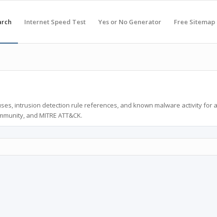
arch
Internet Speed Test
Yes or No Generator
Free Sitemap
ses, intrusion detection rule references, and known malware activity for 
ommunity, and MITRE ATT&CK.