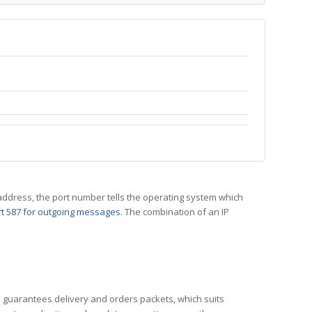
 IP address, the port number tells the operating system which
t 587 for outgoing messages
. The combination of an IP
CP guarantees delivery and orders packets, which suits