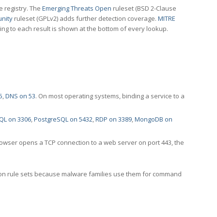
e registry. The
Emerging Threats Open
ruleset (BSD 2-Clause
nity
ruleset (GPLv2) adds further detection coverage.
MITRE
ting to each result is shown at the bottom of every lookup.
5
,
DNS on 53
. On most operating systems, binding a service to a
QL on 3306
,
PostgreSQL on 5432
,
RDP on 3389
,
MongoDB on
rowser opens a TCP connection to a web server on port 443, the
ection rule sets because malware families use them for command