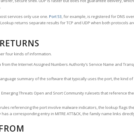
ransfer, secure shell. UDP is faster but does not guarantee delivery, whic
.
ost services only use one.
Port 53
, for example, is registered for DNS ov
rt Lookup returns separate results for TCP and UDP when both protocols a
 RETURNS
er four kinds of information.
n from the Internet Assigned Numbers Authority’s Service Name and Transpo
nguage summary of the software that typically uses the port, the kind of tr
he Emerging Threats Open and Snort Community rulesets that reference the p
les referencing the port involve malware indicators, the lookup flags the 
s a corresponding entry in MITRE ATT&CK, the family name links directly 
 FROM