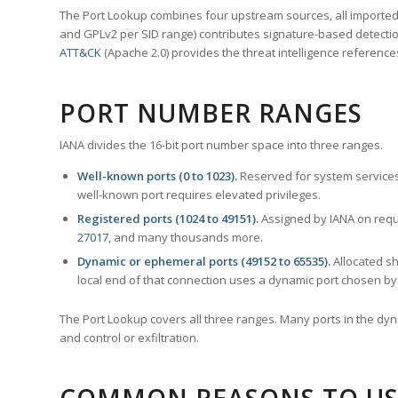
The Port Lookup combines four upstream sources, all imported i
and GPLv2 per SID range) contributes signature-based detection
ATT&CK
(Apache 2.0) provides the threat intelligence reference
PORT NUMBER RANGES
IANA divides the 16-bit port number space into three ranges.
Well-known ports (0 to 1023).
Reserved for system services
well-known port requires elevated privileges.
Registered ports (1024 to 49151).
Assigned by IANA on reque
27017
, and many thousands more.
Dynamic or ephemeral ports (49152 to 65535).
Allocated sh
local end of that connection uses a dynamic port chosen by 
The Port Lookup covers all three ranges. Many ports in the dyn
and control or exfiltration.