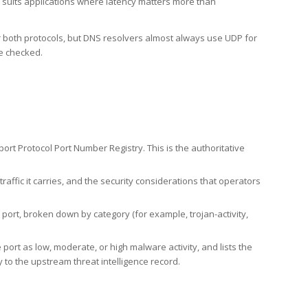
h suits applications where latency matters more than
er both protocols, but DNS resolvers almost always use UDP for
re checked.
rt Protocol Port Number Registry. This is the authoritative
affic it carries, and the security considerations that operators
ort, broken down by category (for example, trojan-activity,
port as low, moderate, or high malware activity, and lists the
to the upstream threat intelligence record.