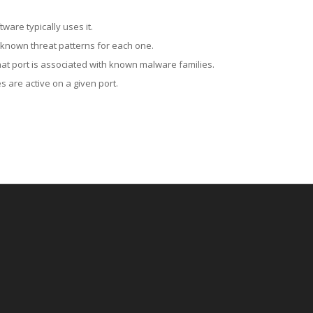
ware typically uses it.
 known threat patterns for each one.
at port is associated with known malware families.
 are active on a given port.