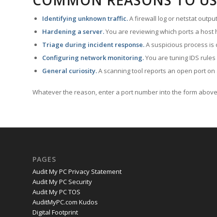
COMMON REASONS TO US
Identifying unknown traffic.
A firewall log or netstat outp
Hardening a server.
You are reviewing which ports a host h
Triage during incident response.
A suspicious process is 
Configuring network monitoring.
You are tuning IDS rules
General curiosity.
A scanning tool reports an open port on 
Whatever the reason, enter a port number into the form above 
PAGES
Audit My PC Privacy Statement
Audit My PC Security
Audit My PC TOS
AuditMyPC.com Kudos
Digital Footprint