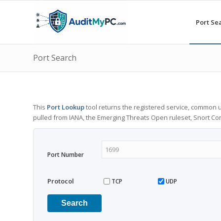
Port Se
Port Search
This
Port Lookup
tool returns the registered service, common u
pulled from IANA, the Emerging Threats Open ruleset, Snort C
Port Number
Protocol
TCP
UDP
Search