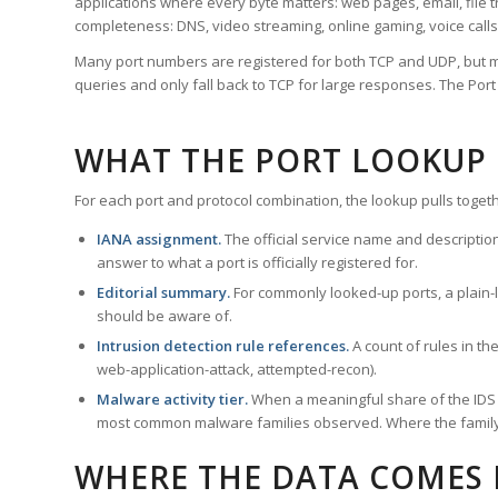
applications where every byte matters: web pages, email, file t
completeness: DNS, video streaming, online gaming, voice calls
Many port numbers are registered for both TCP and UDP, but m
queries and only fall back to TCP for large responses. The Po
WHAT THE PORT LOOKUP
For each port and protocol combination, the lookup pulls togeth
IANA assignment.
The official service name and descriptio
answer to what a port is officially registered for.
Editorial summary.
For commonly looked-up ports, a plain-la
should be aware of.
Intrusion detection rule references.
A count of rules in t
web-application-attack, attempted-recon).
Malware activity tier.
When a meaningful share of the IDS ru
most common malware families observed. Where the family ha
WHERE THE DATA COMES