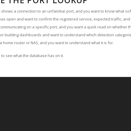
E THE PORT LOOKUP
ut shows a connection to an unfamiliar port, and you want to know what soft
as open and want to confirm the registered service, expected traffic, and
communicating on a specific port, and you want a quick read on whether th
 or building dashboards and want to understand which detection categories
a home router or NAS, and you want to understand what it is for.
to see what the database has on it.