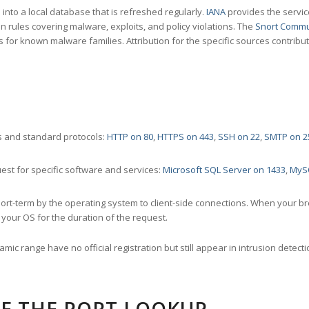
nto a local database that is refreshed regularly.
IANA
provides the servic
 rules covering malware, exploits, and policy violations. The
Snort Commu
s for known malware families. Attribution for the specific sources contribu
 and standard protocols:
HTTP on 80
,
HTTPS on 443
,
SSH on 22
,
SMTP on 2
st for specific software and services:
Microsoft SQL Server on 1433
,
MyS
ort-term by the operating system to client-side connections. When your b
your OS for the duration of the request.
amic range have no official registration but still appear in intrusion det