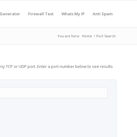
 Generator
Firewall Test
Whats My IP
Anti Spam
You are here:
Home
/
Port Search
any TCP or UDP port. Enter a port number below to see results