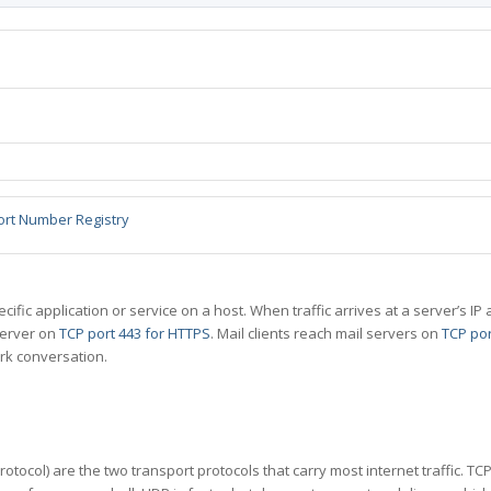
ort Number Registry
specific application or service on a host. When traffic arrives at a server’s
server on
TCP port 443 for HTTPS
. Mail clients reach mail servers on
TCP por
rk conversation.
tocol) are the two transport protocols that carry most internet traffic. T