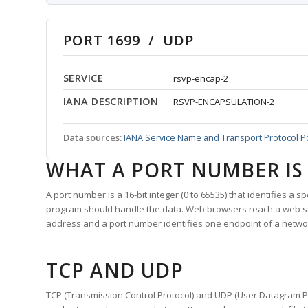
PORT 1699 / UDP
SERVICE
rsvp-encap-2
IANA DESCRIPTION
RSVP-ENCAPSULATION-2
Data sources:
IANA Service Name and Transport Protocol P
WHAT A PORT NUMBER IS
A port number is a 16-bit integer (0 to 65535) that identifies a 
program should handle the data. Web browsers reach a web 
address and a port number identifies one endpoint of a netwo
TCP AND UDP
TCP (Transmission Control Protocol) and UDP (User Datagram Pro