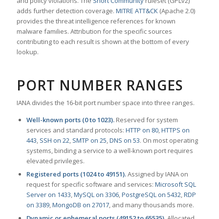
and policy violations. The
Snort Community
ruleset (GPLv2)
adds further detection coverage.
MITRE ATT&CK
(Apache 2.0)
provides the threat intelligence references for known
malware families. Attribution for the specific sources
contributing to each result is shown at the bottom of every
lookup.
PORT NUMBER RANGES
IANA divides the 16-bit port number space into three ranges.
Well-known ports (0 to 1023).
Reserved for system
services and standard protocols:
HTTP on 80
,
HTTPS on
443
,
SSH on 22
,
SMTP on 25
,
DNS on 53
. On most operating
systems, binding a service to a well-known port requires
elevated privileges.
Registered ports (1024 to 49151).
Assigned by IANA on
request for specific software and services:
Microsoft SQL
Server on 1433
,
MySQL on 3306
,
PostgreSQL on 5432
,
RDP
on 3389
,
MongoDB on 27017
, and many thousands more.
Dynamic or ephemeral ports (49152 to 65535).
Allocated