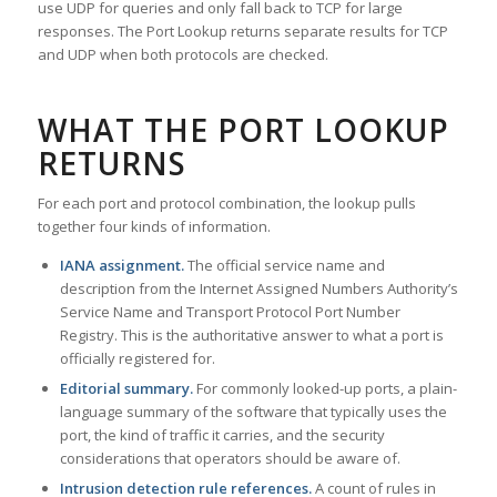
use UDP for queries and only fall back to TCP for large
responses. The Port Lookup returns separate results for TCP
and UDP when both protocols are checked.
WHAT THE PORT LOOKUP
RETURNS
For each port and protocol combination, the lookup pulls
together four kinds of information.
IANA assignment.
The official service name and
description from the Internet Assigned Numbers Authority’s
Service Name and Transport Protocol Port Number
Registry. This is the authoritative answer to what a port is
officially registered for.
Editorial summary.
For commonly looked-up ports, a plain-
language summary of the software that typically uses the
port, the kind of traffic it carries, and the security
considerations that operators should be aware of.
Intrusion detection rule references.
A count of rules in