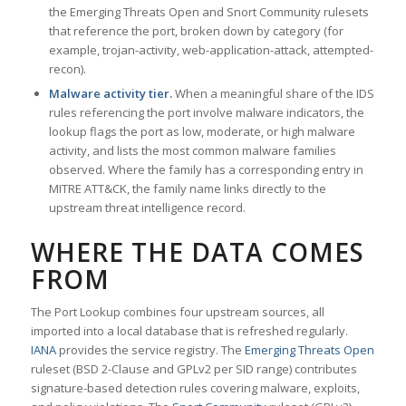
the Emerging Threats Open and Snort Community rulesets
that reference the port, broken down by category (for
example, trojan-activity, web-application-attack, attempted-
recon).
Malware activity tier.
When a meaningful share of the IDS
rules referencing the port involve malware indicators, the
lookup flags the port as low, moderate, or high malware
activity, and lists the most common malware families
observed. Where the family has a corresponding entry in
MITRE ATT&CK, the family name links directly to the
upstream threat intelligence record.
WHERE THE DATA COMES
FROM
The Port Lookup combines four upstream sources, all
imported into a local database that is refreshed regularly.
IANA
provides the service registry. The
Emerging Threats Open
ruleset (BSD 2-Clause and GPLv2 per SID range) contributes
signature-based detection rules covering malware, exploits,