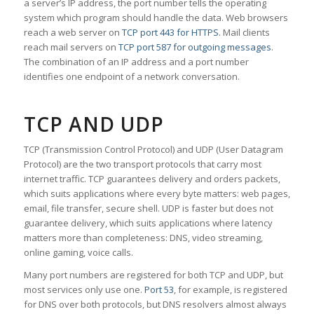
a server’s IP address, the port number tells the operating
system which program should handle the data. Web browsers
reach a web server on
TCP port 443 for HTTPS
. Mail clients
reach mail servers on
TCP port 587 for outgoing messages
.
The combination of an IP address and a port number
identifies one endpoint of a network conversation.
TCP AND UDP
TCP (Transmission Control Protocol) and UDP (User Datagram
Protocol) are the two transport protocols that carry most
internet traffic. TCP guarantees delivery and orders packets,
which suits applications where every byte matters: web pages,
email, file transfer, secure shell. UDP is faster but does not
guarantee delivery, which suits applications where latency
matters more than completeness: DNS, video streaming,
online gaming, voice calls.
Many port numbers are registered for both TCP and UDP, but
most services only use one.
Port 53
, for example, is registered
for DNS over both protocols, but DNS resolvers almost always