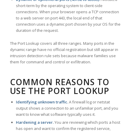
short-term by the operating system to client-side
connections. When your browser opens a TCP connection
to a web server on port 443, the local end of that
connection uses a dynamic port chosen by your OS for the
duration of the request.
The Port Lookup covers all three ranges. Many ports in the
dynamic range have no official registration but still appear in
intrusion detection rule sets because malware families use
them for command and control or exfiltration.
COMMON REASONS TO
USE THE PORT LOOKUP
Identifying unknown traffic.
A firewall log or netstat
output shows a connection to an unfamiliar port, and you
want to know what software typically uses it.
Hardening a server.
You are reviewing which ports a host
has open and want to confirm the registered service,