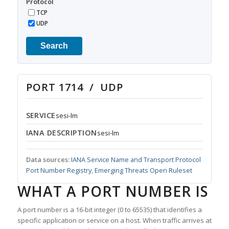
Protocol
TCP
UDP
Search
PORT 1714 / UDP
SERVICE
sesi-lm
IANA DESCRIPTION
sesi-lm
Data sources:
IANA Service Name and Transport Protocol
Port Number Registry
,
Emerging Threats Open Ruleset
WHAT A PORT NUMBER IS
A port number is a 16-bit integer (0 to 65535) that identifies a
specific application or service on a host. When traffic arrives at