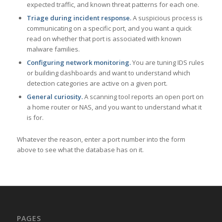
expected traffic, and known threat patterns for each one.
Triage during incident response.
A suspicious process is
communicating on a specific port, and you want a quick
read on whether that port is associated with known
malware families.
Configuring network monitoring.
You are tuning IDS rules
or building dashboards and want to understand which
detection categories are active on a given port.
General curiosity.
A scanning tool reports an open port on
a home router or NAS, and you want to understand what it
is for.
Whatever the reason, enter a port number into the form
above to see what the database has on it.
PAGES