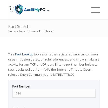
Port Search
You are here:
Home
/
Port Search
This
Port Lookup
tool returns the registered service, common
uses, intrusion detection rule references, and known malware
activity for any TCP or UDP port. Enter a port number below to
see results pulled from IANA, the Emerging Threats Open
ruleset, Snort Community, and MITRE ATT&CK.
Port Number