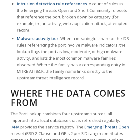
Intrusion detection rule references.
A count of rules in
the Emerging Threats Open and Snort Community rulesets
that reference the port, broken down by category (for
example, trojan-activity, web-application-attack, attempted-
recon).
Malware activity tier.
When a meaningful share of the IDS
rules referencing the port involve malware indicators, the
lookup flags the port as low, moderate, or high malware
activity, and lists the most common malware families
observed. Where the family has a corresponding entry in
MITRE ATT&CK, the family name links directly to the
upstream threat intelligence record.
WHERE THE DATA COMES
FROM
The Port Lookup combines four upstream sources, all
imported into a local database that is refreshed regularly.
IANA
provides the service registry. The
Emerging Threats Open
ruleset (BSD 2-Clause and GPLv2 per SID range) contributes