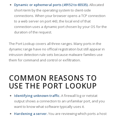
Dynamic or ephemeral ports (49152 to 65535).
Allocated
short-term by the operating system to client-side
connections. When your browser opens a TCP connection
to a web server on port 443, the local end of that
connection uses a dynamic port chosen by your OS for the
duration of the request.
The Port Lookup covers all three ranges. Many ports in the
dynamic range have no official registration but still appear in
intrusion detection rule sets because malware families use
them for command and control or exfiltration.
COMMON REASONS TO
USE THE PORT LOOKUP
Identifying unknown traffic.
A firewall log or netstat
output shows a connection to an unfamiliar port, and you
want to know what software typically uses it.
Hardening a server.
You are reviewing which ports a host