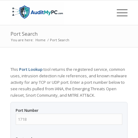
Port Search
You are here:
Home
/
Port Search
This
Port Lookup
tool returns the registered service, common
uses, intrusion detection rule references, and known malware
activity for any TCP or UDP port. Enter a port number below to
see results pulled from IANA, the Emerging Threats Open
ruleset, Snort Community, and MITRE ATT&CK.
Port Number