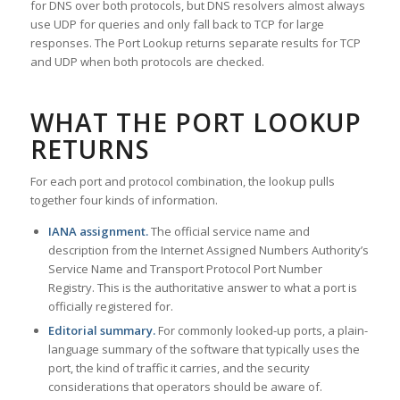
for DNS over both protocols, but DNS resolvers almost always
use UDP for queries and only fall back to TCP for large
responses. The Port Lookup returns separate results for TCP
and UDP when both protocols are checked.
WHAT THE PORT LOOKUP
RETURNS
For each port and protocol combination, the lookup pulls
together four kinds of information.
IANA assignment.
The official service name and
description from the Internet Assigned Numbers Authority’s
Service Name and Transport Protocol Port Number
Registry. This is the authoritative answer to what a port is
officially registered for.
Editorial summary.
For commonly looked-up ports, a plain-
language summary of the software that typically uses the
port, the kind of traffic it carries, and the security
considerations that operators should be aware of.