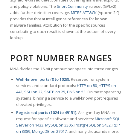
signature-based detection rules covering malware, exploits,
and policy violations. The
Snort Community
ruleset (GPLv2)
adds further detection coverage.
MITRE ATT&CK
(Apache 2.0)
provides the threat intelligence references for known
malware families. Attribution for the specific sources
contributing to each result is shown at the bottom of every
lookup.
PORT NUMBER RANGES
IANA divides the 16-bit port number space into three ranges.
Well-known ports (0 to 1023).
Reserved for system
services and standard protocols:
HTTP on 80
,
HTTPS on
443
,
SSH on 22
,
SMTP on 25
,
DNS on 53
. On most operating
systems, binding a service to a well-known port requires
elevated privileges.
Registered ports (1024 to 49151).
Assigned by IANA on
request for specific software and services:
Microsoft SQL
Server on 1433
,
MySQL on 3306
,
PostgreSQL on 5432
,
RDP
on 3389
,
MongoDB on 27017
, and many thousands more.