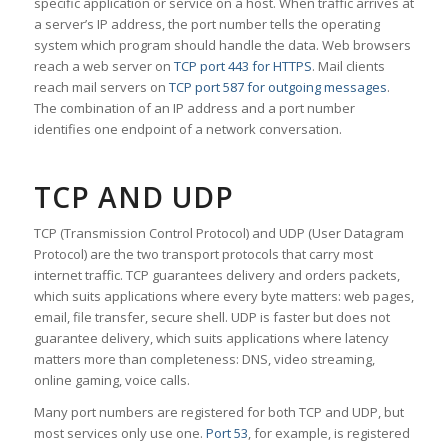
specific application or service on a host. When traffic arrives at
a server’s IP address, the port number tells the operating
system which program should handle the data. Web browsers
reach a web server on
TCP port 443 for HTTPS
. Mail clients
reach mail servers on
TCP port 587 for outgoing messages
.
The combination of an IP address and a port number
identifies one endpoint of a network conversation.
TCP AND UDP
TCP (Transmission Control Protocol) and UDP (User Datagram
Protocol) are the two transport protocols that carry most
internet traffic. TCP guarantees delivery and orders packets,
which suits applications where every byte matters: web pages,
email, file transfer, secure shell. UDP is faster but does not
guarantee delivery, which suits applications where latency
matters more than completeness: DNS, video streaming,
online gaming, voice calls.
Many port numbers are registered for both TCP and UDP, but
most services only use one.
Port 53
, for example, is registered