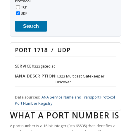
Protocol
TCP
UDP
Search
PORT 1718 / UDP
SERVICE
h323gatedisc
IANA DESCRIPTION
H.323 Multicast Gatekeeper
Discover
Data sources:
IANA Service Name and Transport Protocol
Port Number Registry
WHAT A PORT NUMBER IS
A port number is a 16-bit integer (0 to 65535) that identifies a