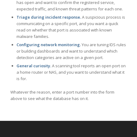
has open and want to confirm the registered service,
expected traffic, and known threat patterns for each one.
Triage during incident response.
A suspicious process is
communicating on a specific port, and you want a quick
read on whether that port is associated with known
malware families.
Configuring network monitoring.
You are tuning IDS rules
or building dashboards and want to understand which
detection categories are active on a given port.
General curiosity.
A scanning tool reports an open port on
a home router or NAS, and you want to understand what it
is for.
Whatever the reason, enter a port number into the form
above to see what the database has on it.