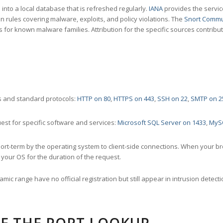
nto a local database that is refreshed regularly.
IANA
provides the servic
 rules covering malware, exploits, and policy violations. The
Snort Commu
s for known malware families. Attribution for the specific sources contribu
 and standard protocols:
HTTP on 80
,
HTTPS on 443
,
SSH on 22
,
SMTP on 2
st for specific software and services:
Microsoft SQL Server on 1433
,
MyS
ort-term by the operating system to client-side connections. When your b
your OS for the duration of the request.
amic range have no official registration but still appear in intrusion det