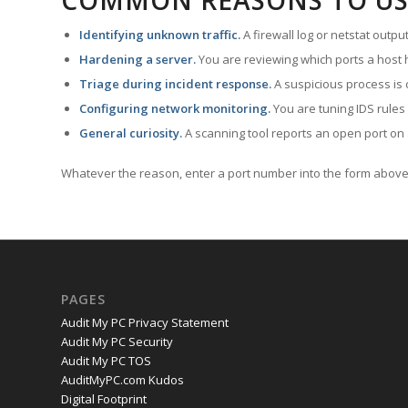
COMMON REASONS TO US
Identifying unknown traffic.
A firewall log or netstat outp
Hardening a server.
You are reviewing which ports a host h
Triage during incident response.
A suspicious process is 
Configuring network monitoring.
You are tuning IDS rules
General curiosity.
A scanning tool reports an open port on 
Whatever the reason, enter a port number into the form above 
PAGES
Audit My PC Privacy Statement
Audit My PC Security
Audit My PC TOS
AuditMyPC.com Kudos
Digital Footprint