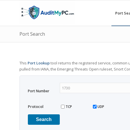
Port Se
Port Search
This
Port Lookup
tool returns the registered service, common u
pulled from IANA, the Emerging Threats Open ruleset, Snort C
Port Number
Protocol
TCP
UDP
Search