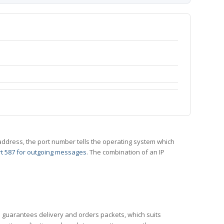
 IP address, the port number tells the operating system which
t 587 for outgoing messages
. The combination of an IP
CP guarantees delivery and orders packets, which suits