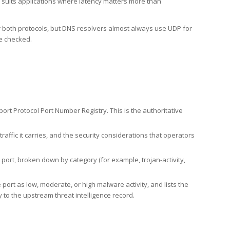
h suits applications where latency matters more than
er both protocols, but DNS resolvers almost always use UDP for
re checked.
rt Protocol Port Number Registry. This is the authoritative
affic it carries, and the security considerations that operators
ort, broken down by category (for example, trojan-activity,
port as low, moderate, or high malware activity, and lists the
to the upstream threat intelligence record.