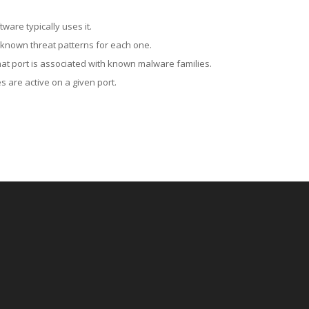
ware typically uses it.
 known threat patterns for each one.
at port is associated with known malware families.
 are active on a given port.