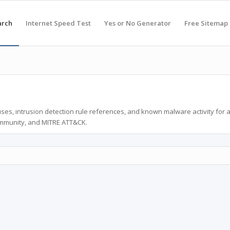
arch
Internet Speed Test
Yes or No Generator
Free Sitemap
ses, intrusion detection rule references, and known malware activity for 
ommunity, and MITRE ATT&CK.