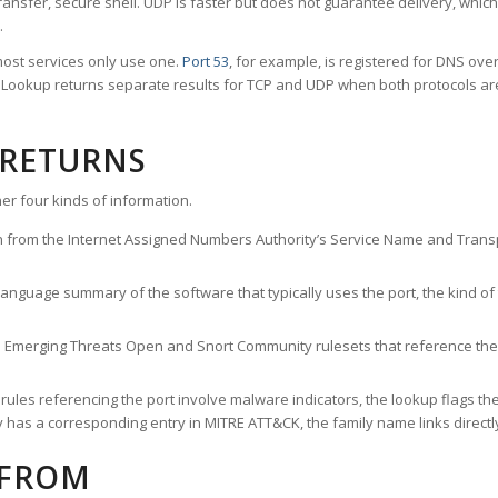
ransfer, secure shell. UDP is faster but does not guarantee delivery, whic
.
ost services only use one.
Port 53
, for example, is registered for DNS ov
rt Lookup returns separate results for TCP and UDP when both protocols a
 RETURNS
er four kinds of information.
n from the Internet Assigned Numbers Authority’s Service Name and Transpo
nguage summary of the software that typically uses the port, the kind of tr
he Emerging Threats Open and Snort Community rulesets that reference the p
les referencing the port involve malware indicators, the lookup flags the 
s a corresponding entry in MITRE ATT&CK, the family name links directly 
 FROM