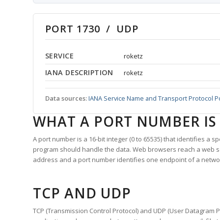
PORT 1730 / UDP
SERVICE
roketz
IANA DESCRIPTION
roketz
Data sources:
IANA Service Name and Transport Protocol P
WHAT A PORT NUMBER IS
A port number is a 16-bit integer (0 to 65535) that identifies a 
program should handle the data. Web browsers reach a web 
address and a port number identifies one endpoint of a netwo
TCP AND UDP
TCP (Transmission Control Protocol) and UDP (User Datagram Pro