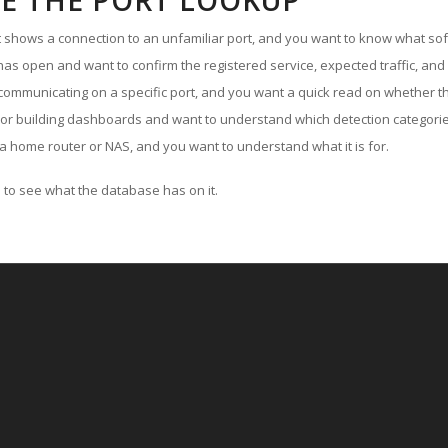
E THE PORT LOOKUP
ut shows a connection to an unfamiliar port, and you want to know what soft
as open and want to confirm the registered service, expected traffic, and
communicating on a specific port, and you want a quick read on whether th
 or building dashboards and want to understand which detection categories
a home router or NAS, and you want to understand what it is for.
to see what the database has on it.