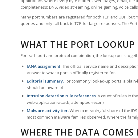
applications where every byte matters: web pages, email, file t
completeness: DNS, video streaming, online gaming, voice calls
Many port numbers are registered for both TCP and UDP, but m
queries and only fall back to TCP for large responses. The Po
WHAT THE PORT LOOKUP
For each port and protocol combination, the lookup pulls togeth
IANA assignment.
The official service name and descriptio
answer to what a port is officially registered for.
Editorial summary.
For commonly looked-up ports, a plain-la
should be aware of.
Intrusion detection rule references.
A count of rules in t
web-application-attack, attempted-recon).
Malware activity tier.
When a meaningful share of the IDS ru
most common malware families observed. Where the family ha
WHERE THE DATA COMES