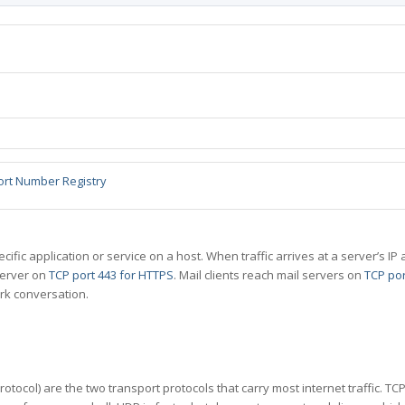
ort Number Registry
specific application or service on a host. When traffic arrives at a server’s
server on
TCP port 443 for HTTPS
. Mail clients reach mail servers on
TCP por
rk conversation.
tocol) are the two transport protocols that carry most internet traffic. T