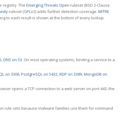
e registry. The
Emerging Threats Open
ruleset (BSD 2-Clause
nity
ruleset (GPLv2) adds further detection coverage.
MITRE
ting to each result is shown at the bottom of every lookup.
5
,
DNS on 53
. On most operating systems, binding a service to a
QL on 3306
,
PostgreSQL on 5432
,
RDP on 3389
,
MongoDB on
rowser opens a TCP connection to a web server on port 443, the
ection rule sets because malware families use them for command