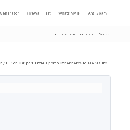
 Generator
Firewall Test
Whats My IP
Anti Spam
You are here:
Home
/
Port Search
any TCP or UDP port. Enter a port number below to see results