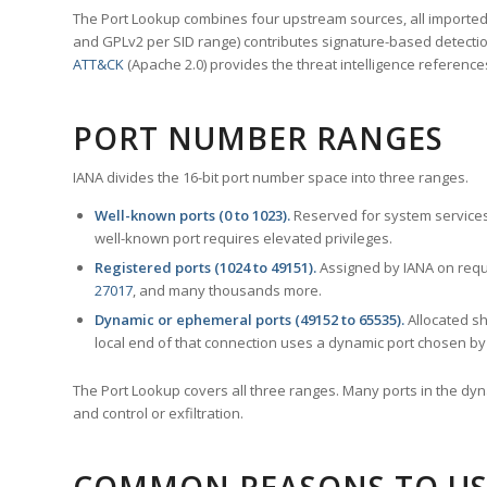
The Port Lookup combines four upstream sources, all imported i
and GPLv2 per SID range) contributes signature-based detection
ATT&CK
(Apache 2.0) provides the threat intelligence reference
PORT NUMBER RANGES
IANA divides the 16-bit port number space into three ranges.
Well-known ports (0 to 1023).
Reserved for system services
well-known port requires elevated privileges.
Registered ports (1024 to 49151).
Assigned by IANA on reque
27017
, and many thousands more.
Dynamic or ephemeral ports (49152 to 65535).
Allocated sh
local end of that connection uses a dynamic port chosen by 
The Port Lookup covers all three ranges. Many ports in the dyn
and control or exfiltration.