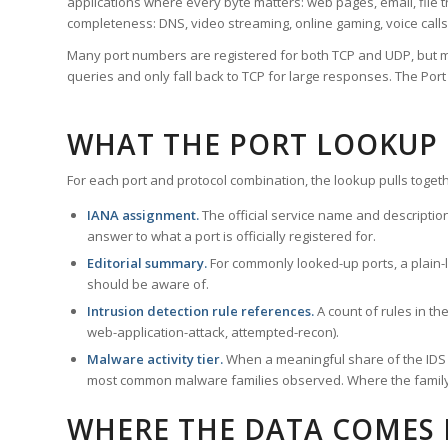
applications where every byte matters: web pages, email, file t
completeness: DNS, video streaming, online gaming, voice calls
Many port numbers are registered for both TCP and UDP, but m
queries and only fall back to TCP for large responses. The Po
WHAT THE PORT LOOKUP
For each port and protocol combination, the lookup pulls togeth
IANA assignment.
The official service name and descriptio
answer to what a port is officially registered for.
Editorial summary.
For commonly looked-up ports, a plain-la
should be aware of.
Intrusion detection rule references.
A count of rules in t
web-application-attack, attempted-recon).
Malware activity tier.
When a meaningful share of the IDS ru
most common malware families observed. Where the family ha
WHERE THE DATA COMES