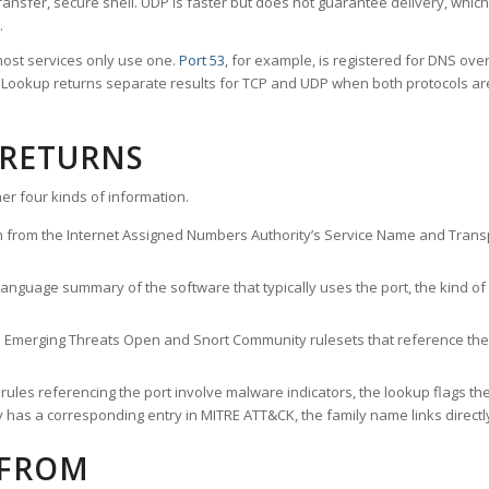
ransfer, secure shell. UDP is faster but does not guarantee delivery, whic
.
ost services only use one.
Port 53
, for example, is registered for DNS ov
rt Lookup returns separate results for TCP and UDP when both protocols a
 RETURNS
er four kinds of information.
n from the Internet Assigned Numbers Authority’s Service Name and Transpo
nguage summary of the software that typically uses the port, the kind of tr
he Emerging Threats Open and Snort Community rulesets that reference the p
les referencing the port involve malware indicators, the lookup flags the 
s a corresponding entry in MITRE ATT&CK, the family name links directly 
 FROM