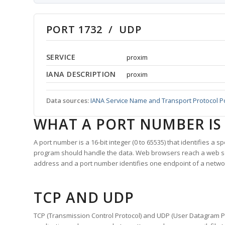
PORT 1732 / UDP
SERVICE
proxim
IANA DESCRIPTION
proxim
Data sources:
IANA Service Name and Transport Protocol P
WHAT A PORT NUMBER IS
A port number is a 16-bit integer (0 to 65535) that identifies a 
program should handle the data. Web browsers reach a web 
address and a port number identifies one endpoint of a netwo
TCP AND UDP
TCP (Transmission Control Protocol) and UDP (User Datagram Pro