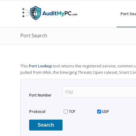
Port Se
Port Search
This
Port Lookup
tool returns the registered service, common u
pulled from IANA, the Emerging Threats Open ruleset, Snort C
Port Number
Protocol
TCP
UDP
Search