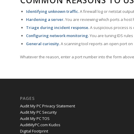
COMMON REASONS TO US
Identifying unknown traffic.
A firewall log or netstat outp
Hardening a server.
You are reviewing which ports a host h
Triage during incident response.
A suspicious process is 
Configuring network monitoring.
You are tuning IDS rules
General curiosity.
A scanning tool reports an open port on 
Whatever the reason, enter a port number into the form above 
PAGES
Audit My PC Privacy Statement
Audit My PC Security
Audit My PC TOS
AuditMyPC.com Kudos
Digital Footprint