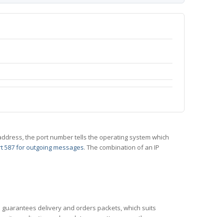
 IP address, the port number tells the operating system which
t 587 for outgoing messages
. The combination of an IP
CP guarantees delivery and orders packets, which suits