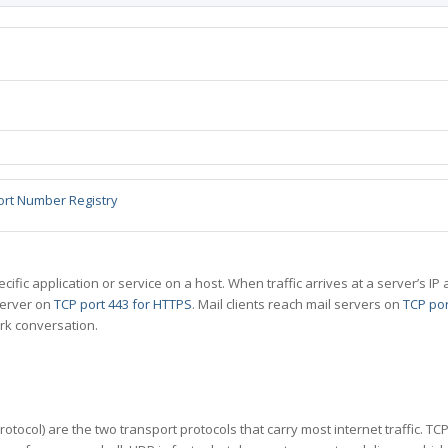
ort Number Registry
specific application or service on a host. When traffic arrives at a server’s
server on
TCP port 443 for HTTPS
. Mail clients reach mail servers on
TCP por
rk conversation.
tocol) are the two transport protocols that carry most internet traffic. T