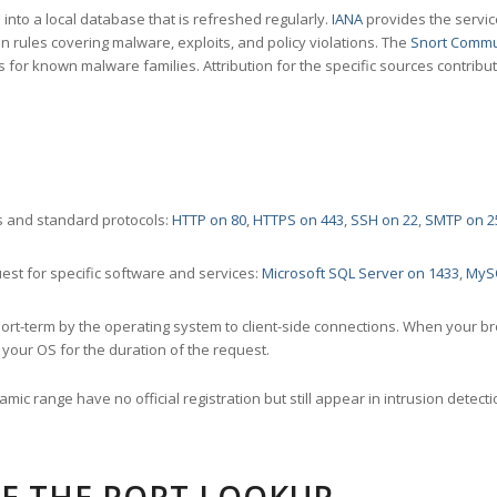
nto a local database that is refreshed regularly.
IANA
provides the servic
 rules covering malware, exploits, and policy violations. The
Snort Commu
s for known malware families. Attribution for the specific sources contribu
 and standard protocols:
HTTP on 80
,
HTTPS on 443
,
SSH on 22
,
SMTP on 2
st for specific software and services:
Microsoft SQL Server on 1433
,
MyS
ort-term by the operating system to client-side connections. When your b
your OS for the duration of the request.
amic range have no official registration but still appear in intrusion det