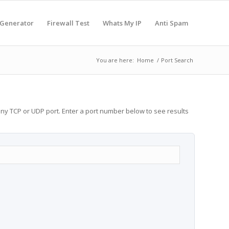
 Generator
Firewall Test
Whats My IP
Anti Spam
You are here:
Home
/
Port Search
any TCP or UDP port. Enter a port number below to see results