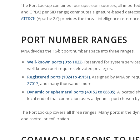
The Port Lookup combines four upstream sources, all imported i
and GPLv2 per SID range) contributes signature-based detection
ATT&CK
(Apache 2.0) provides the threat intelligence reference
PORT NUMBER RANGES
IANA divides the 16-bit port number space into three ranges.
Well-known ports (0 to 1023).
Reserved for system services
well-known port requires elevated privileges.
Registered ports (1024 to 49151).
Assigned by IANA on reque
27017
, and many thousands more.
Dynamic or ephemeral ports (49152 to 65535).
Allocated sh
local end of that connection uses a dynamic port chosen by 
The Port Lookup covers all three ranges. Many ports in the dyn
and control or exfiltration.