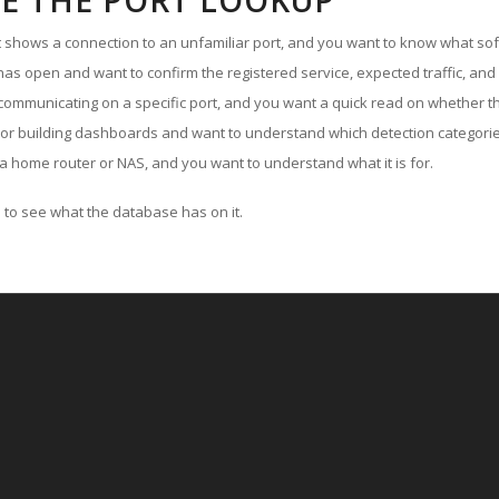
E THE PORT LOOKUP
ut shows a connection to an unfamiliar port, and you want to know what soft
as open and want to confirm the registered service, expected traffic, and
communicating on a specific port, and you want a quick read on whether th
 or building dashboards and want to understand which detection categories
a home router or NAS, and you want to understand what it is for.
to see what the database has on it.