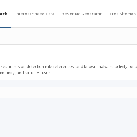
arch
Internet Speed Test
Yes or No Generator
Free Sitemap
ses, intrusion detection rule references, and known malware activity for 
ommunity, and MITRE ATT&CK.