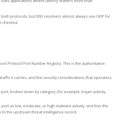
h suits applications where latency matters more than
er both protocols, but DNS resolvers almost always use UDP for
re checked.
rt Protocol Port Number Registry. This is the authoritative
affic it carries, and the security considerations that operators
ort, broken down by category (for example, trojan-activity,
port as low, moderate, or high malware activity, and lists the
to the upstream threat intelligence record.