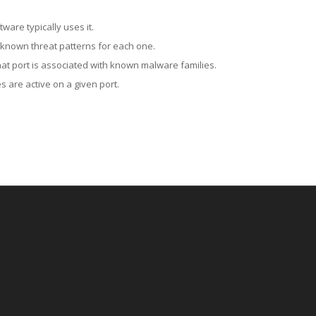
ware typically uses it.
 known threat patterns for each one.
at port is associated with known malware families.
 are active on a given port.