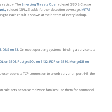
e registry. The
Emerging Threats Open
ruleset (BSD 2-Clause
nity
ruleset (GPLv2) adds further detection coverage.
MITRE
ting to each result is shown at the bottom of every lookup.
5
,
DNS on 53
. On most operating systems, binding a service to a
QL on 3306
,
PostgreSQL on 5432
,
RDP on 3389
,
MongoDB on
rowser opens a TCP connection to a web server on port 443, the
ection rule sets because malware families use them for command