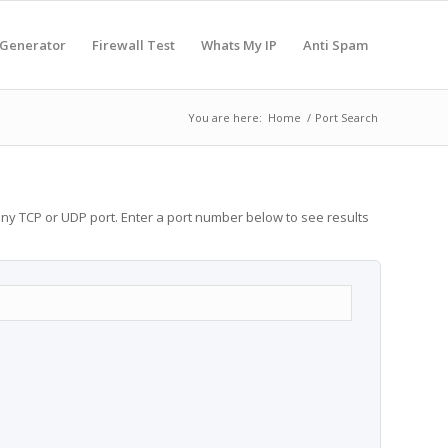
 Generator
Firewall Test
Whats My IP
Anti Spam
You are here:
Home
/
Port Search
any TCP or UDP port. Enter a port number below to see results