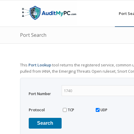
Port Se
Port Search
This
Port Lookup
tool returns the registered service, common u
pulled from IANA, the Emerging Threats Open ruleset, Snort C
Port Number
Protocol
TCP
UDP
Search