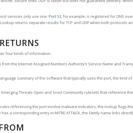
ransfer, secure shell. UDP is faster but does not guarantee delivery, whic
.
ost services only use one.
Port 53
, for example, is registered for DNS ov
rt Lookup returns separate results for TCP and UDP when both protocols a
 RETURNS
er four kinds of information.
n from the Internet Assigned Numbers Authority’s Service Name and Transpo
nguage summary of the software that typically uses the port, the kind of tr
he Emerging Threats Open and Snort Community rulesets that reference the p
les referencing the port involve malware indicators, the lookup flags the 
s a corresponding entry in MITRE ATT&CK, the family name links directly 
 FROM