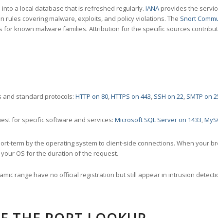
nto a local database that is refreshed regularly.
IANA
provides the servic
 rules covering malware, exploits, and policy violations. The
Snort Commu
s for known malware families. Attribution for the specific sources contribu
 and standard protocols:
HTTP on 80
,
HTTPS on 443
,
SSH on 22
,
SMTP on 2
st for specific software and services:
Microsoft SQL Server on 1433
,
MyS
ort-term by the operating system to client-side connections. When your b
your OS for the duration of the request.
amic range have no official registration but still appear in intrusion det