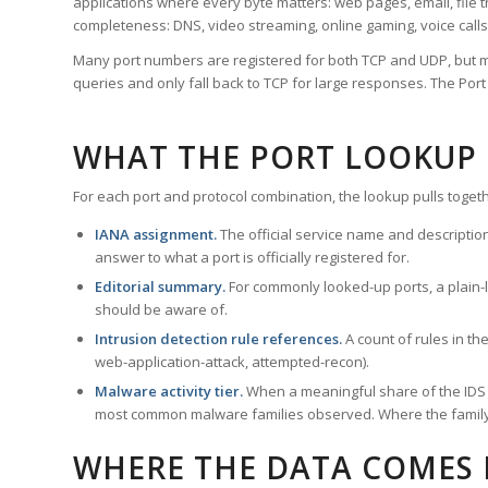
applications where every byte matters: web pages, email, file t
completeness: DNS, video streaming, online gaming, voice calls
Many port numbers are registered for both TCP and UDP, but m
queries and only fall back to TCP for large responses. The Po
WHAT THE PORT LOOKUP
For each port and protocol combination, the lookup pulls togeth
IANA assignment.
The official service name and descriptio
answer to what a port is officially registered for.
Editorial summary.
For commonly looked-up ports, a plain-la
should be aware of.
Intrusion detection rule references.
A count of rules in t
web-application-attack, attempted-recon).
Malware activity tier.
When a meaningful share of the IDS ru
most common malware families observed. Where the family ha
WHERE THE DATA COMES