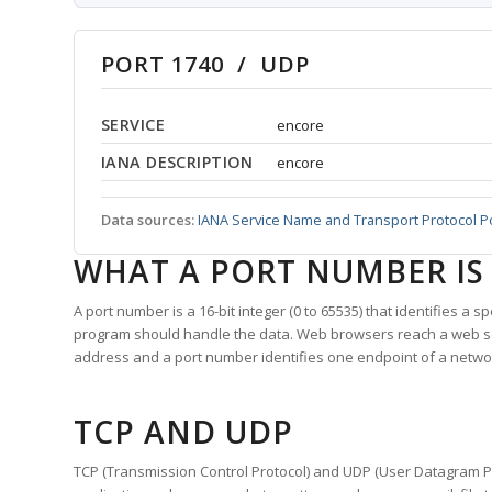
PORT 1740 / UDP
SERVICE
encore
IANA DESCRIPTION
encore
Data sources:
IANA Service Name and Transport Protocol P
WHAT A PORT NUMBER IS
A port number is a 16-bit integer (0 to 65535) that identifies a 
program should handle the data. Web browsers reach a web 
address and a port number identifies one endpoint of a netwo
TCP AND UDP
TCP (Transmission Control Protocol) and UDP (User Datagram Pro