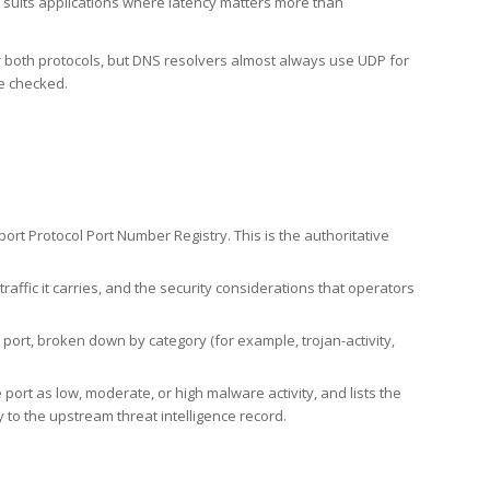
h suits applications where latency matters more than
er both protocols, but DNS resolvers almost always use UDP for
re checked.
rt Protocol Port Number Registry. This is the authoritative
affic it carries, and the security considerations that operators
ort, broken down by category (for example, trojan-activity,
port as low, moderate, or high malware activity, and lists the
to the upstream threat intelligence record.