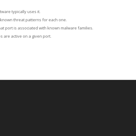
ware typically uses it.
 known threat patterns for each one.
at port is associated with known malware families.
 are active on a given port.