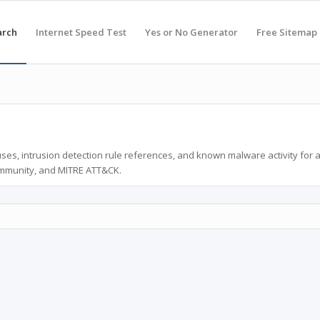
arch
Internet Speed Test
Yes or No Generator
Free Sitemap
ses, intrusion detection rule references, and known malware activity for 
ommunity, and MITRE ATT&CK.