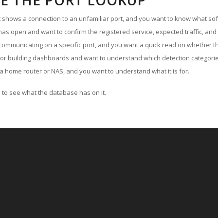
E THE PORT LOOKUP
ut shows a connection to an unfamiliar port, and you want to know what soft
as open and want to confirm the registered service, expected traffic, and
communicating on a specific port, and you want a quick read on whether th
 or building dashboards and want to understand which detection categories
a home router or NAS, and you want to understand what it is for.
to see what the database has on it.