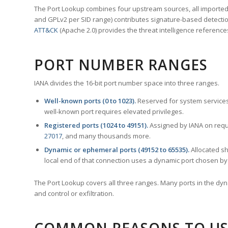
The Port Lookup combines four upstream sources, all imported i
and GPLv2 per SID range) contributes signature-based detection
ATT&CK
(Apache 2.0) provides the threat intelligence reference
PORT NUMBER RANGES
IANA divides the 16-bit port number space into three ranges.
Well-known ports (0 to 1023).
Reserved for system services
well-known port requires elevated privileges.
Registered ports (1024 to 49151).
Assigned by IANA on reque
27017
, and many thousands more.
Dynamic or ephemeral ports (49152 to 65535).
Allocated sh
local end of that connection uses a dynamic port chosen by 
The Port Lookup covers all three ranges. Many ports in the dyn
and control or exfiltration.