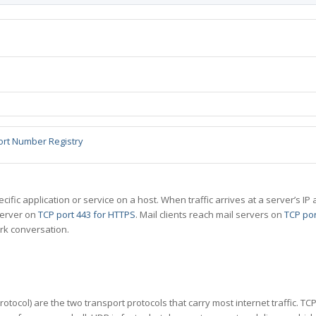
ort Number Registry
specific application or service on a host. When traffic arrives at a server’s
server on
TCP port 443 for HTTPS
. Mail clients reach mail servers on
TCP por
rk conversation.
tocol) are the two transport protocols that carry most internet traffic. T