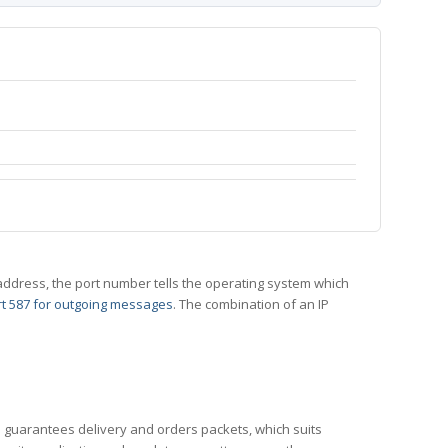
 IP address, the port number tells the operating system which
t 587 for outgoing messages
. The combination of an IP
CP guarantees delivery and orders packets, which suits