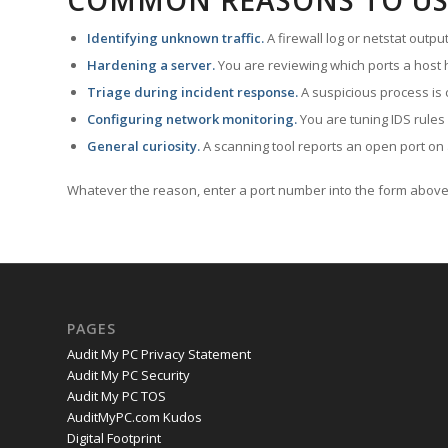
COMMON REASONS TO US
Identifying unknown traffic.
A firewall log or netstat outp
Hardening a server.
You are reviewing which ports a host h
Triage during incident response.
A suspicious process is 
Configuring network monitoring.
You are tuning IDS rules
General curiosity.
A scanning tool reports an open port on 
Whatever the reason, enter a port number into the form above 
PAGES
Audit My PC Privacy Statement
Audit My PC Security
Audit My PC TOS
AuditMyPC.com Kudos
Digital Footprint