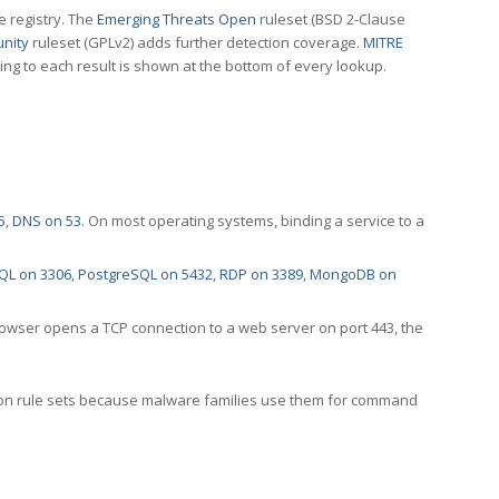
e registry. The
Emerging Threats Open
ruleset (BSD 2-Clause
nity
ruleset (GPLv2) adds further detection coverage.
MITRE
ting to each result is shown at the bottom of every lookup.
5
,
DNS on 53
. On most operating systems, binding a service to a
QL on 3306
,
PostgreSQL on 5432
,
RDP on 3389
,
MongoDB on
rowser opens a TCP connection to a web server on port 443, the
ection rule sets because malware families use them for command