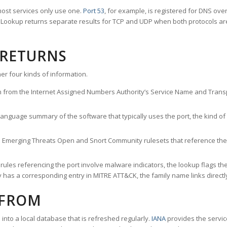
ost services only use one.
Port 53
, for example, is registered for DNS ov
rt Lookup returns separate results for TCP and UDP when both protocols a
 RETURNS
er four kinds of information.
n from the Internet Assigned Numbers Authority’s Service Name and Transpo
nguage summary of the software that typically uses the port, the kind of tr
he Emerging Threats Open and Snort Community rulesets that reference the p
les referencing the port involve malware indicators, the lookup flags the 
s a corresponding entry in MITRE ATT&CK, the family name links directly 
 FROM
nto a local database that is refreshed regularly.
IANA
provides the servic