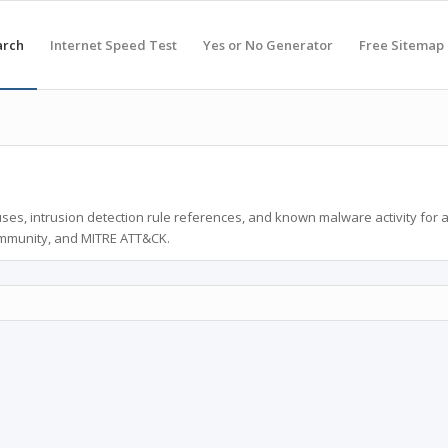
arch
Internet Speed Test
Yes or No Generator
Free Sitemap
ses, intrusion detection rule references, and known malware activity for 
ommunity, and MITRE ATT&CK.