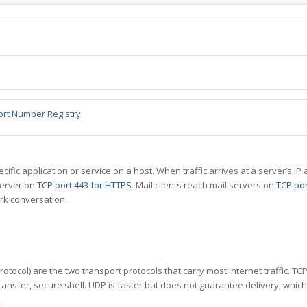
ort Number Registry
specific application or service on a host. When traffic arrives at a server’s
server on
TCP port 443 for HTTPS
. Mail clients reach mail servers on
TCP por
rk conversation.
tocol) are the two transport protocols that carry most internet traffic. T
ransfer, secure shell. UDP is faster but does not guarantee delivery, whic
.