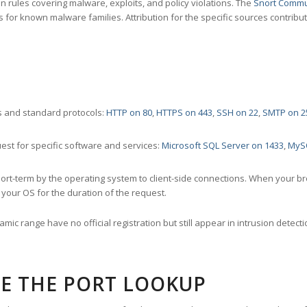
 rules covering malware, exploits, and policy violations. The
Snort Commu
s for known malware families. Attribution for the specific sources contribu
 and standard protocols:
HTTP on 80
,
HTTPS on 443
,
SSH on 22
,
SMTP on 2
st for specific software and services:
Microsoft SQL Server on 1433
,
MyS
ort-term by the operating system to client-side connections. When your b
your OS for the duration of the request.
amic range have no official registration but still appear in intrusion det
E THE PORT LOOKUP