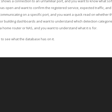
ut shows a connection to an unfamiliar port, and you want to know what soft
as open and want to confirm the registered service, expected traffic, and
communicating on a specific port, and you want a quick read on whether th
 or building dashboards and want to understand which detection categories
a home router or NAS, and you want to understand what it is for.
to see what the database has on it.