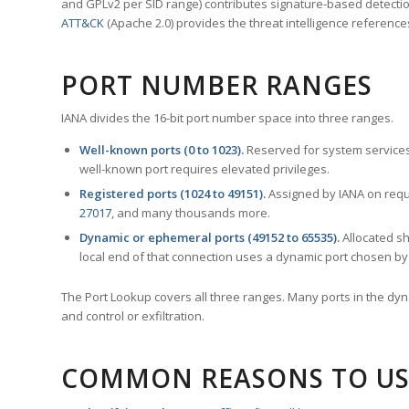
and GPLv2 per SID range) contributes signature-based detection
ATT&CK
(Apache 2.0) provides the threat intelligence reference
PORT NUMBER RANGES
IANA divides the 16-bit port number space into three ranges.
Well-known ports (0 to 1023).
Reserved for system services
well-known port requires elevated privileges.
Registered ports (1024 to 49151).
Assigned by IANA on reque
27017
, and many thousands more.
Dynamic or ephemeral ports (49152 to 65535).
Allocated sh
local end of that connection uses a dynamic port chosen by 
The Port Lookup covers all three ranges. Many ports in the dyn
and control or exfiltration.
COMMON REASONS TO US