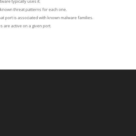
ware typically uses it.
 known threat patterns for each one.
at port is associated with known malware families.
 are active on a given port.