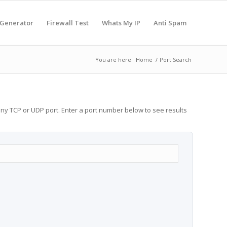
 Generator
Firewall Test
Whats My IP
Anti Spam
You are here:
Home
/
Port Search
any TCP or UDP port. Enter a port number below to see results