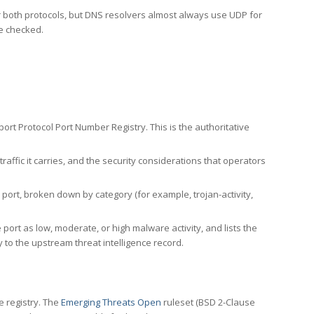
er both protocols, but DNS resolvers almost always use UDP for
re checked.
rt Protocol Port Number Registry. This is the authoritative
affic it carries, and the security considerations that operators
ort, broken down by category (for example, trojan-activity,
port as low, moderate, or high malware activity, and lists the
to the upstream threat intelligence record.
e registry. The
Emerging Threats Open
ruleset (BSD 2-Clause