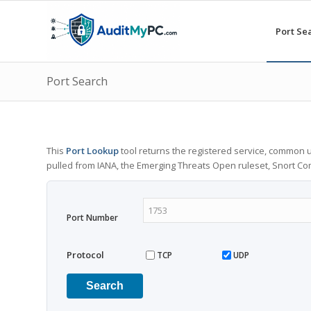
Port Se
Port Search
This
Port Lookup
tool returns the registered service, common u
pulled from IANA, the Emerging Threats Open ruleset, Snort C
Port Number
Protocol
TCP
UDP
Search