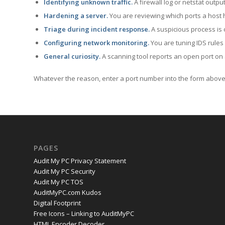
Identifying unknown traffic.
A firewall log or netstat outp
Hardening a server.
You are reviewing which ports a host h
Triage during incident response.
A suspicious process is 
Configuring network monitoring.
You are tuning IDS rules
General curiosity.
A scanning tool reports an open port on 
Whatever the reason, enter a port number into the form above 
PAGES
Audit My PC Privacy Statement
Audit My PC Security
Audit My PC TOS
AuditMyPC.com Kudos
Digital Footprint
Free Icons – Linking to AuditMyPC
HTML Encoder Decoder