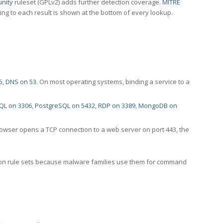
nity
ruleset (GPLv2) adds further detection coverage.
MITRE
ting to each result is shown at the bottom of every lookup.
5
,
DNS on 53
. On most operating systems, binding a service to a
QL on 3306
,
PostgreSQL on 5432
,
RDP on 3389
,
MongoDB on
rowser opens a TCP connection to a web server on port 443, the
ection rule sets because malware families use them for command