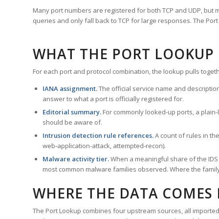
Many port numbers are registered for both TCP and UDP, but m
queries and only fall back to TCP for large responses. The Po
WHAT THE PORT LOOKUP
For each port and protocol combination, the lookup pulls togeth
IANA assignment.
The official service name and descriptio
answer to what a port is officially registered for.
Editorial summary.
For commonly looked-up ports, a plain-la
should be aware of.
Intrusion detection rule references.
A count of rules in t
web-application-attack, attempted-recon).
Malware activity tier.
When a meaningful share of the IDS ru
most common malware families observed. Where the family ha
WHERE THE DATA COMES
The Port Lookup combines four upstream sources, all imported i