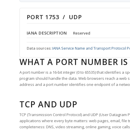
PORT 1753 / UDP
IANA DESCRIPTION
Reserved
Data sources:
IANA Service Name and Transport Protocol P
WHAT A PORT NUMBER IS
A port number is a 16-bit integer (0 to 65535) that identifies a 
program should handle the data. Web browsers reach a web 
address and a port number identifies one endpoint of a netwo
TCP AND UDP
TCP (Transmission Control Protocol) and UDP (User Datagram Pro
applications where every byte matters: web pages, email, file t
completeness: DNS, video streaming, online gaming, voice calls