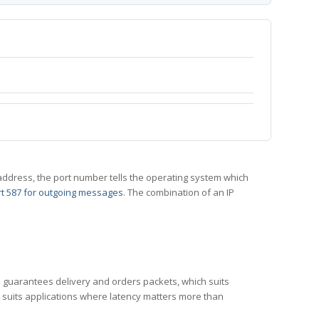
 IP address, the port number tells the operating system which
t 587 for outgoing messages
. The combination of an IP
CP guarantees delivery and orders packets, which suits
h suits applications where latency matters more than