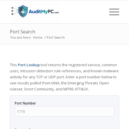
Port Search
You are here:
Home
/
Port Search
This
Port Lookup
tool returns the registered service, common
uses, intrusion detection rule references, and known malware
activity for any TCP or UDP port. Enter a port number below to
see results pulled from IANA, the Emerging Threats Open
ruleset, Snort Community, and MITRE ATT&CK.
Port Number