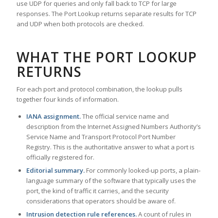
use UDP for queries and only fall back to TCP for large
responses. The Port Lookup returns separate results for TCP
and UDP when both protocols are checked.
WHAT THE PORT LOOKUP
RETURNS
For each port and protocol combination, the lookup pulls
together four kinds of information.
IANA assignment.
The official service name and
description from the Internet Assigned Numbers Authority’s
Service Name and Transport Protocol Port Number
Registry. This is the authoritative answer to what a port is
officially registered for.
Editorial summary.
For commonly looked-up ports, a plain-
language summary of the software that typically uses the
port, the kind of traffic it carries, and the security
considerations that operators should be aware of.
Intrusion detection rule references.
A count of rules in