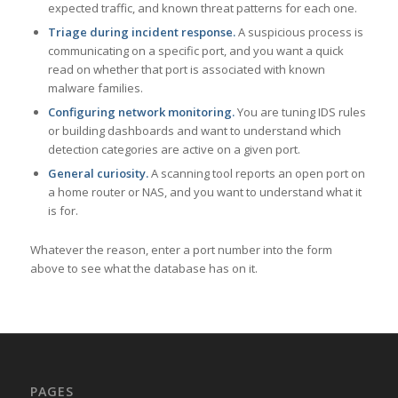
expected traffic, and known threat patterns for each one.
Triage during incident response.
A suspicious process is
communicating on a specific port, and you want a quick
read on whether that port is associated with known
malware families.
Configuring network monitoring.
You are tuning IDS rules
or building dashboards and want to understand which
detection categories are active on a given port.
General curiosity.
A scanning tool reports an open port on
a home router or NAS, and you want to understand what it
is for.
Whatever the reason, enter a port number into the form
above to see what the database has on it.
PAGES