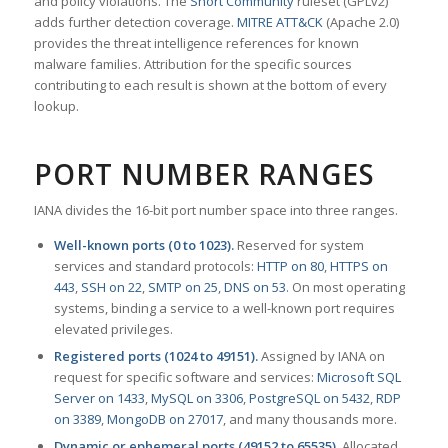
and policy violations. The
Snort Community
ruleset (GPLv2)
adds further detection coverage.
MITRE ATT&CK
(Apache 2.0)
provides the threat intelligence references for known
malware families. Attribution for the specific sources
contributing to each result is shown at the bottom of every
lookup.
PORT NUMBER RANGES
IANA divides the 16-bit port number space into three ranges.
Well-known ports (0 to 1023).
Reserved for system
services and standard protocols:
HTTP on 80
,
HTTPS on
443
,
SSH on 22
,
SMTP on 25
,
DNS on 53
. On most operating
systems, binding a service to a well-known port requires
elevated privileges.
Registered ports (1024 to 49151).
Assigned by IANA on
request for specific software and services:
Microsoft SQL
Server on 1433
,
MySQL on 3306
,
PostgreSQL on 5432
,
RDP
on 3389
,
MongoDB on 27017
, and many thousands more.
Dynamic or ephemeral ports (49152 to 65535).
Allocated