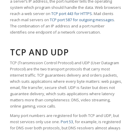
a server’s IP address, the port number tells the operating
system which program should handle the data. Web browsers
reach a web server on
TCP port 443 for HTTPS
. Mail clients
reach mail servers on
TCP port 587 for outgoing messages
.
The combination of an IP address and a port number
identifies one endpoint of a network conversation.
TCP AND UDP
TCP (Transmission Control Protocol) and UDP (User Datagram
Protocol) are the two transport protocols that carry most
internet traffic. TCP guarantees delivery and orders packets,
which suits applications where every byte matters: web pages,
email, file transfer, secure shell. UDP is faster but does not
guarantee delivery, which suits applications where latency
matters more than completeness: DNS, video streaming,
online gaming, voice calls.
Many port numbers are registered for both TCP and UDP, but
most services only use one.
Port 53
, for example, is registered
for DNS over both protocols, but DNS resolvers almost always