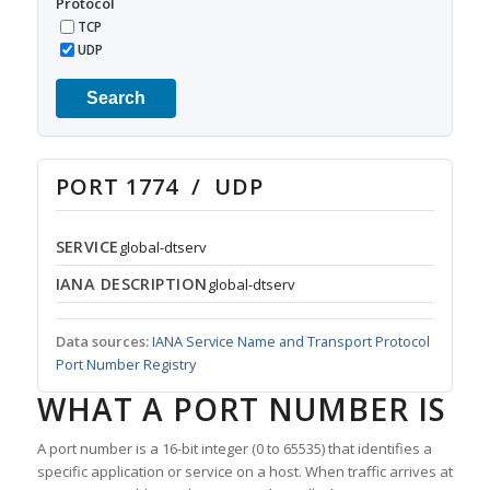
Protocol
TCP
UDP
Search
PORT 1774 / UDP
SERVICE
global-dtserv
IANA DESCRIPTION
global-dtserv
Data sources:
IANA Service Name and Transport Protocol
Port Number Registry
WHAT A PORT NUMBER IS
A port number is a 16-bit integer (0 to 65535) that identifies a
specific application or service on a host. When traffic arrives at