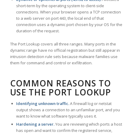
short-term by the operating system to client-side
connections. When your browser opens a TCP connection
to a web server on port 443, the local end of that
connection uses a dynamic port chosen by your OS for the
duration of the request.
The Port Lookup covers all three ranges. Many ports in the
dynamic range have no official registration but still appear in
intrusion detection rule sets because malware families use
them for command and control or exfiltration.
COMMON REASONS TO
USE THE PORT LOOKUP
Identifying unknown traffic.
A firewall log or netstat
output shows a connection to an unfamiliar port, and you
want to know what software typically uses it.
Hardening a server.
You are reviewing which ports a host
has open and want to confirm the registered service,