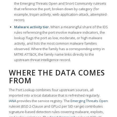
the Emerging Threats Open and Snort Community rulesets
that reference the port, broken down by category (for
example, trojan-activity, web-application-attack, attempted-
recon).
Malware activity tier.
When a meaningful share of the IDS
rules referencing the port involve malware indicators, the
lookup flags the port as low, moderate, or high malware
activity, and lists the most common malware families
observed. Where the family has a corresponding entry in
MITRE ATT&CK, the family name links directly to the
upstream threat intelligence record.
WHERE THE DATA COMES
FROM
The Port Lookup combines four upstream sources, all
imported into a local database that is refreshed regularly.
IANA
provides the service registry. The
Emerging Threats Open
ruleset (BSD 2-Clause and GPLv2 per SID range) contributes
signature-based detection rules covering malware, exploits,