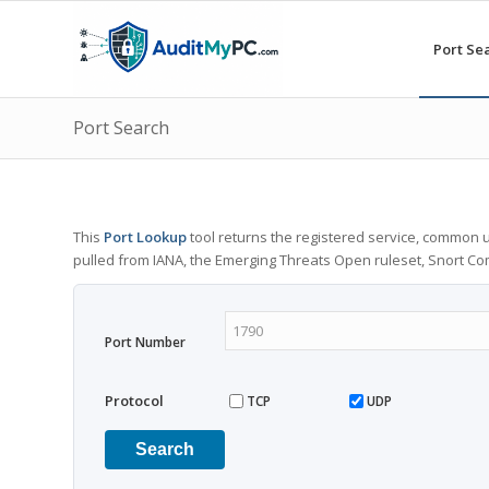
Port Se
Port Search
This
Port Lookup
tool returns the registered service, common u
pulled from IANA, the Emerging Threats Open ruleset, Snort C
Port Number
Protocol
TCP
UDP
Search