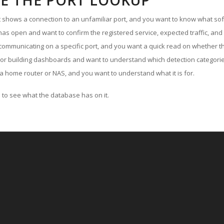
E THE PORT LOOKUP
ut shows a connection to an unfamiliar port, and you want to know what soft
as open and want to confirm the registered service, expected traffic, and
communicating on a specific port, and you want a quick read on whether th
 or building dashboards and want to understand which detection categories
a home router or NAS, and you want to understand what it is for.
to see what the database has on it.