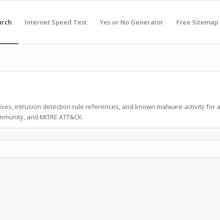
arch
Internet Speed Test
Yes or No Generator
Free Sitemap
ses, intrusion detection rule references, and known malware activity for 
ommunity, and MITRE ATT&CK.