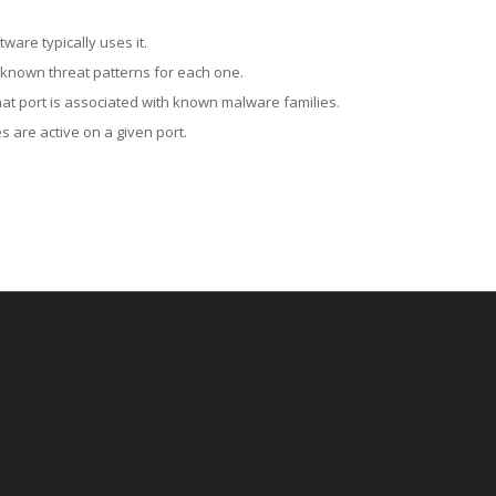
ware typically uses it.
 known threat patterns for each one.
at port is associated with known malware families.
 are active on a given port.