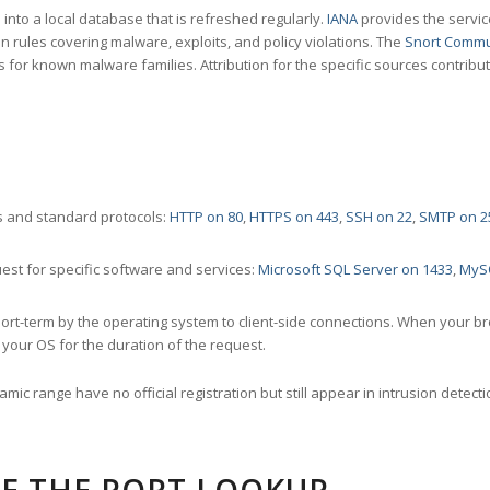
nto a local database that is refreshed regularly.
IANA
provides the servic
 rules covering malware, exploits, and policy violations. The
Snort Commu
s for known malware families. Attribution for the specific sources contribu
 and standard protocols:
HTTP on 80
,
HTTPS on 443
,
SSH on 22
,
SMTP on 2
st for specific software and services:
Microsoft SQL Server on 1433
,
MyS
ort-term by the operating system to client-side connections. When your b
your OS for the duration of the request.
amic range have no official registration but still appear in intrusion det