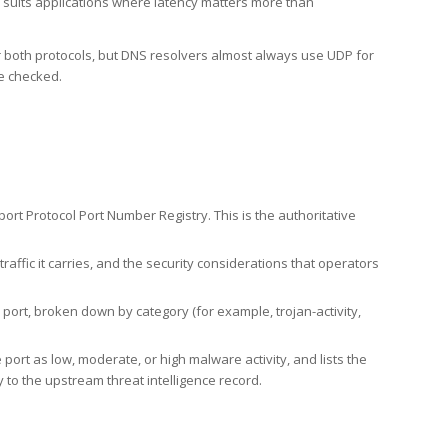
h suits applications where latency matters more than
er both protocols, but DNS resolvers almost always use UDP for
re checked.
rt Protocol Port Number Registry. This is the authoritative
affic it carries, and the security considerations that operators
ort, broken down by category (for example, trojan-activity,
port as low, moderate, or high malware activity, and lists the
to the upstream threat intelligence record.