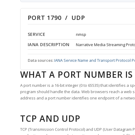
PORT 1790 / UDP
SERVICE
nmsp
IANA DESCRIPTION
Narrative Media Streaming Prot
Data sources:
IANA Service Name and Transport Protocol P
WHAT A PORT NUMBER IS
A port number is a 16-bit integer (0 to 65535) that identifies a 
program should handle the data. Web browsers reach a web 
address and a port number identifies one endpoint of a netwo
TCP AND UDP
TCP (Transmission Control Protocol) and UDP (User Datagram Pro