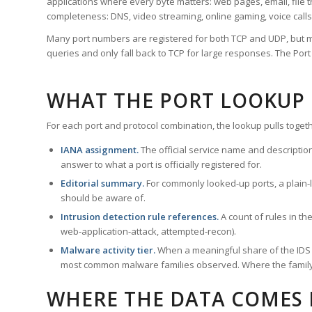
applications where every byte matters: web pages, email, file t
completeness: DNS, video streaming, online gaming, voice calls
Many port numbers are registered for both TCP and UDP, but m
queries and only fall back to TCP for large responses. The Po
WHAT THE PORT LOOKUP
For each port and protocol combination, the lookup pulls togeth
IANA assignment.
The official service name and descriptio
answer to what a port is officially registered for.
Editorial summary.
For commonly looked-up ports, a plain-la
should be aware of.
Intrusion detection rule references.
A count of rules in t
web-application-attack, attempted-recon).
Malware activity tier.
When a meaningful share of the IDS ru
most common malware families observed. Where the family ha
WHERE THE DATA COMES