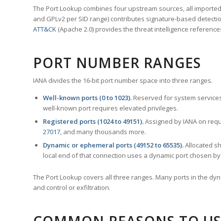
The Port Lookup combines four upstream sources, all imported i
and GPLv2 per SID range) contributes signature-based detection
ATT&CK
(Apache 2.0) provides the threat intelligence reference
PORT NUMBER RANGES
IANA divides the 16-bit port number space into three ranges.
Well-known ports (0 to 1023).
Reserved for system services
well-known port requires elevated privileges.
Registered ports (1024 to 49151).
Assigned by IANA on reque
27017
, and many thousands more.
Dynamic or ephemeral ports (49152 to 65535).
Allocated sh
local end of that connection uses a dynamic port chosen by 
The Port Lookup covers all three ranges. Many ports in the dyn
and control or exfiltration.