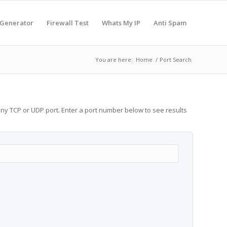
 Generator
Firewall Test
Whats My IP
Anti Spam
You are here:
Home
/
Port Search
any TCP or UDP port. Enter a port number below to see results