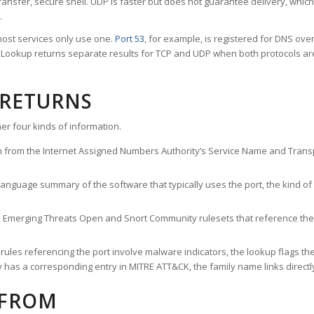
ransfer, secure shell. UDP is faster but does not guarantee delivery, whic
.
ost services only use one.
Port 53
, for example, is registered for DNS ov
rt Lookup returns separate results for TCP and UDP when both protocols a
 RETURNS
er four kinds of information.
n from the Internet Assigned Numbers Authority’s Service Name and Transpo
nguage summary of the software that typically uses the port, the kind of tr
he Emerging Threats Open and Snort Community rulesets that reference the p
les referencing the port involve malware indicators, the lookup flags the 
s a corresponding entry in MITRE ATT&CK, the family name links directly 
 FROM