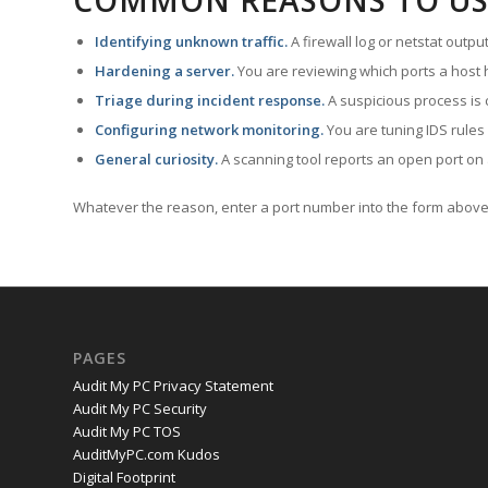
COMMON REASONS TO US
Identifying unknown traffic.
A firewall log or netstat outp
Hardening a server.
You are reviewing which ports a host h
Triage during incident response.
A suspicious process is 
Configuring network monitoring.
You are tuning IDS rules
General curiosity.
A scanning tool reports an open port on 
Whatever the reason, enter a port number into the form above 
PAGES
Audit My PC Privacy Statement
Audit My PC Security
Audit My PC TOS
AuditMyPC.com Kudos
Digital Footprint