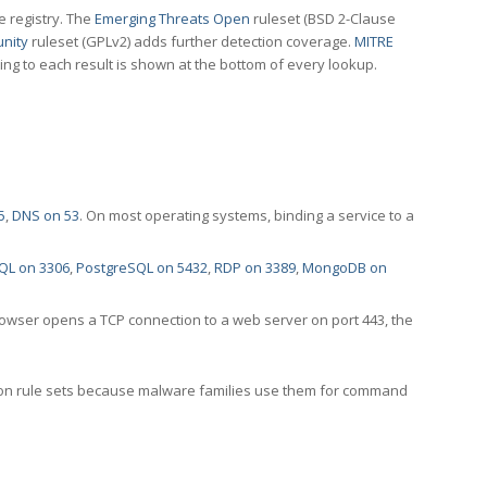
e registry. The
Emerging Threats Open
ruleset (BSD 2-Clause
nity
ruleset (GPLv2) adds further detection coverage.
MITRE
ting to each result is shown at the bottom of every lookup.
5
,
DNS on 53
. On most operating systems, binding a service to a
QL on 3306
,
PostgreSQL on 5432
,
RDP on 3389
,
MongoDB on
rowser opens a TCP connection to a web server on port 443, the
ection rule sets because malware families use them for command