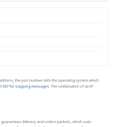
 IP address, the port number tells the operating system which
t 587 for outgoing messages
. The combination of an IP
CP guarantees delivery and orders packets, which suits