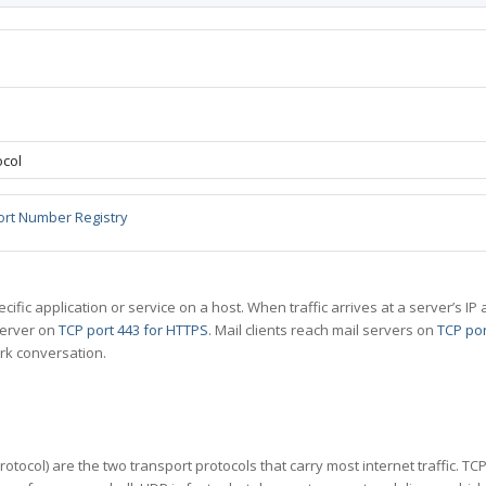
ocol
ort Number Registry
specific application or service on a host. When traffic arrives at a server’s
server on
TCP port 443 for HTTPS
. Mail clients reach mail servers on
TCP por
rk conversation.
tocol) are the two transport protocols that carry most internet traffic. T