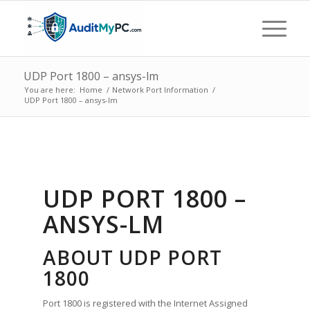
UDP Port 1800 – ansys-lm
You are here:
Home
/
Network Port Information
/
UDP Port 1800 – ansys-lm
UDP PORT 1800 –
ANSYS-LM
ABOUT UDP PORT
1800
Port 1800 is registered with the Internet Assigned