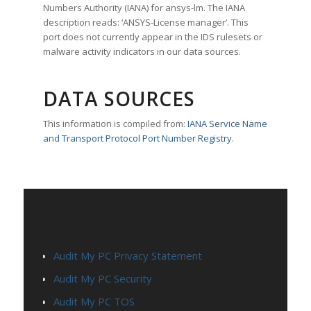
Numbers Authority (IANA) for ansys-lm. The IANA
description reads: ‘ANSYS-License manager’. This
port does not currently appear in the IDS rulesets or
malware activity indicators in our data sources.
DATA SOURCES
This information is compiled from:
IANA Service Name
and Transport Protocol Port Number Registry
.
PAGES
Audit My PC Privacy Statement
Audit My PC Security
Audit My PC TOS