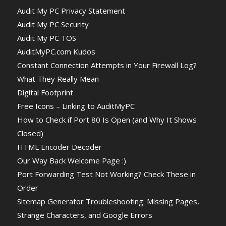
Audit My PC Privacy Statement
Audit My PC Security
Audit My PC TOS
AuditMyPC.com Kudos
Constant Connection Attempts in Your Firewall Log?
What They Really Mean
Digital Footprint
Free Icons – Linking to AuditMyPC
How to Check if Port 80 Is Open (and Why It Shows
Closed)
HTML Encoder Decoder
Our Way Back Welcome Page :)
Port Forwarding Test Not Working? Check These in
Order
Sitemap Generator Troubleshooting: Missing Pages,
Strange Characters, and Google Errors