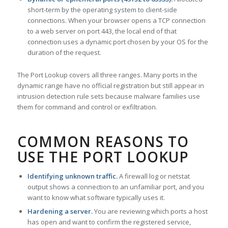
short-term by the operating system to client-side
connections. When your browser opens a TCP connection
to a web server on port 443, the local end of that
connection uses a dynamic port chosen by your OS for the
duration of the request.
The Port Lookup covers all three ranges. Many ports in the
dynamic range have no official registration but still appear in
intrusion detection rule sets because malware families use
them for command and control or exfiltration.
COMMON REASONS TO
USE THE PORT LOOKUP
Identifying unknown traffic.
A firewall log or netstat
output shows a connection to an unfamiliar port, and you
want to know what software typically uses it.
Hardening a server.
You are reviewing which ports a host
has open and want to confirm the registered service,