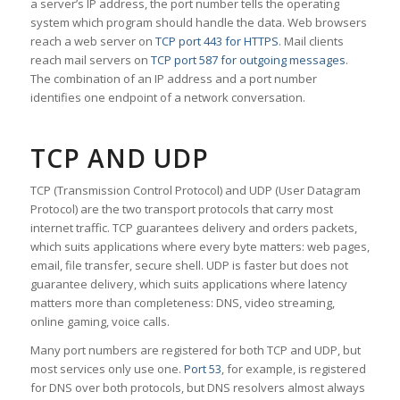
a server’s IP address, the port number tells the operating
system which program should handle the data. Web browsers
reach a web server on
TCP port 443 for HTTPS
. Mail clients
reach mail servers on
TCP port 587 for outgoing messages
.
The combination of an IP address and a port number
identifies one endpoint of a network conversation.
TCP AND UDP
TCP (Transmission Control Protocol) and UDP (User Datagram
Protocol) are the two transport protocols that carry most
internet traffic. TCP guarantees delivery and orders packets,
which suits applications where every byte matters: web pages,
email, file transfer, secure shell. UDP is faster but does not
guarantee delivery, which suits applications where latency
matters more than completeness: DNS, video streaming,
online gaming, voice calls.
Many port numbers are registered for both TCP and UDP, but
most services only use one.
Port 53
, for example, is registered
for DNS over both protocols, but DNS resolvers almost always