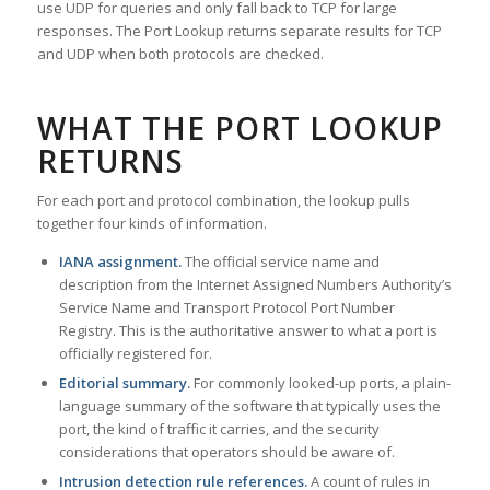
use UDP for queries and only fall back to TCP for large
responses. The Port Lookup returns separate results for TCP
and UDP when both protocols are checked.
WHAT THE PORT LOOKUP
RETURNS
For each port and protocol combination, the lookup pulls
together four kinds of information.
IANA assignment.
The official service name and
description from the Internet Assigned Numbers Authority’s
Service Name and Transport Protocol Port Number
Registry. This is the authoritative answer to what a port is
officially registered for.
Editorial summary.
For commonly looked-up ports, a plain-
language summary of the software that typically uses the
port, the kind of traffic it carries, and the security
considerations that operators should be aware of.
Intrusion detection rule references.
A count of rules in