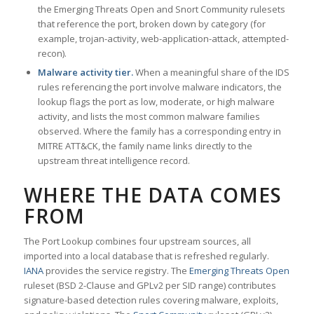
the Emerging Threats Open and Snort Community rulesets
that reference the port, broken down by category (for
example, trojan-activity, web-application-attack, attempted-
recon).
Malware activity tier.
When a meaningful share of the IDS
rules referencing the port involve malware indicators, the
lookup flags the port as low, moderate, or high malware
activity, and lists the most common malware families
observed. Where the family has a corresponding entry in
MITRE ATT&CK, the family name links directly to the
upstream threat intelligence record.
WHERE THE DATA COMES
FROM
The Port Lookup combines four upstream sources, all
imported into a local database that is refreshed regularly.
IANA
provides the service registry. The
Emerging Threats Open
ruleset (BSD 2-Clause and GPLv2 per SID range) contributes
signature-based detection rules covering malware, exploits,