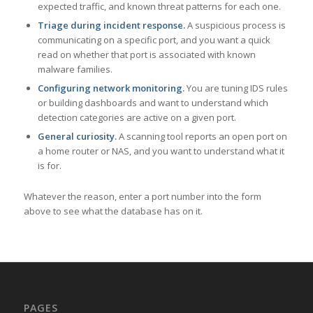
expected traffic, and known threat patterns for each one.
Triage during incident response.
A suspicious process is
communicating on a specific port, and you want a quick
read on whether that port is associated with known
malware families.
Configuring network monitoring.
You are tuning IDS rules
or building dashboards and want to understand which
detection categories are active on a given port.
General curiosity.
A scanning tool reports an open port on
a home router or NAS, and you want to understand what it
is for.
Whatever the reason, enter a port number into the form
above to see what the database has on it.
PAGES