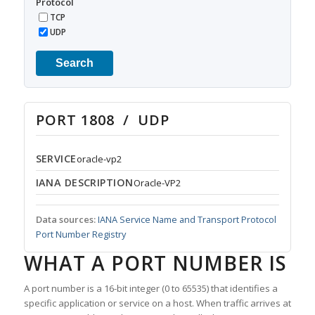
Protocol
TCP
UDP
Search
PORT 1808 / UDP
SERVICE
oracle-vp2
IANA DESCRIPTION
Oracle-VP2
Data sources:
IANA Service Name and Transport Protocol
Port Number Registry
WHAT A PORT NUMBER IS
A port number is a 16-bit integer (0 to 65535) that identifies a
specific application or service on a host. When traffic arrives at