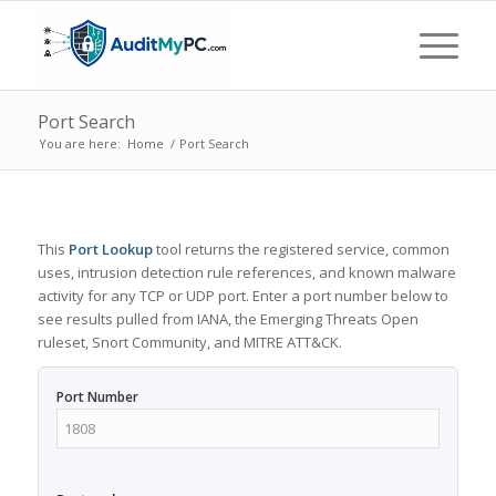
Port Search
You are here:
Home
/
Port Search
This
Port Lookup
tool returns the registered service, common
uses, intrusion detection rule references, and known malware
activity for any TCP or UDP port. Enter a port number below to
see results pulled from IANA, the Emerging Threats Open
ruleset, Snort Community, and MITRE ATT&CK.
Port Number