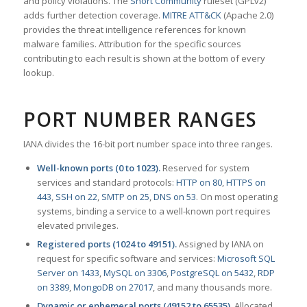
and policy violations. The
Snort Community
ruleset (GPLv2)
adds further detection coverage.
MITRE ATT&CK
(Apache 2.0)
provides the threat intelligence references for known
malware families. Attribution for the specific sources
contributing to each result is shown at the bottom of every
lookup.
PORT NUMBER RANGES
IANA divides the 16-bit port number space into three ranges.
Well-known ports (0 to 1023).
Reserved for system
services and standard protocols:
HTTP on 80
,
HTTPS on
443
,
SSH on 22
,
SMTP on 25
,
DNS on 53
. On most operating
systems, binding a service to a well-known port requires
elevated privileges.
Registered ports (1024 to 49151).
Assigned by IANA on
request for specific software and services:
Microsoft SQL
Server on 1433
,
MySQL on 3306
,
PostgreSQL on 5432
,
RDP
on 3389
,
MongoDB on 27017
, and many thousands more.
Dynamic or ephemeral ports (49152 to 65535).
Allocated