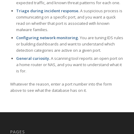
expected traffic, and known threat patterns for each one.
Triage during incident response.
A suspicious process is
communicating on a specific port, and you want a quick
read on whether that port is associated with known
malware families.
Configuring network monitoring.
You are tuning IDS rules
or building dashboards and want to understand which
detection categories are active on a given port.
General curiosity.
A scanning tool reports an open port on
a home router or NAS, and you want to understand what it
is for.
Whatever the reason, enter a port number into the form
above to see what the database has on it.
PAGES