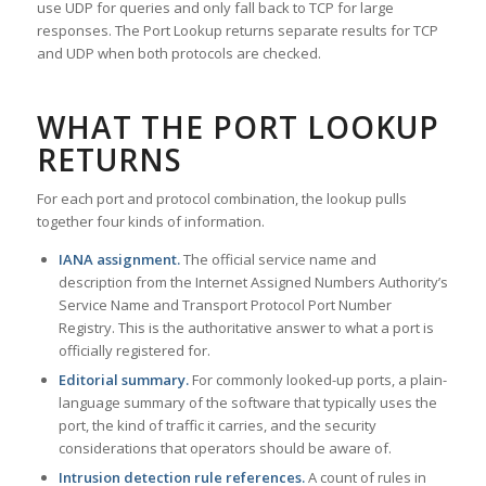
use UDP for queries and only fall back to TCP for large
responses. The Port Lookup returns separate results for TCP
and UDP when both protocols are checked.
WHAT THE PORT LOOKUP
RETURNS
For each port and protocol combination, the lookup pulls
together four kinds of information.
IANA assignment.
The official service name and
description from the Internet Assigned Numbers Authority’s
Service Name and Transport Protocol Port Number
Registry. This is the authoritative answer to what a port is
officially registered for.
Editorial summary.
For commonly looked-up ports, a plain-
language summary of the software that typically uses the
port, the kind of traffic it carries, and the security
considerations that operators should be aware of.
Intrusion detection rule references.
A count of rules in