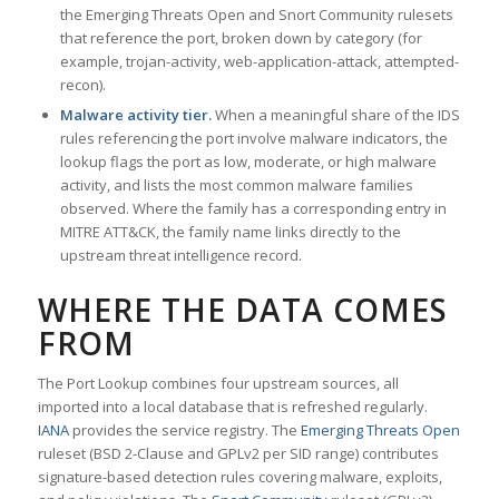
the Emerging Threats Open and Snort Community rulesets
that reference the port, broken down by category (for
example, trojan-activity, web-application-attack, attempted-
recon).
Malware activity tier.
When a meaningful share of the IDS
rules referencing the port involve malware indicators, the
lookup flags the port as low, moderate, or high malware
activity, and lists the most common malware families
observed. Where the family has a corresponding entry in
MITRE ATT&CK, the family name links directly to the
upstream threat intelligence record.
WHERE THE DATA COMES
FROM
The Port Lookup combines four upstream sources, all
imported into a local database that is refreshed regularly.
IANA
provides the service registry. The
Emerging Threats Open
ruleset (BSD 2-Clause and GPLv2 per SID range) contributes
signature-based detection rules covering malware, exploits,