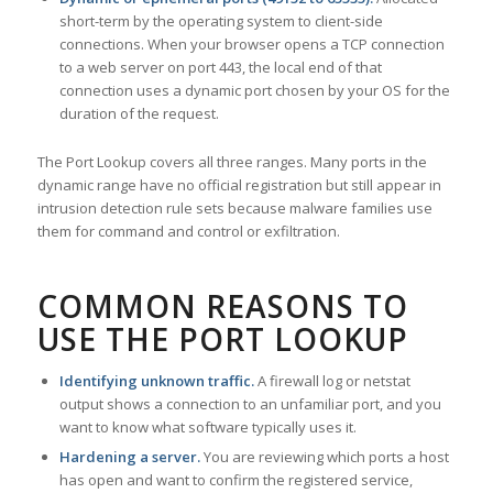
short-term by the operating system to client-side
connections. When your browser opens a TCP connection
to a web server on port 443, the local end of that
connection uses a dynamic port chosen by your OS for the
duration of the request.
The Port Lookup covers all three ranges. Many ports in the
dynamic range have no official registration but still appear in
intrusion detection rule sets because malware families use
them for command and control or exfiltration.
COMMON REASONS TO
USE THE PORT LOOKUP
Identifying unknown traffic.
A firewall log or netstat
output shows a connection to an unfamiliar port, and you
want to know what software typically uses it.
Hardening a server.
You are reviewing which ports a host
has open and want to confirm the registered service,