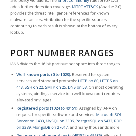
and policy violations. The
Snort Community
ruleset (GPLv2)
adds further detection coverage.
MITRE ATT&CK
(Apache 2.0)
provides the threat intelligence references for known
malware families. Attribution for the specific sources
contributing to each result is shown at the bottom of every
lookup.
PORT NUMBER RANGES
IANA divides the 16-bit port number space into three ranges.
Well-known ports (0 to 1023).
Reserved for system
services and standard protocols:
HTTP on 80
,
HTTPS on
443
,
SSH on 22
,
SMTP on 25
,
DNS on 53
. On most operating
systems, binding a service to a well-known port requires
elevated privileges.
Registered ports (1024 to 49151).
Assigned by IANA on
request for specific software and services:
Microsoft SQL
Server on 1433
,
MySQL on 3306
,
PostgreSQL on 5432
,
RDP
on 3389
,
MongoDB on 27017
, and many thousands more.
Dynamic or ephemeral ports (49152 to 65535).
Allocated