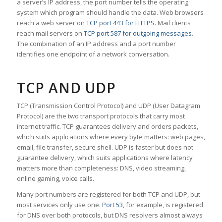
a server’s IP address, the port number tells the operating
system which program should handle the data. Web browsers
reach a web server on
TCP port 443 for HTTPS
. Mail clients
reach mail servers on
TCP port 587 for outgoing messages
.
The combination of an IP address and a port number
identifies one endpoint of a network conversation.
TCP AND UDP
TCP (Transmission Control Protocol) and UDP (User Datagram
Protocol) are the two transport protocols that carry most
internet traffic. TCP guarantees delivery and orders packets,
which suits applications where every byte matters: web pages,
email, file transfer, secure shell. UDP is faster but does not
guarantee delivery, which suits applications where latency
matters more than completeness: DNS, video streaming,
online gaming, voice calls.
Many port numbers are registered for both TCP and UDP, but
most services only use one.
Port 53
, for example, is registered
for DNS over both protocols, but DNS resolvers almost always