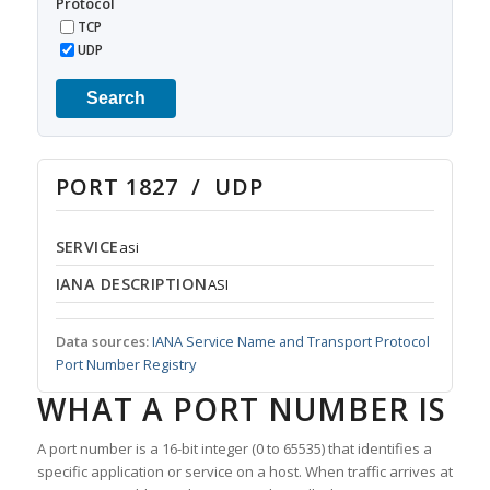
Protocol
TCP
UDP
Search
PORT 1827 / UDP
SERVICE
asi
IANA DESCRIPTION
ASI
Data sources:
IANA Service Name and Transport Protocol
Port Number Registry
WHAT A PORT NUMBER IS
A port number is a 16-bit integer (0 to 65535) that identifies a
specific application or service on a host. When traffic arrives at