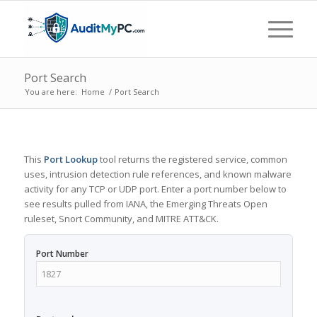
Port Search
You are here:
Home
/
Port Search
This
Port Lookup
tool returns the registered service, common
uses, intrusion detection rule references, and known malware
activity for any TCP or UDP port. Enter a port number below to
see results pulled from IANA, the Emerging Threats Open
ruleset, Snort Community, and MITRE ATT&CK.
Port Number