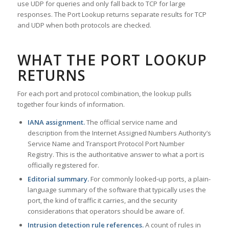
use UDP for queries and only fall back to TCP for large
responses. The Port Lookup returns separate results for TCP
and UDP when both protocols are checked.
WHAT THE PORT LOOKUP
RETURNS
For each port and protocol combination, the lookup pulls
together four kinds of information.
IANA assignment.
The official service name and
description from the Internet Assigned Numbers Authority’s
Service Name and Transport Protocol Port Number
Registry. This is the authoritative answer to what a port is
officially registered for.
Editorial summary.
For commonly looked-up ports, a plain-
language summary of the software that typically uses the
port, the kind of traffic it carries, and the security
considerations that operators should be aware of.
Intrusion detection rule references.
A count of rules in