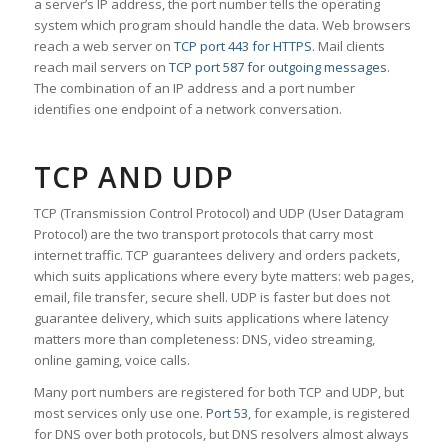
a server’s IP address, the port number tells the operating
system which program should handle the data. Web browsers
reach a web server on
TCP port 443 for HTTPS
. Mail clients
reach mail servers on
TCP port 587 for outgoing messages
.
The combination of an IP address and a port number
identifies one endpoint of a network conversation.
TCP AND UDP
TCP (Transmission Control Protocol) and UDP (User Datagram
Protocol) are the two transport protocols that carry most
internet traffic. TCP guarantees delivery and orders packets,
which suits applications where every byte matters: web pages,
email, file transfer, secure shell. UDP is faster but does not
guarantee delivery, which suits applications where latency
matters more than completeness: DNS, video streaming,
online gaming, voice calls.
Many port numbers are registered for both TCP and UDP, but
most services only use one.
Port 53
, for example, is registered
for DNS over both protocols, but DNS resolvers almost always