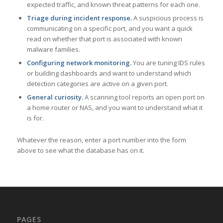
expected traffic, and known threat patterns for each one.
Triage during incident response.
A suspicious process is
communicating on a specific port, and you want a quick
read on whether that port is associated with known
malware families.
Configuring network monitoring.
You are tuning IDS rules
or building dashboards and want to understand which
detection categories are active on a given port.
General curiosity.
A scanning tool reports an open port on
a home router or NAS, and you want to understand what it
is for.
Whatever the reason, enter a port number into the form
above to see what the database has on it.
PAGES