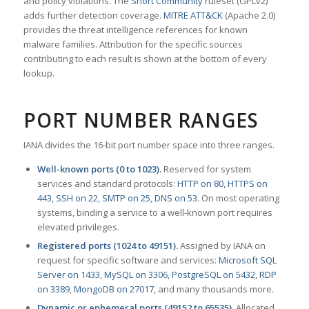
and policy violations. The
Snort Community
ruleset (GPLv2)
adds further detection coverage.
MITRE ATT&CK
(Apache 2.0)
provides the threat intelligence references for known
malware families. Attribution for the specific sources
contributing to each result is shown at the bottom of every
lookup.
PORT NUMBER RANGES
IANA divides the 16-bit port number space into three ranges.
Well-known ports (0 to 1023).
Reserved for system
services and standard protocols:
HTTP on 80
,
HTTPS on
443
,
SSH on 22
,
SMTP on 25
,
DNS on 53
. On most operating
systems, binding a service to a well-known port requires
elevated privileges.
Registered ports (1024 to 49151).
Assigned by IANA on
request for specific software and services:
Microsoft SQL
Server on 1433
,
MySQL on 3306
,
PostgreSQL on 5432
,
RDP
on 3389
,
MongoDB on 27017
, and many thousands more.
Dynamic or ephemeral ports (49152 to 65535).
Allocated