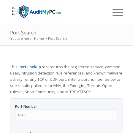
Port Search
You are here:
Home
/
Port Search
This
Port Lookup
tool returns the registered service, common
uses, intrusion detection rule references, and known malware
activity for any TCP or UDP port. Enter a port number below to
see results pulled from IANA, the Emerging Threats Open
ruleset, Snort Community, and MITRE ATT&CK.
Port Number