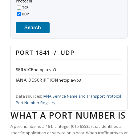
Protocol
TCP
UDP
Search
PORT 1841 / UDP
SERVICE
netopia-vo3
IANA DESCRIPTION
netopia-vo3
Data sources:
IANA Service Name and Transport Protocol
Port Number Registry
WHAT A PORT NUMBER IS
A port number is a 16-bit integer (0 to 65535) that identifies a
specific application or service on a host. When traffic arrives at