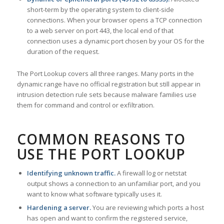
short-term by the operating system to client-side
connections. When your browser opens a TCP connection
to a web server on port 443, the local end of that
connection uses a dynamic port chosen by your OS for the
duration of the request.
The Port Lookup covers all three ranges. Many ports in the
dynamic range have no official registration but still appear in
intrusion detection rule sets because malware families use
them for command and control or exfiltration.
COMMON REASONS TO
USE THE PORT LOOKUP
Identifying unknown traffic.
A firewall log or netstat
output shows a connection to an unfamiliar port, and you
want to know what software typically uses it.
Hardening a server.
You are reviewing which ports a host
has open and want to confirm the registered service,