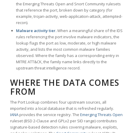
the Emerging Threats Open and Snort Community rulesets
that reference the port, broken down by category (for
example, trojan-activity, web-application-attack, attempted-
recon).
Malware activity tier.
When a meaningful share of the IDS
rules referencing the port involve malware indicators, the
lookup flags the port as low, moderate, or high malware
activity, and lists the most common malware families
observed. Where the family has a corresponding entry in
MITRE ATT&CK, the family name links directly to the
upstream threat intelligence record.
WHERE THE DATA COMES
FROM
The Port Lookup combines four upstream sources, all
imported into a local database that is refreshed regularly.
IANA
provides the service registry. The
Emerging Threats Open
ruleset (BSD 2-Clause and GPLv2 per SID range) contributes
signature-based detection rules covering malware, exploits,