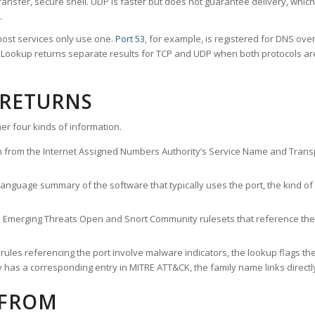
ransfer, secure shell. UDP is faster but does not guarantee delivery, whic
.
ost services only use one.
Port 53
, for example, is registered for DNS ov
rt Lookup returns separate results for TCP and UDP when both protocols a
 RETURNS
er four kinds of information.
n from the Internet Assigned Numbers Authority’s Service Name and Transpo
nguage summary of the software that typically uses the port, the kind of tr
he Emerging Threats Open and Snort Community rulesets that reference the p
les referencing the port involve malware indicators, the lookup flags the 
s a corresponding entry in MITRE ATT&CK, the family name links directly 
 FROM