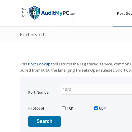
Port Se
Port Search
This
Port Lookup
tool returns the registered service, common u
pulled from IANA, the Emerging Threats Open ruleset, Snort C
Port Number
Protocol
TCP
UDP
Search