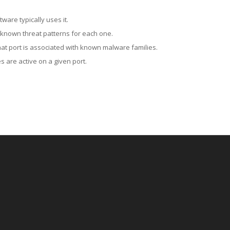
ware typically uses it.
 known threat patterns for each one.
at port is associated with known malware families.
 are active on a given port.