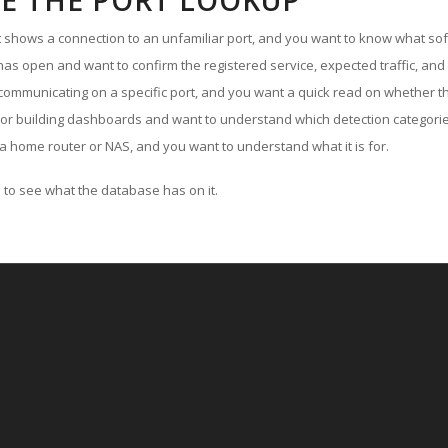
E THE PORT LOOKUP
ut shows a connection to an unfamiliar port, and you want to know what soft
as open and want to confirm the registered service, expected traffic, and
communicating on a specific port, and you want a quick read on whether th
 or building dashboards and want to understand which detection categories
a home router or NAS, and you want to understand what it is for.
to see what the database has on it.