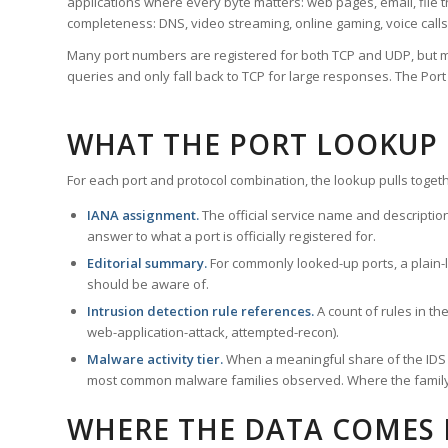
applications where every byte matters: web pages, email, file t
completeness: DNS, video streaming, online gaming, voice calls
Many port numbers are registered for both TCP and UDP, but m
queries and only fall back to TCP for large responses. The Po
WHAT THE PORT LOOKUP
For each port and protocol combination, the lookup pulls togeth
IANA assignment.
The official service name and descriptio
answer to what a port is officially registered for.
Editorial summary.
For commonly looked-up ports, a plain-la
should be aware of.
Intrusion detection rule references.
A count of rules in t
web-application-attack, attempted-recon).
Malware activity tier.
When a meaningful share of the IDS ru
most common malware families observed. Where the family ha
WHERE THE DATA COMES