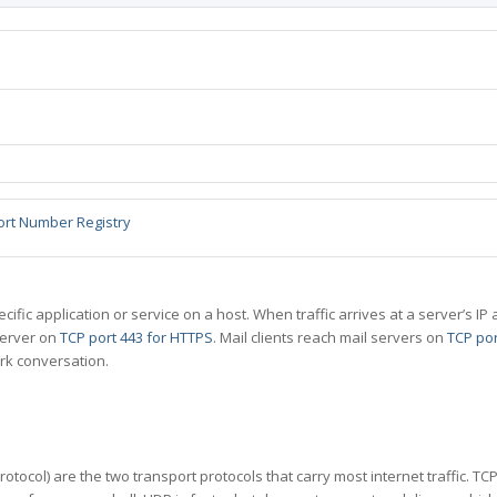
ort Number Registry
specific application or service on a host. When traffic arrives at a server’s
server on
TCP port 443 for HTTPS
. Mail clients reach mail servers on
TCP por
rk conversation.
tocol) are the two transport protocols that carry most internet traffic. T