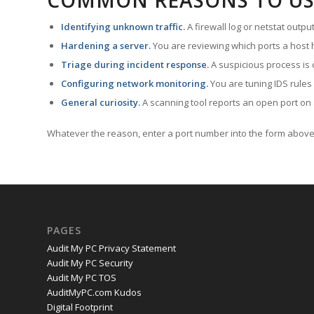
COMMON REASONS TO US
Identifying unknown traffic.
A firewall log or netstat outp
Hardening a server.
You are reviewing which ports a host h
Triage during incident response.
A suspicious process is 
Configuring network monitoring.
You are tuning IDS rules
General curiosity.
A scanning tool reports an open port on 
Whatever the reason, enter a port number into the form above 
PAGES
Audit My PC Privacy Statement
Audit My PC Security
Audit My PC TOS
AuditMyPC.com Kudos
Digital Footprint