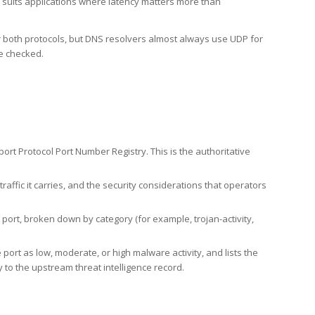
h suits applications where latency matters more than
er both protocols, but DNS resolvers almost always use UDP for
re checked.
rt Protocol Port Number Registry. This is the authoritative
affic it carries, and the security considerations that operators
ort, broken down by category (for example, trojan-activity,
port as low, moderate, or high malware activity, and lists the
to the upstream threat intelligence record.