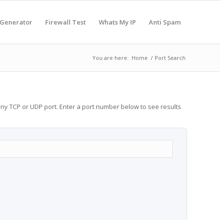
 Generator
Firewall Test
Whats My IP
Anti Spam
You are here:
Home
/
Port Search
any TCP or UDP port. Enter a port number below to see results