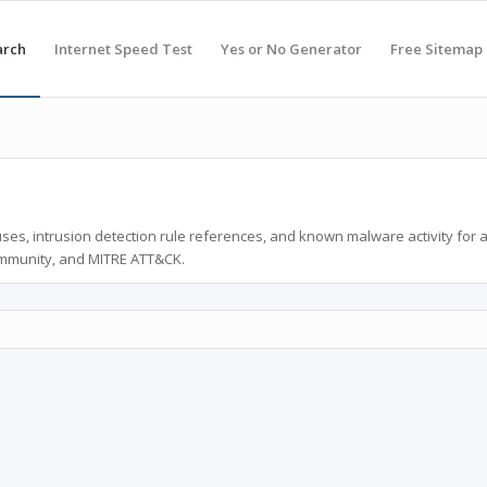
arch
Internet Speed Test
Yes or No Generator
Free Sitemap
ses, intrusion detection rule references, and known malware activity for 
ommunity, and MITRE ATT&CK.