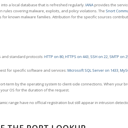
nto a local database that is refreshed regularly.
IANA
provides the servic
 rules covering malware, exploits, and policy violations. The
Snort Commu
s for known malware families. Attribution for the specific sources contribu
 and standard protocols:
HTTP on 80
,
HTTPS on 443
,
SSH on 22
,
SMTP on 2
st for specific software and services:
Microsoft SQL Server on 1433
,
MyS
ort-term by the operating system to client-side connections. When your b
your OS for the duration of the request.
amic range have no official registration but still appear in intrusion det