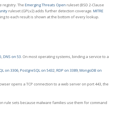
e registry. The
Emerging Threats Open
ruleset (BSD 2-Clause
nity
ruleset (GPLv2) adds further detection coverage.
MITRE
ting to each result is shown at the bottom of every lookup.
5
,
DNS on 53
. On most operating systems, binding a service to a
QL on 3306
,
PostgreSQL on 5432
,
RDP on 3389
,
MongoDB on
rowser opens a TCP connection to a web server on port 443, the
ection rule sets because malware families use them for command