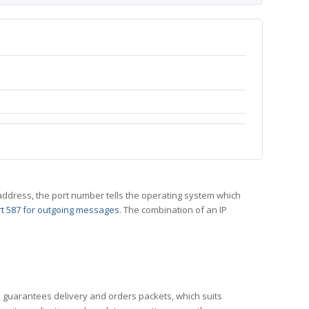
 IP address, the port number tells the operating system which
t 587 for outgoing messages
. The combination of an IP
CP guarantees delivery and orders packets, which suits