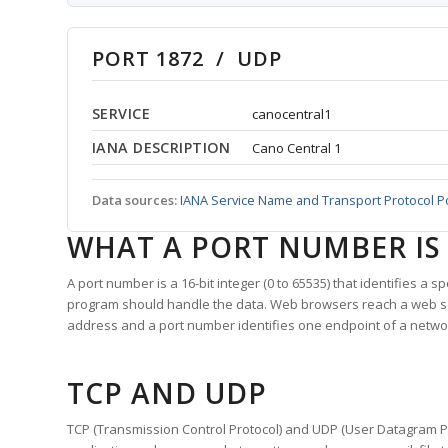
PORT 1872 / UDP
SERVICE
canocentral1
IANA DESCRIPTION
Cano Central 1
Data sources:
IANA Service Name and Transport Protocol P
WHAT A PORT NUMBER IS
A port number is a 16-bit integer (0 to 65535) that identifies a 
program should handle the data. Web browsers reach a web 
address and a port number identifies one endpoint of a netwo
TCP AND UDP
TCP (Transmission Control Protocol) and UDP (User Datagram Pro