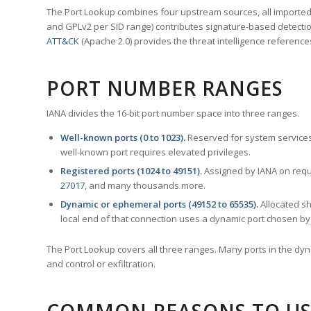
The Port Lookup combines four upstream sources, all imported i
and GPLv2 per SID range) contributes signature-based detection
ATT&CK
(Apache 2.0) provides the threat intelligence reference
PORT NUMBER RANGES
IANA divides the 16-bit port number space into three ranges.
Well-known ports (0 to 1023).
Reserved for system services
well-known port requires elevated privileges.
Registered ports (1024 to 49151).
Assigned by IANA on reque
27017
, and many thousands more.
Dynamic or ephemeral ports (49152 to 65535).
Allocated sh
local end of that connection uses a dynamic port chosen by 
The Port Lookup covers all three ranges. Many ports in the dyn
and control or exfiltration.