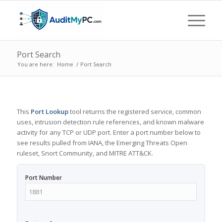
Port Search
You are here:
Home
/
Port Search
This
Port Lookup
tool returns the registered service, common
uses, intrusion detection rule references, and known malware
activity for any TCP or UDP port. Enter a port number below to
see results pulled from IANA, the Emerging Threats Open
ruleset, Snort Community, and MITRE ATT&CK.
Port Number