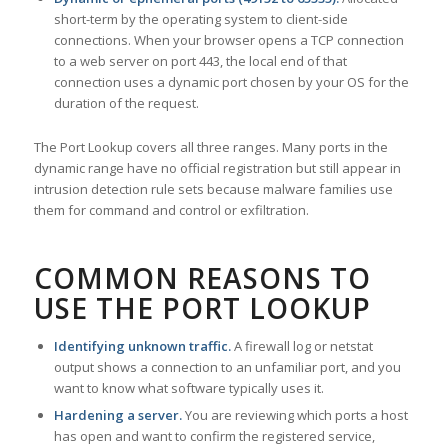
short-term by the operating system to client-side
connections. When your browser opens a TCP connection
to a web server on port 443, the local end of that
connection uses a dynamic port chosen by your OS for the
duration of the request.
The Port Lookup covers all three ranges. Many ports in the
dynamic range have no official registration but still appear in
intrusion detection rule sets because malware families use
them for command and control or exfiltration.
COMMON REASONS TO
USE THE PORT LOOKUP
Identifying unknown traffic.
A firewall log or netstat
output shows a connection to an unfamiliar port, and you
want to know what software typically uses it.
Hardening a server.
You are reviewing which ports a host
has open and want to confirm the registered service,