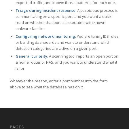
expected traffic, and known threat patterns for each one.
Triage during incident response.
A suspicious process is
communicating on a specific port, and you want a quick
read on whether that port is associated with known
malware families.
Configuring network monitoring.
You are tuning IDS rules
or building dashboards and want to understand which
detection categories are active on a given port.
General curiosity.
A scanning tool reports an open port on
a home router or NAS, and you want to understand what it
is for.
Whatever the reason, enter a port number into the form
above to see what the database has on it.
PAGES