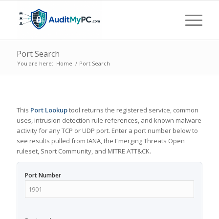
Port Search
You are here:
Home
/
Port Search
This
Port Lookup
tool returns the registered service, common
uses, intrusion detection rule references, and known malware
activity for any TCP or UDP port. Enter a port number below to
see results pulled from IANA, the Emerging Threats Open
ruleset, Snort Community, and MITRE ATT&CK.
Port Number