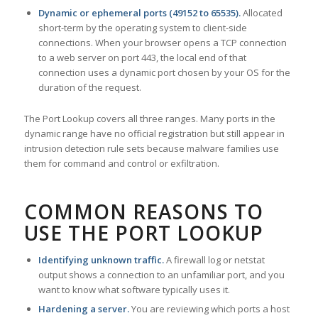
Dynamic or ephemeral ports (49152 to 65535).
Allocated
short-term by the operating system to client-side
connections. When your browser opens a TCP connection
to a web server on port 443, the local end of that
connection uses a dynamic port chosen by your OS for the
duration of the request.
The Port Lookup covers all three ranges. Many ports in the
dynamic range have no official registration but still appear in
intrusion detection rule sets because malware families use
them for command and control or exfiltration.
COMMON REASONS TO
USE THE PORT LOOKUP
Identifying unknown traffic.
A firewall log or netstat
output shows a connection to an unfamiliar port, and you
want to know what software typically uses it.
Hardening a server.
You are reviewing which ports a host