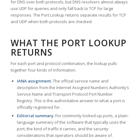
for DNS over both protocols, but DNS resolvers almost always
use UDP for queries and only fall back to TCP for large
responses. The Port Lookup returns separate results for TCP
and UDP when both protocols are checked.
WHAT THE PORT LOOKUP
RETURNS
For each port and protocol combination, the lookup pulls
together four kinds of information.
IANA assignment.
The official service name and
description from the Internet Assigned Numbers Authority’s
Service Name and Transport Protocol Port Number
Registry. This is the authoritative answer to what a port is
officially registered for.
Editorial summary.
For commonly looked-up ports, a plain-
language summary of the software that typically uses the
port, the kind of traffic it carries, and the security
considerations that operators should be aware of.