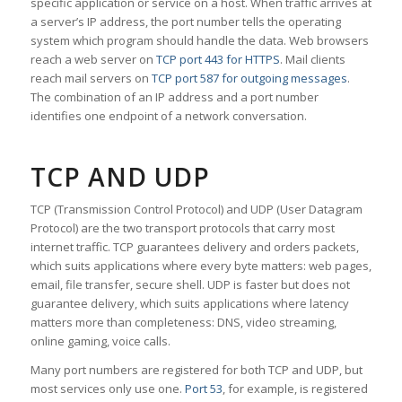
specific application or service on a host. When traffic arrives at
a server’s IP address, the port number tells the operating
system which program should handle the data. Web browsers
reach a web server on
TCP port 443 for HTTPS
. Mail clients
reach mail servers on
TCP port 587 for outgoing messages
.
The combination of an IP address and a port number
identifies one endpoint of a network conversation.
TCP AND UDP
TCP (Transmission Control Protocol) and UDP (User Datagram
Protocol) are the two transport protocols that carry most
internet traffic. TCP guarantees delivery and orders packets,
which suits applications where every byte matters: web pages,
email, file transfer, secure shell. UDP is faster but does not
guarantee delivery, which suits applications where latency
matters more than completeness: DNS, video streaming,
online gaming, voice calls.
Many port numbers are registered for both TCP and UDP, but
most services only use one.
Port 53
, for example, is registered