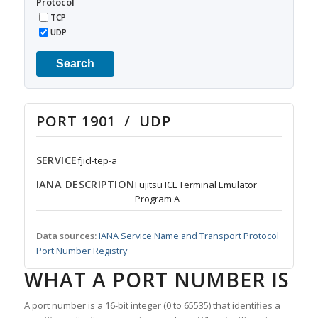
Protocol
TCP
UDP
Search
PORT 1901 / UDP
SERVICE
fjicl-tep-a
IANA DESCRIPTION
Fujitsu ICL Terminal Emulator
Program A
Data sources:
IANA Service Name and Transport Protocol
Port Number Registry
WHAT A PORT NUMBER IS
A port number is a 16-bit integer (0 to 65535) that identifies a