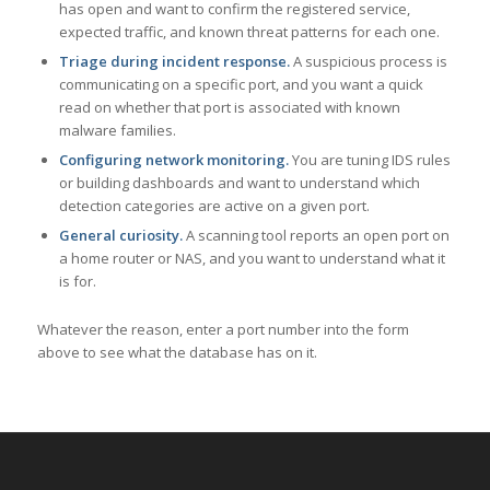
has open and want to confirm the registered service,
expected traffic, and known threat patterns for each one.
Triage during incident response.
A suspicious process is
communicating on a specific port, and you want a quick
read on whether that port is associated with known
malware families.
Configuring network monitoring.
You are tuning IDS rules
or building dashboards and want to understand which
detection categories are active on a given port.
General curiosity.
A scanning tool reports an open port on
a home router or NAS, and you want to understand what it
is for.
Whatever the reason, enter a port number into the form
above to see what the database has on it.