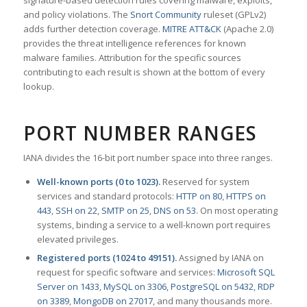
signature-based detection rules covering malware, exploits,
and policy violations. The
Snort Community
ruleset (GPLv2)
adds further detection coverage.
MITRE ATT&CK
(Apache 2.0)
provides the threat intelligence references for known
malware families. Attribution for the specific sources
contributing to each result is shown at the bottom of every
lookup.
PORT NUMBER RANGES
IANA divides the 16-bit port number space into three ranges.
Well-known ports (0 to 1023).
Reserved for system
services and standard protocols:
HTTP on 80
,
HTTPS on
443
,
SSH on 22
,
SMTP on 25
,
DNS on 53
. On most operating
systems, binding a service to a well-known port requires
elevated privileges.
Registered ports (1024 to 49151).
Assigned by IANA on
request for specific software and services:
Microsoft SQL
Server on 1433
,
MySQL on 3306
,
PostgreSQL on 5432
,
RDP
on 3389
,
MongoDB on 27017
, and many thousands more.