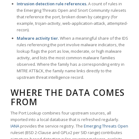
Intrusion detection rule references.
A count of rules in
the Emerging Threats Open and Snort Community rulesets
that reference the port, broken down by category (for
example, trojan-activity, web-application-attack, attempted-
recon).
Malware activity tier.
When a meaningful share of the IDS
rules referencing the port involve malware indicators, the
lookup flags the port as low, moderate, or high malware
activity, and lists the most common malware families
observed. Where the family has a corresponding entry in
MITRE ATT&CK, the family name links directly to the
upstream threat intelligence record.
WHERE THE DATA COMES
FROM
The Port Lookup combines four upstream sources, all
imported into a local database that is refreshed regularly.
IANA
provides the service registry. The
Emerging Threats Open
ruleset (BSD 2-Clause and GPLv2 per SID range) contributes