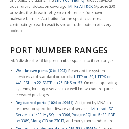
and policy violations. The
Snort Community
ruleset (GPLv2)
adds further detection coverage.
MITRE ATT&CK
(Apache 2.0)
provides the threat intelligence references for known
malware families. Attribution for the specific sources
contributing to each result is shown at the bottom of every
lookup.
PORT NUMBER RANGES
IANA divides the 16-bit port number space into three ranges.
Well-known ports (0 to 1023).
Reserved for system
services and standard protocols:
HTTP on 80
,
HTTPS on
443
,
SSH on 22
,
SMTP on 25
,
DNS on 53
. On most operating
systems, binding a service to a well-known port requires
elevated privileges.
Registered ports (1024 to 49151).
Assigned by IANA on
request for specific software and services:
Microsoft SQL
Server on 1433
,
MySQL on 3306
,
PostgreSQL on 5432
,
RDP
on 3389
,
MongoDB on 27017
, and many thousands more.
Dynamic or ephemeral ports (49152 to 65535).
Allocated