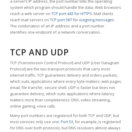
a server’s IP address, the port number tells the operating
system which program should handle the data. Web browsers
reach a web server on
TCP port 443 for HTTPS
. Mail clients
reach mail servers on
TCP port 587 for outgoing messages
.
The combination of an IP address and a port number
identifies one endpoint of a network conversation.
TCP AND UDP
TCP (Transmission Control Protocol) and UDP (User Datagram
Protocol) are the two transport protocols that carry most
internet traffic. TCP guarantees delivery and orders packets,
which suits applications where every byte matters: web pages,
email, file transfer, secure shell. UDP is faster but does not
guarantee delivery, which suits applications where latency
matters more than completeness: DNS, video streaming,
online gaming, voice calls.
Many port numbers are registered for both TCP and UDP, but
most services only use one.
Port 53
, for example, is registered
for DNS over both protocols, but DNS resolvers almost always