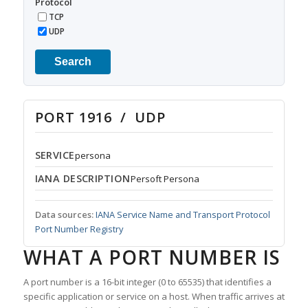
Protocol
TCP
UDP
Search
PORT 1916 / UDP
SERVICE
persona
IANA DESCRIPTION
Persoft Persona
Data sources:
IANA Service Name and Transport Protocol
Port Number Registry
WHAT A PORT NUMBER IS
A port number is a 16-bit integer (0 to 65535) that identifies a
specific application or service on a host. When traffic arrives at