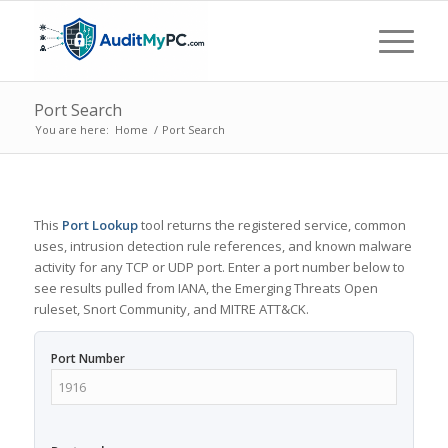
Port Search
You are here:
Home
/
Port Search
This
Port Lookup
tool returns the registered service, common
uses, intrusion detection rule references, and known malware
activity for any TCP or UDP port. Enter a port number below to
see results pulled from IANA, the Emerging Threats Open
ruleset, Snort Community, and MITRE ATT&CK.
Port Number