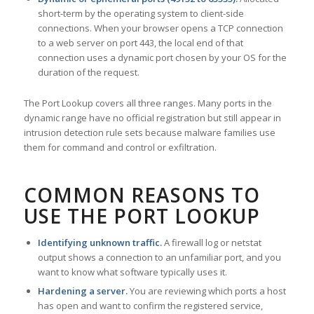
short-term by the operating system to client-side
connections. When your browser opens a TCP connection
to a web server on port 443, the local end of that
connection uses a dynamic port chosen by your OS for the
duration of the request.
The Port Lookup covers all three ranges. Many ports in the
dynamic range have no official registration but still appear in
intrusion detection rule sets because malware families use
them for command and control or exfiltration.
COMMON REASONS TO
USE THE PORT LOOKUP
Identifying unknown traffic.
A firewall log or netstat
output shows a connection to an unfamiliar port, and you
want to know what software typically uses it.
Hardening a server.
You are reviewing which ports a host
has open and want to confirm the registered service,