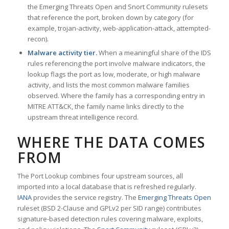
the Emerging Threats Open and Snort Community rulesets
that reference the port, broken down by category (for
example, trojan-activity, web-application-attack, attempted-
recon).
Malware activity tier.
When a meaningful share of the IDS
rules referencing the port involve malware indicators, the
lookup flags the port as low, moderate, or high malware
activity, and lists the most common malware families
observed. Where the family has a corresponding entry in
MITRE ATT&CK, the family name links directly to the
upstream threat intelligence record.
WHERE THE DATA COMES
FROM
The Port Lookup combines four upstream sources, all
imported into a local database that is refreshed regularly.
IANA
provides the service registry. The
Emerging Threats Open
ruleset (BSD 2-Clause and GPLv2 per SID range) contributes
signature-based detection rules covering malware, exploits,