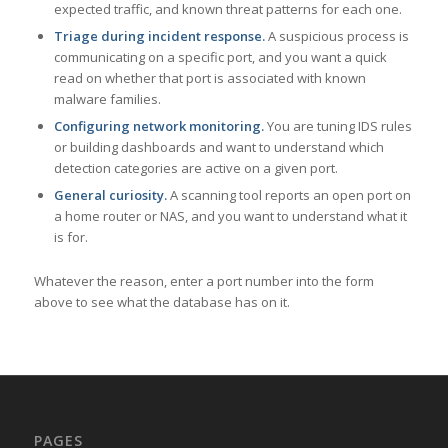
expected traffic, and known threat patterns for each one.
Triage during incident response.
A suspicious process is
communicating on a specific port, and you want a quick
read on whether that port is associated with known
malware families.
Configuring network monitoring.
You are tuning IDS rules
or building dashboards and want to understand which
detection categories are active on a given port.
General curiosity.
A scanning tool reports an open port on
a home router or NAS, and you want to understand what it
is for.
Whatever the reason, enter a port number into the form
above to see what the database has on it.
PAGES