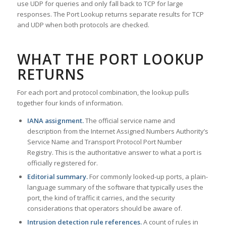
use UDP for queries and only fall back to TCP for large
responses. The Port Lookup returns separate results for TCP
and UDP when both protocols are checked.
WHAT THE PORT LOOKUP
RETURNS
For each port and protocol combination, the lookup pulls
together four kinds of information.
IANA assignment.
The official service name and
description from the Internet Assigned Numbers Authority’s
Service Name and Transport Protocol Port Number
Registry. This is the authoritative answer to what a port is
officially registered for.
Editorial summary.
For commonly looked-up ports, a plain-
language summary of the software that typically uses the
port, the kind of traffic it carries, and the security
considerations that operators should be aware of.
Intrusion detection rule references.
A count of rules in