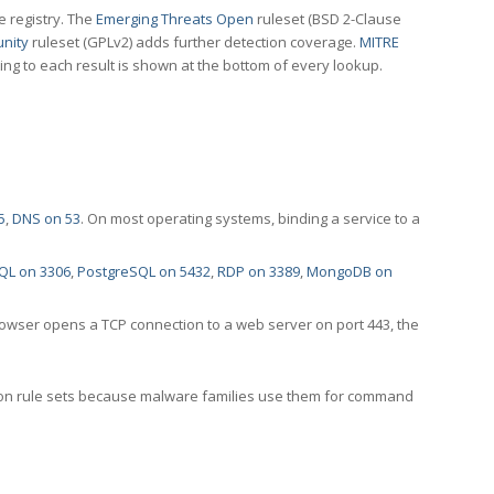
e registry. The
Emerging Threats Open
ruleset (BSD 2-Clause
nity
ruleset (GPLv2) adds further detection coverage.
MITRE
ting to each result is shown at the bottom of every lookup.
5
,
DNS on 53
. On most operating systems, binding a service to a
QL on 3306
,
PostgreSQL on 5432
,
RDP on 3389
,
MongoDB on
rowser opens a TCP connection to a web server on port 443, the
ection rule sets because malware families use them for command