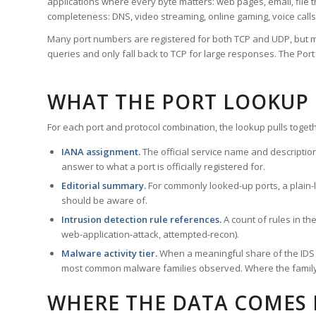
applications where every byte matters: web pages, email, file t
completeness: DNS, video streaming, online gaming, voice calls
Many port numbers are registered for both TCP and UDP, but m
queries and only fall back to TCP for large responses. The Po
WHAT THE PORT LOOKUP
For each port and protocol combination, the lookup pulls togeth
IANA assignment.
The official service name and descriptio
answer to what a port is officially registered for.
Editorial summary.
For commonly looked-up ports, a plain-la
should be aware of.
Intrusion detection rule references.
A count of rules in t
web-application-attack, attempted-recon).
Malware activity tier.
When a meaningful share of the IDS ru
most common malware families observed. Where the family ha
WHERE THE DATA COMES