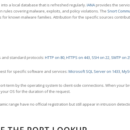
nto a local database that is refreshed regularly.
IANA
provides the servic
 rules covering malware, exploits, and policy violations. The
Snort Commu
s for known malware families. Attribution for the specific sources contribu
 and standard protocols:
HTTP on 80
,
HTTPS on 443
,
SSH on 22
,
SMTP on 2
st for specific software and services:
Microsoft SQL Server on 1433
,
MyS
ort-term by the operating system to client-side connections. When your b
your OS for the duration of the request.
amic range have no official registration but still appear in intrusion det