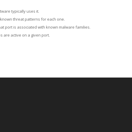
ware typically uses it.
 known threat patterns for each one.
at port is associated with known malware families.
 are active on a given port.