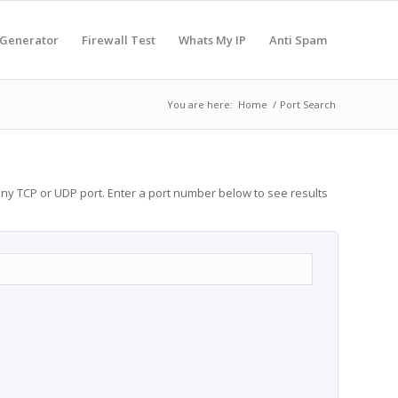
 Generator
Firewall Test
Whats My IP
Anti Spam
You are here:
Home
/
Port Search
any TCP or UDP port. Enter a port number below to see results