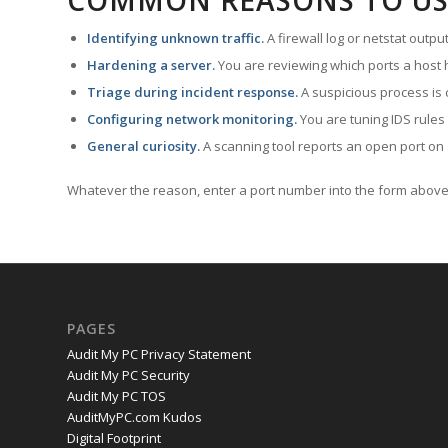
COMMON REASONS TO US
Identifying unknown traffic.
A firewall log or netstat outp
Hardening a server.
You are reviewing which ports a host h
Triage during incident response.
A suspicious process is 
Configuring network monitoring.
You are tuning IDS rules
General curiosity.
A scanning tool reports an open port on 
Whatever the reason, enter a port number into the form above 
PAGES
Audit My PC Privacy Statement
Audit My PC Security
Audit My PC TOS
AuditMyPC.com Kudos
Digital Footprint