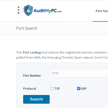
Port Se
Port Search
This
Port Lookup
tool returns the registered service, common u
pulled from IANA, the Emerging Threats Open ruleset, Snort C
Port Number
Protocol
TCP
UDP
Search