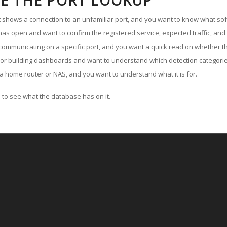
E THE PORT LOOKUP
ut shows a connection to an unfamiliar port, and you want to know what soft
as open and want to confirm the registered service, expected traffic, and
communicating on a specific port, and you want a quick read on whether th
 or building dashboards and want to understand which detection categories
a home router or NAS, and you want to understand what it is for.
to see what the database has on it.