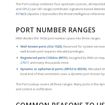
The Port Lookup combines four upstream sources, all imported i
and GPLv2 per SID range) contributes signature-based detection
ATT&CK
(Apache 2.0) provides the threat intelligence reference
PORT NUMBER RANGES
IANA divides the 16-bit port number space into three ranges.
Well-known ports (0 to 1023).
Reserved for system services
well-known port requires elevated privileges.
Registered ports (1024 to 49151).
Assigned by IANA on reque
27017
, and many thousands more.
Dynamic or ephemeral ports (49152 to 65535).
Allocated sh
local end of that connection uses a dynamic port chosen by 
The Port Lookup covers all three ranges. Many ports in the dyn
and control or exfiltration.