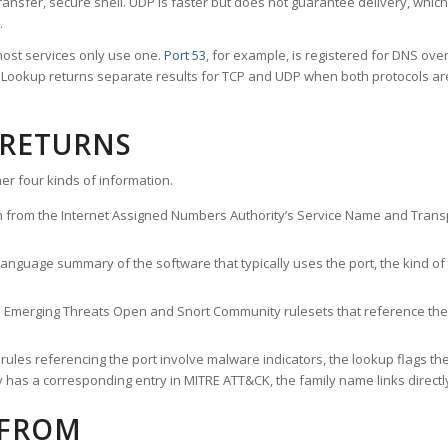
ransfer, secure shell. UDP is faster but does not guarantee delivery, whic
.
ost services only use one.
Port 53
, for example, is registered for DNS ov
rt Lookup returns separate results for TCP and UDP when both protocols a
 RETURNS
er four kinds of information.
n from the Internet Assigned Numbers Authority’s Service Name and Transpo
nguage summary of the software that typically uses the port, the kind of tr
he Emerging Threats Open and Snort Community rulesets that reference the p
les referencing the port involve malware indicators, the lookup flags the 
s a corresponding entry in MITRE ATT&CK, the family name links directly 
 FROM