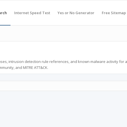
arch
Internet Speed Test
Yes or No Generator
Free Sitemap
ses, intrusion detection rule references, and known malware activity for 
ommunity, and MITRE ATT&CK.