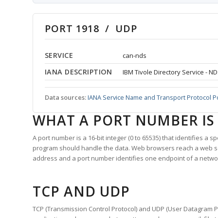
PORT 1918 / UDP
SERVICE
can-nds
IANA DESCRIPTION
IBM Tivole Directory Service - N
Data sources:
IANA Service Name and Transport Protocol P
WHAT A PORT NUMBER IS
A port number is a 16-bit integer (0 to 65535) that identifies a 
program should handle the data. Web browsers reach a web 
address and a port number identifies one endpoint of a netwo
TCP AND UDP
TCP (Transmission Control Protocol) and UDP (User Datagram Pro