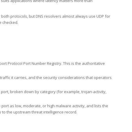
h suits applications where latency matters more than
er both protocols, but DNS resolvers almost always use UDP for
re checked.
rt Protocol Port Number Registry. This is the authoritative
affic it carries, and the security considerations that operators
ort, broken down by category (for example, trojan-activity,
port as low, moderate, or high malware activity, and lists the
to the upstream threat intelligence record.