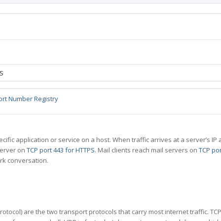
DS
ort Number Registry
specific application or service on a host. When traffic arrives at a server’s
server on
TCP port 443 for HTTPS
. Mail clients reach mail servers on
TCP por
rk conversation.
tocol) are the two transport protocols that carry most internet traffic. T