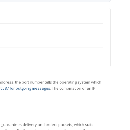
 IP address, the port number tells the operating system which
t 587 for outgoing messages
. The combination of an IP
CP guarantees delivery and orders packets, which suits