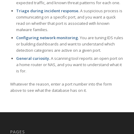
expected traffic, and known threat patterns for each one.
Triage during incident response.
A suspicious process is
communicating on a specific port, and you want a quick
read on whether that port is associated with known
malware families.
Configuring network monitoring.
You are tuning IDS rules
or building dashboards and want to understand which
detection categories are active on a given port.
General curiosity.
A scanning tool reports an open port on
a home router or NAS, and you want to understand what it
is for.
Whatever the reason, enter a port number into the form
above to see what the database has on it.
PAGES