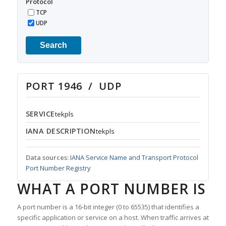
Protocol
TCP
UDP
Search
PORT 1946 / UDP
SERVICE
tekpls
IANA DESCRIPTION
tekpls
Data sources:
IANA Service Name and Transport Protocol
Port Number Registry
WHAT A PORT NUMBER IS
A port number is a 16-bit integer (0 to 65535) that identifies a
specific application or service on a host. When traffic arrives at