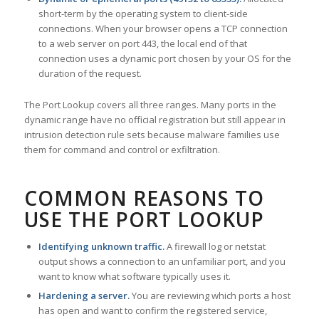
short-term by the operating system to client-side
connections. When your browser opens a TCP connection
to a web server on port 443, the local end of that
connection uses a dynamic port chosen by your OS for the
duration of the request.
The Port Lookup covers all three ranges. Many ports in the
dynamic range have no official registration but still appear in
intrusion detection rule sets because malware families use
them for command and control or exfiltration.
COMMON REASONS TO
USE THE PORT LOOKUP
Identifying unknown traffic.
A firewall log or netstat
output shows a connection to an unfamiliar port, and you
want to know what software typically uses it.
Hardening a server.
You are reviewing which ports a host
has open and want to confirm the registered service,