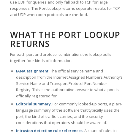
use UDP for queries and only fall back to TCP for large
responses. The Port Lookup returns separate results for TCP
and UDP when both protocols are checked.
WHAT THE PORT LOOKUP
RETURNS
For each port and protocol combination, the lookup pulls
together four kinds of information.
IANA assignment.
The official service name and
description from the Internet Assigned Numbers Authority’s
Service Name and Transport Protocol Port Number
Registry. This is the authoritative answer to what a port is
officially registered for.
Editorial summary.
For commonly looked-up ports, a plain-
language summary of the software that typically uses the
port, the kind of traffic it carries, and the security
considerations that operators should be aware of.
Intrusion detection rule references.
A count of rules in