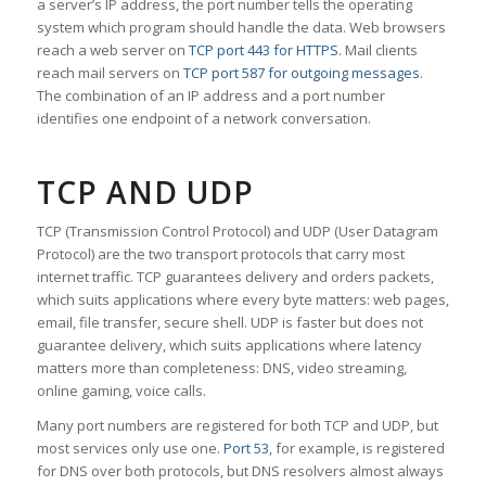
a server’s IP address, the port number tells the operating
system which program should handle the data. Web browsers
reach a web server on
TCP port 443 for HTTPS
. Mail clients
reach mail servers on
TCP port 587 for outgoing messages
.
The combination of an IP address and a port number
identifies one endpoint of a network conversation.
TCP AND UDP
TCP (Transmission Control Protocol) and UDP (User Datagram
Protocol) are the two transport protocols that carry most
internet traffic. TCP guarantees delivery and orders packets,
which suits applications where every byte matters: web pages,
email, file transfer, secure shell. UDP is faster but does not
guarantee delivery, which suits applications where latency
matters more than completeness: DNS, video streaming,
online gaming, voice calls.
Many port numbers are registered for both TCP and UDP, but
most services only use one.
Port 53
, for example, is registered
for DNS over both protocols, but DNS resolvers almost always