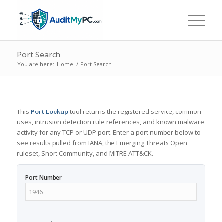
Port Search
You are here:
Home
/
Port Search
This
Port Lookup
tool returns the registered service, common
uses, intrusion detection rule references, and known malware
activity for any TCP or UDP port. Enter a port number below to
see results pulled from IANA, the Emerging Threats Open
ruleset, Snort Community, and MITRE ATT&CK.
Port Number