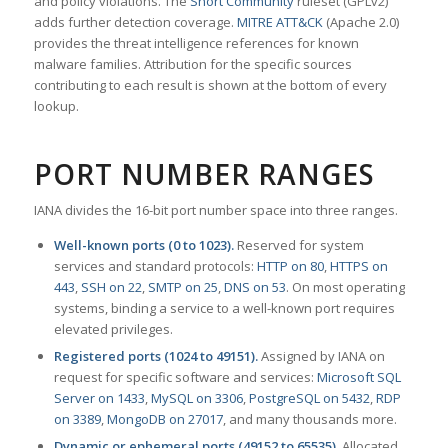
and policy violations. The
Snort Community
ruleset (GPLv2)
adds further detection coverage.
MITRE ATT&CK
(Apache 2.0)
provides the threat intelligence references for known
malware families. Attribution for the specific sources
contributing to each result is shown at the bottom of every
lookup.
PORT NUMBER RANGES
IANA divides the 16-bit port number space into three ranges.
Well-known ports (0 to 1023).
Reserved for system
services and standard protocols:
HTTP on 80
,
HTTPS on
443
,
SSH on 22
,
SMTP on 25
,
DNS on 53
. On most operating
systems, binding a service to a well-known port requires
elevated privileges.
Registered ports (1024 to 49151).
Assigned by IANA on
request for specific software and services:
Microsoft SQL
Server on 1433
,
MySQL on 3306
,
PostgreSQL on 5432
,
RDP
on 3389
,
MongoDB on 27017
, and many thousands more.
Dynamic or ephemeral ports (49152 to 65535).
Allocated