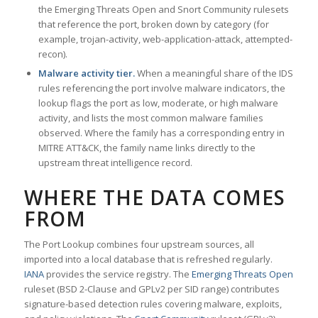
the Emerging Threats Open and Snort Community rulesets
that reference the port, broken down by category (for
example, trojan-activity, web-application-attack, attempted-
recon).
Malware activity tier.
When a meaningful share of the IDS
rules referencing the port involve malware indicators, the
lookup flags the port as low, moderate, or high malware
activity, and lists the most common malware families
observed. Where the family has a corresponding entry in
MITRE ATT&CK, the family name links directly to the
upstream threat intelligence record.
WHERE THE DATA COMES
FROM
The Port Lookup combines four upstream sources, all
imported into a local database that is refreshed regularly.
IANA
provides the service registry. The
Emerging Threats Open
ruleset (BSD 2-Clause and GPLv2 per SID range) contributes
signature-based detection rules covering malware, exploits,